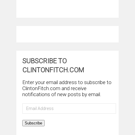
SUBSCRIBE TO
CLINTONFITCH.COM
Enter your email address to subscribe to
ClintonFitch.com and receive
notifications of new posts by email.
Email
Address
Subscribe