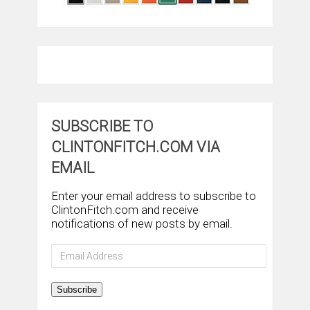
SUBSCRIBE TO
CLINTONFITCH.COM VIA
EMAIL
Enter your email address to subscribe to
ClintonFitch.com and receive
notifications of new posts by email.
Email
Address
Subscribe