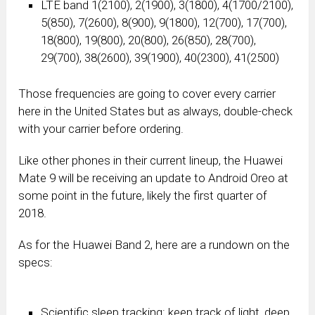
LTE band 1(2100), 2(1900), 3(1800), 4(1700/2100),
5(850), 7(2600), 8(900), 9(1800), 12(700), 17(700),
18(800), 19(800), 20(800), 26(850), 28(700),
29(700), 38(2600), 39(1900), 40(2300), 41(2500)
Those frequencies are going to cover every carrier
here in the United States but as always, double-check
with your carrier before ordering.
Like other phones in their current lineup, the Huawei
Mate 9 will be receiving an update to Android Oreo at
some point in the future, likely the first quarter of
2018.
As for the Huawei Band 2, here are a rundown on the
specs:
Scientific sleep tracking: keep track of light, deep