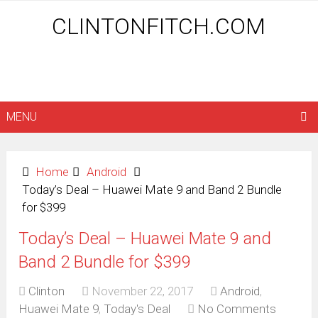
CLINTONFITCH.COM
MENU
Home
Android
Today’s Deal – Huawei Mate 9 and Band 2 Bundle
for $399
Today’s Deal – Huawei Mate 9 and
Band 2 Bundle for $399
Clinton
November 22, 2017
Android
,
Huawei Mate 9
,
Today's Deal
No Comments