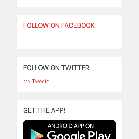
FOLLOW ON FACEBOOK
FOLLOW ON TWITTER
My Tweets
GET THE APP!