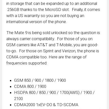
in storage that can be expanded up to an additional
256GB thanks to the MicroSD slot. Finally, it comes
with a US warranty so you are not buying an
international version of the phone.
The Mate 9 is being sold unlocked so the question is
always carrier compatibility. For those of you on
GSM carriers like AT&T and T-Mobile, you are good-
to-go. For those on Sprint and Verizon, the phone is
CDMA compatible too. Here are the range of
frequencies supported:
GSM 850 / 900 / 1800 / 1900
CDMA 800 / 1900
HSDPA 800 / 850 / 900 / 1700(AWS) / 1900 /
2100
CDMA2000 1xEV-DO & TD-SCDMA