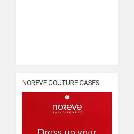
NOREVE COUTURE CASES