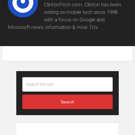
ClintonFitch.com. Clinton has been
writing on mobile tech since 1998
with a focus on Google and
Microsoft news, information & How To's.
Search