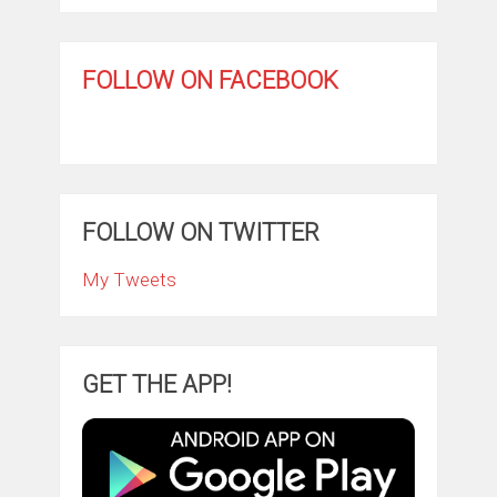
FOLLOW ON FACEBOOK
FOLLOW ON TWITTER
My Tweets
GET THE APP!