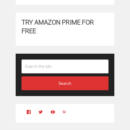
TRY AMAZON PRIME FOR
FREE
Search
View
View
YouTube
Google+
Clintonfitchdotcom’s
clintonfitch’s
profile
profile
on
on