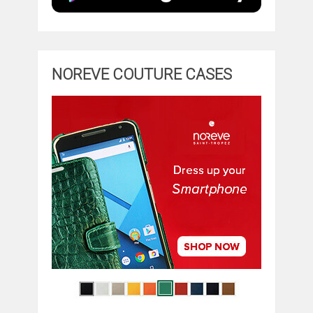
NOREVE COUTURE CASES