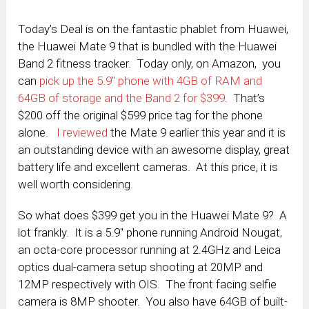
Today’s Deal is on the fantastic phablet from Huawei,
the Huawei Mate 9 that is bundled with the Huawei
Band 2 fitness tracker. Today only, on Amazon, you
can
pick up the 5.9″ phone with 4GB of RAM and
64GB of storage and the Band 2 for $399
. That’s
$200 off the original $599 price tag for the phone
alone.
I reviewed
the Mate 9 earlier this year and it is
an outstanding device with an awesome display, great
battery life and excellent cameras. At this price, it is
well worth considering.
So what does $399 get you in the Huawei Mate 9? A
lot frankly. It is a 5.9″ phone running Android Nougat,
an octa-core processor running at 2.4GHz and Leica
optics dual-camera setup shooting at 20MP and
12MP respectively with OIS. The front facing selfie
camera is 8MP shooter. You also have 64GB of built-