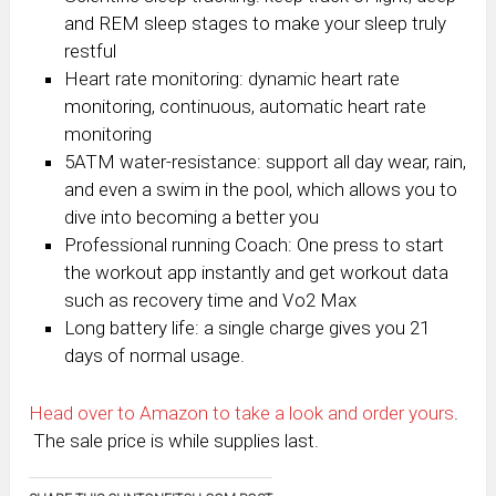
and REM sleep stages to make your sleep truly
restful
Heart rate monitoring: dynamic heart rate
monitoring, continuous, automatic heart rate
monitoring
5ATM water-resistance: support all day wear, rain,
and even a swim in the pool, which allows you to
dive into becoming a better you
Professional running Coach: One press to start
the workout app instantly and get workout data
such as recovery time and Vo2 Max
Long battery life: a single charge gives you 21
days of normal usage.
Head over to Amazon to take a look and order yours
.
The sale price is while supplies last.