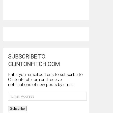
SUBSCRIBE TO
CLINTONFITCH.COM
Enter your email address to subscribe to
ClintonFitch.com and receive
notifications of new posts by email.
Email
Address
Subscribe