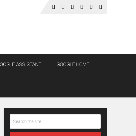
OOGLE ASSISTANT
GOOGLE HOME