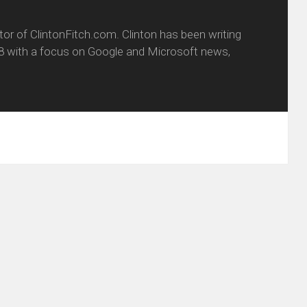
itor of ClintonFitch.com. Clinton has been writing
8 with a focus on Google and Microsoft news,