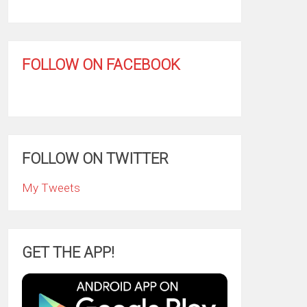
FOLLOW ON FACEBOOK
FOLLOW ON TWITTER
My Tweets
GET THE APP!