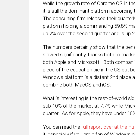
While the growth rate of Chrome OS in th
it is still the dominant platform according
The consulting firm released their quarterl
platform holding a commanding 59.8% marke
up 2% over the second quarter and is up 
The numbers certainly show that the pene
slowed significantly, thanks both to marke
both Apple and Microsoft. Both companie
piece of the education pie in the US but b
Windows platform is a distant 2nd place a
combine both MacOS and iOS.
What is interesting is the rest-of-world s
sub-10% of the market at 7.7% while Mic
quarter. As for Apple, they have under 10%
You can read the
full report over at the F
it, especially if you are a fan of Window