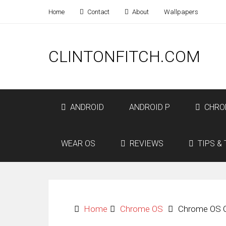
Home
Contact
About
Wallpapers
CLINTONFITCH.COM
ANDROID
ANDROID P
CHRO
WEAR OS
REVIEWS
TIPS & 
Home
Chrome OS
Chrome OS C