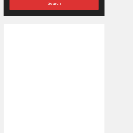
Search