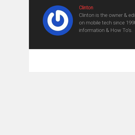
Clinton
Clinton is the owner & ed
on mobile tech since 199
information & How To's.