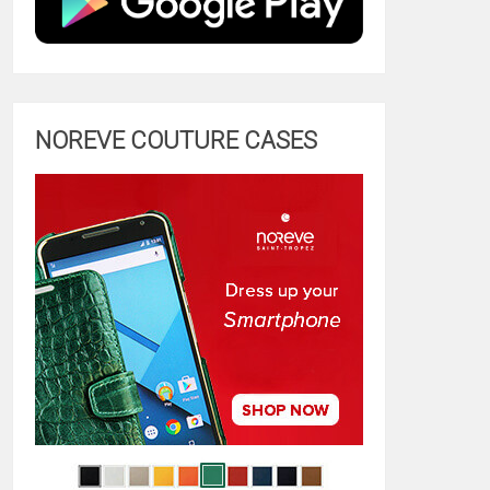
NOREVE COUTURE CASES