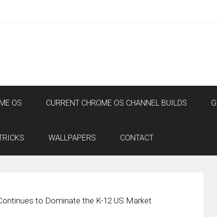
ME OS
CURRENT CHROME OS CHANNEL BUILDS
G
TRICKS
WALLPAPERS
CONTACT
ontinues to Dominate the K-12 US Market