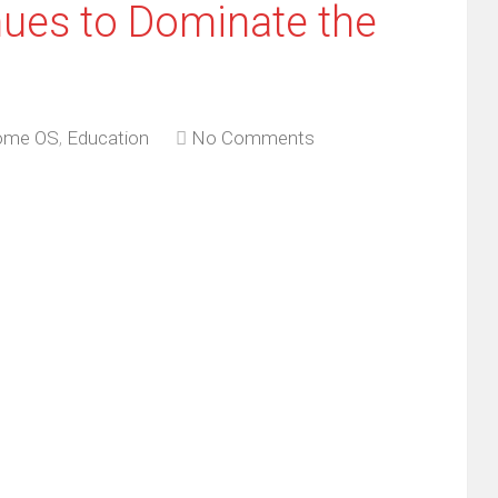
ues to Dominate the
ome OS
,
Education
No Comments