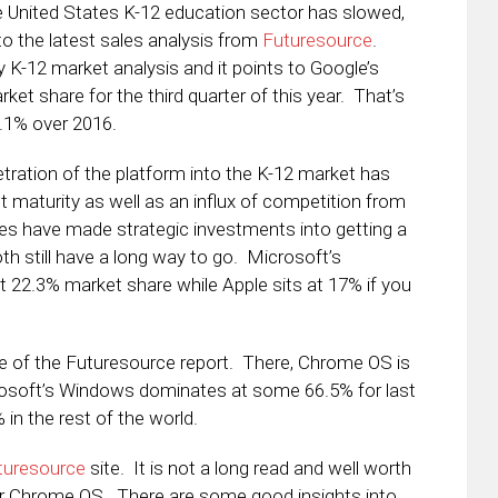
e United States K-12 education sector has slowed,
 to the latest sales analysis from
Futuresource
.
y K-12 market analysis and it points to Google’s
t share for the third quarter of this year. That’s
2.1% over 2016.
tration of the platform into the K-12 market has
t maturity as well as an influx of competition from
s have made strategic investments into getting a
oth still have a long way to go. Microsoft’s
t 22.3% market share while Apple sits at 17% if you
ide of the Futuresource report. There, Chrome OS is
rosoft’s Windows dominates at some 66.5% for last
 in the rest of the world.
uturesource
site. It is not a long read and well worth
s or Chrome OS. There are some good insights into