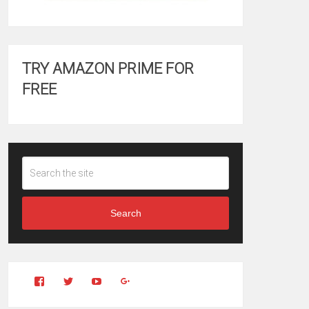
TRY AMAZON PRIME FOR
FREE
Search
View
View
YouTube
Google+
Clintonfitchdotcom’s
clintonfitch’s
profile
profile