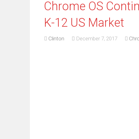
Chrome OS Contin
K-12 US Market
Clinton
December 7, 2017
Chr