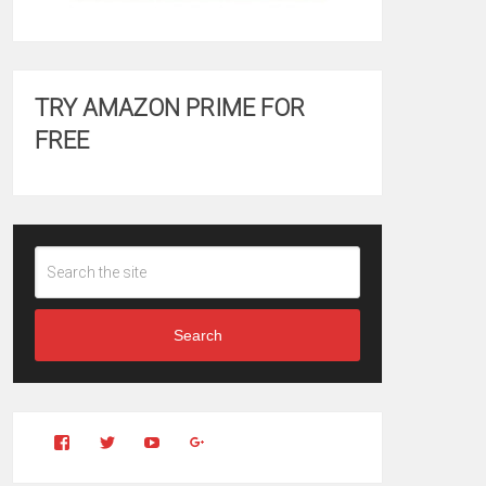
TRY AMAZON PRIME FOR
FREE
Search
View
View
YouTube
Google+
Clintonfitchdotcom’s
clintonfitch’s
profile
profile