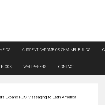
ME OS
CURRENT CHROME OS CHANNEL BUILDS
G
TRICKS
WALLPAPERS
CONTACT
iers Expand RCS Messaging to Latin America