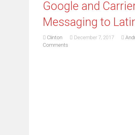
Google and Carri
Messaging to Lati
Clinton
December 7, 2017
Andr
Comments