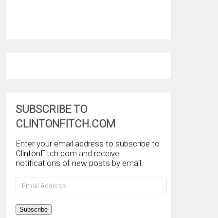
SUBSCRIBE TO
CLINTONFITCH.COM
Enter your email address to subscribe to
ClintonFitch.com and receive
notifications of new posts by email.
Email
Address
Subscribe