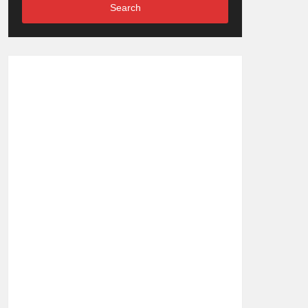
Search