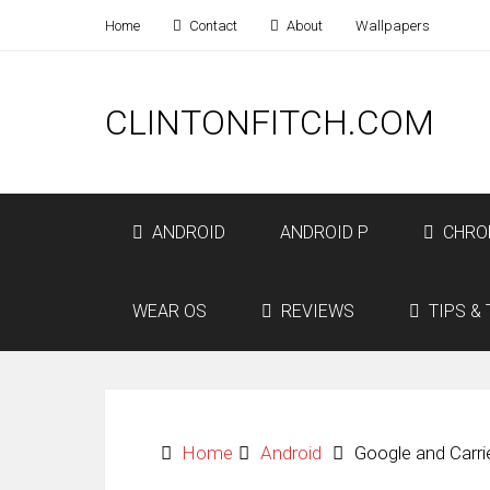
Home
Contact
About
Wallpapers
CLINTONFITCH.COM
ANDROID
ANDROID P
CHRO
WEAR OS
REVIEWS
TIPS & 
Home
Android
Google and Carr