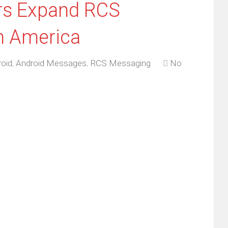
ers Expand RCS
n America
oid
,
Android Messages
,
RCS Messaging
No