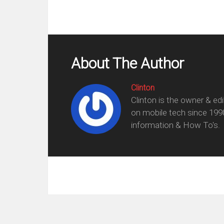
About The Author
Clinton
Clinton is the owner & ed
on mobile tech since 199
information & How To's.