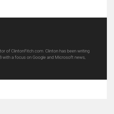
itor of ClintonFitch.com. Clinton has been writing
8 with a focus on Google and Microsoft news,