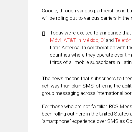
Google, through various partnerships in L
will be rolling out to various carriers in 
Today we’re excited to announce that 
Móvil
,
AT&T in México
,
Oi
and
Telefón
Latin America. In collaboration with th
countries where they operate over tim
thirds of all mobile subscribers in Lati
The news means that subscribers to these
rich way than plain SMS, offering the abil
group messaging across international bor
For those who are not familiar, RCS Mes
been rolling out here in the United States
“smartphone” experience over SMS as Goog