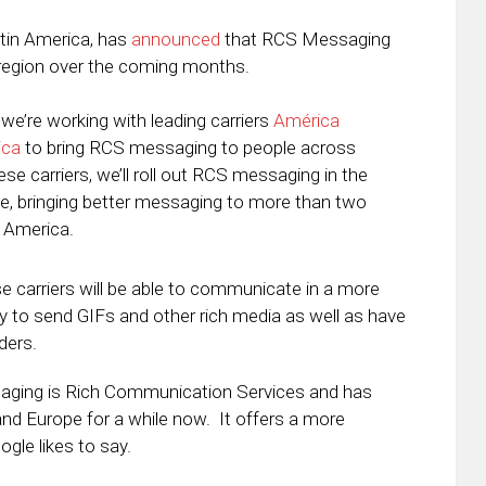
atin America, has
announced
that RCS Messaging
the region over the coming months.
we’re working with leading carriers
América
ica
to bring RCS messaging to people across
ese carriers, we’ll roll out RCS messaging in the
e, bringing better messaging to more than two
n America.
 carriers will be able to communicate in a more
ity to send GIFs and other rich media as well as have
ders.
saging is Rich Communication Services and has
 and Europe for a while now. It offers a more
le likes to say.