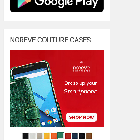
NOREVE COUTURE CASES