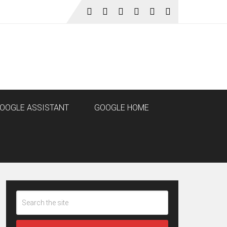
OOGLE ASSISTANT
GOOGLE HOME