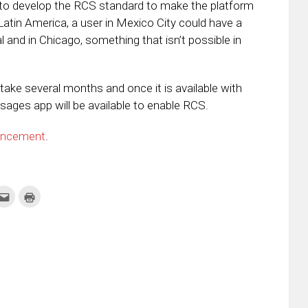
to develop the RCS standard to make the platform
Latin America, a user in Mexico City could have a
nd in Chicago, something that isn’t possible in
take several months and once it is available with
sages app will be available to enable RCS.
uncement
.
k
Click
Click
to
to
re
email
print
this
(Opens
tter
to
in
ens
a
new
friend
window)
w
(Opens
dow)
in
new
window)