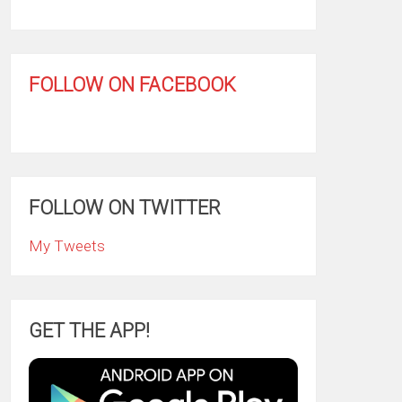
FOLLOW ON FACEBOOK
FOLLOW ON TWITTER
My Tweets
GET THE APP!