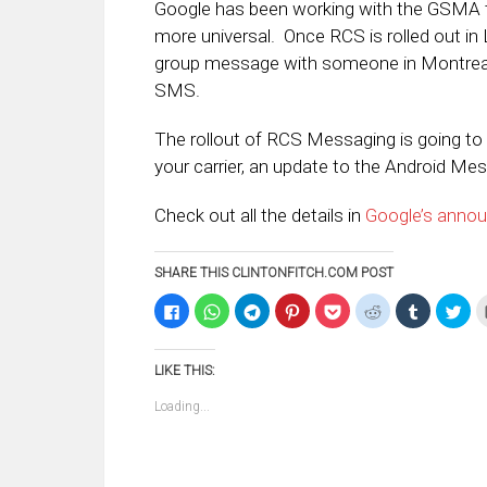
Google has been working with the GSMA 
more universal. Once RCS is rolled out in 
group message with someone in Montreal a
SMS.
The rollout of RCS Messaging is going to 
your carrier, an update to the Android Mes
Check out all the details in
Google’s anno
SHARE THIS CLINTONFITCH.COM POST
Click
Click
Click
Click
Click
Click
Click
Clic
to
to
to
to
to
to
to
to
share
share
share
share
share
share
share
sha
on
on
on
on
on
on
on
on
Facebook
WhatsApp
Telegram
Pinterest
Pocket
Reddit
Tumblr
Twi
LIKE THIS:
(Opens
(Opens
(Opens
(Opens
(Opens
(Opens
(Opens
(Op
in
in
in
in
in
in
in
in
new
new
new
new
new
new
new
ne
Loading...
window)
window)
window)
window)
window)
window)
window)
win