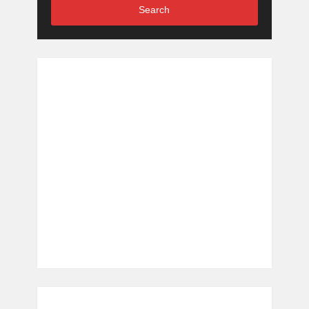
Search