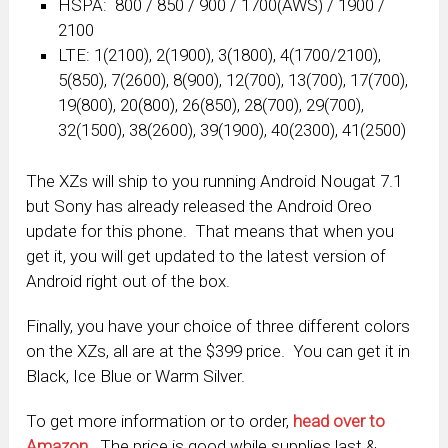
HSPA: 800 / 850 / 900 / 1700(AWS) / 1900 /
2100
LTE: 1(2100), 2(1900), 3(1800), 4(1700/2100),
5(850), 7(2600), 8(900), 12(700), 13(700), 17(700),
19(800), 20(800), 26(850), 28(700), 29(700),
32(1500), 38(2600), 39(1900), 40(2300), 41(2500)
The XZs will ship to you running Android Nougat 7.1
but Sony has already released the Android Oreo
update for this phone. That means that when you
get it, you will get updated to the latest version of
Android right out of the box.
Finally, you have your choice of three different colors
on the XZs, all are at the $399 price. You can get it in
Black, Ice Blue or Warm Silver.
To get more information or to order,
head over to
Amazon
. The price is good while supplies last &