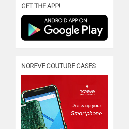
GET THE APP!
NOREVE COUTURE CASES