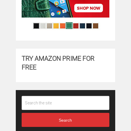
TRY AMAZON PRIME FOR
FREE
Search