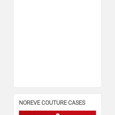
NOREVE COUTURE CASES