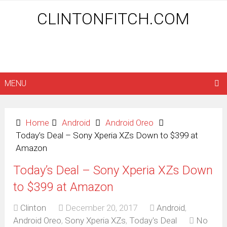
CLINTONFITCH.COM
MENU
Home
Android
Android Oreo
Today’s Deal – Sony Xperia XZs Down to $399 at
Amazon
Today’s Deal – Sony Xperia XZs Down
to $399 at Amazon
Clinton
December 20, 2017
Android
,
Android Oreo
,
Sony Xperia XZs
,
Today's Deal
No