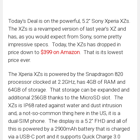
Today’s Deal is on the powerful, 5.2″ Sony Xperia XZs.
The XZs is a revamped version of last year’s XZ and
has, as you would expect from Sony, some pretty
impressive specs. Today, the XZs has dropped in
price down to
$399 on Amazon
. That is its lowest
price ever.
The Xperia XZs is powered by the Snapdragon 820
processor clocked at 2.2GHz, has 4GB of RAM and
64GB of storage. That storage can be expanded and
additional 256GB thanks to the MicroSD slot. The
XZs is IP68 rated against water and dust intrusion
and, a not-so-common thing here in the US, it is a
dual-SIM phone. The display is a 5.2″ FHD and all of
this is powered by a 2900mAh battery that is charged
via a USB-C port and it supports Quick Charge 3.0