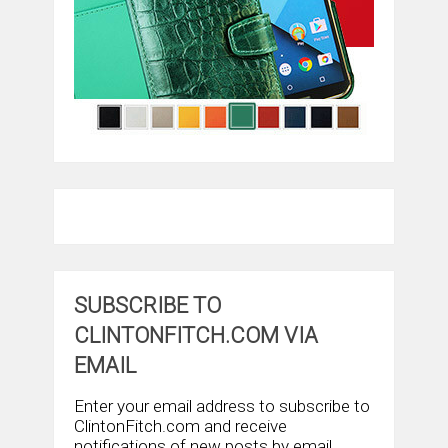
SUBSCRIBE TO
CLINTONFITCH.COM VIA
EMAIL
Enter your email address to subscribe to
ClintonFitch.com and receive
notifications of new posts by email.