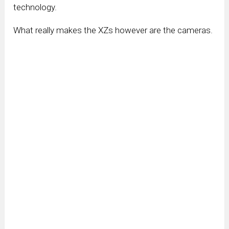
technology.
What really makes the XZs however are the cameras.