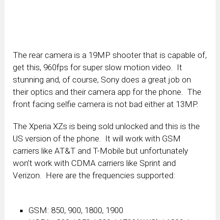
The rear camera is a 19MP shooter that is capable of,
get this, 960fps for super slow motion video. It
stunning and, of course, Sony does a great job on
their optics and their camera app for the phone. The
front facing selfie camera is not bad either at 13MP.
The Xperia XZs is being sold unlocked and this is the
US version of the phone. It will work with GSM
carriers like AT&T and T-Mobile but unfortunately
won’t work with CDMA carriers like Sprint and
Verizon. Here are the frequencies supported:
GSM: 850, 900, 1800, 1900