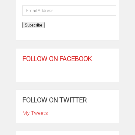
Email
Address
Subscribe
FOLLOW ON FACEBOOK
FOLLOW ON TWITTER
My Tweets