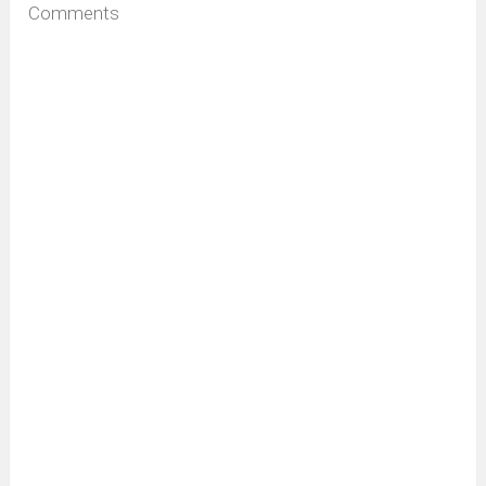
Comments