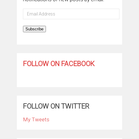
Email
Address
Subscribe
FOLLOW ON FACEBOOK
FOLLOW ON TWITTER
My Tweets