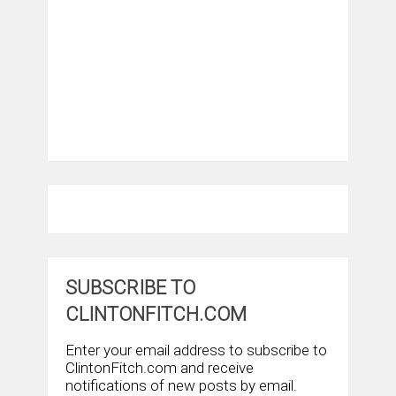
SUBSCRIBE TO
CLINTONFITCH.COM
Enter your email address to subscribe to
ClintonFitch.com and receive
notifications of new posts by email.