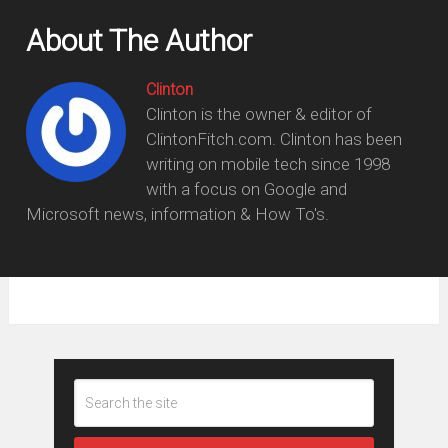
About The Author
Clinton
Clinton is the owner & editor of
ClintonFitch.com. Clinton has been
writing on mobile tech since 1998
with a focus on Google and
Microsoft news, information & How To's.