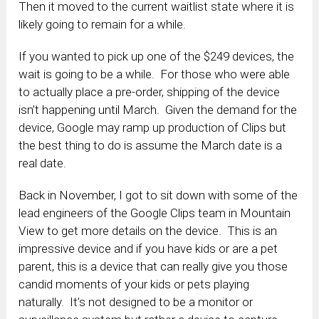
Then it moved to the current waitlist state where it is
likely going to remain for a while.
If you wanted to pick up one of the $249 devices, the
wait is going to be a while. For those who were able
to actually place a pre-order, shipping of the device
isn’t happening until March. Given the demand for the
device, Google may ramp up production of Clips but
the best thing to do is assume the March date is a
real date.
Back in November, I got to sit down with some of the
lead engineers of the Google Clips team in Mountain
View to get more details on the device. This is an
impressive device and if you have kids or are a pet
parent, this is a device that can really give you those
candid moments of your kids or pets playing
naturally. It’s not designed to be a monitor or