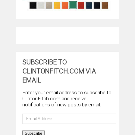
SUBSCRIBE TO
CLINTONFITCH.COM VIA
EMAIL
Enter your email address to subscribe to
ClintonFitch.com and receive
notifications of new posts by email.
Email
Address
Subscribe