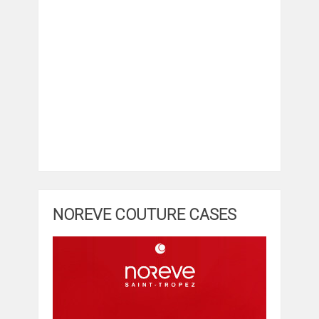
NOREVE COUTURE CASES