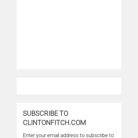
SUBSCRIBE TO
CLINTONFITCH.COM
Enter your email address to subscribe to