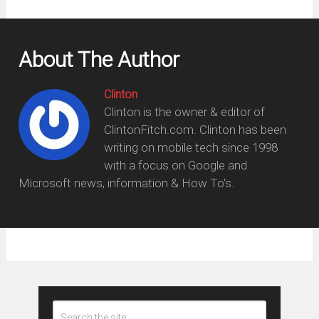
About The Author
Clinton
Clinton is the owner & editor of
ClintonFitch.com. Clinton has been
writing on mobile tech since 1998
with a focus on Google and
Microsoft news, information & How To's.