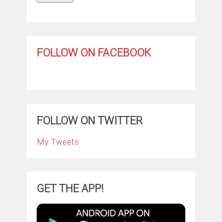
FOLLOW ON FACEBOOK
FOLLOW ON TWITTER
My Tweets
GET THE APP!