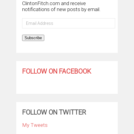
ClintonFitch.com and receive
notifications of new posts by email.
Email
Address
Subscribe
FOLLOW ON FACEBOOK
FOLLOW ON TWITTER
My Tweets