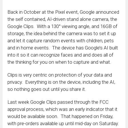
Back in October at the Pixel event, Google announced
the self contained, AI-driven stand alone camera, the
Google Clips. With a 130° viewing angle, and 16GB of
storage, the idea behind the camera was to set it up
and let it capture random events with children, pets
and in home events. The device has Google’s AI built
into it so it can recognize faces and and does all of
the thinking for you on when to capture and what.
Clips is very centric on protection of your data and
privacy. Everything is on the device, including the AI,
so nothing goes out until you share it.
Last week Google Clips passed through the FCC
approval process, which was an early indicator that it
would be available soon. That happened on Friday,
with pre-orders available up until mid-day on Saturday.