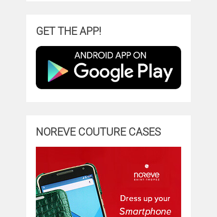
GET THE APP!
NOREVE COUTURE CASES