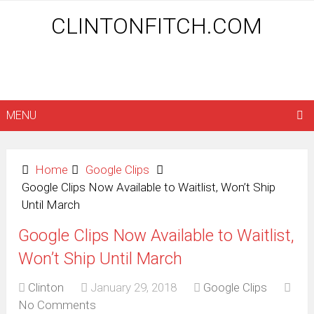
CLINTONFITCH.COM
MENU
Home
Google Clips
Google Clips Now Available to Waitlist, Won’t Ship
Until March
Google Clips Now Available to Waitlist,
Won’t Ship Until March
Clinton
January 29, 2018
Google Clips
No Comments