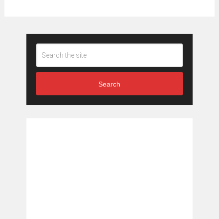
Search