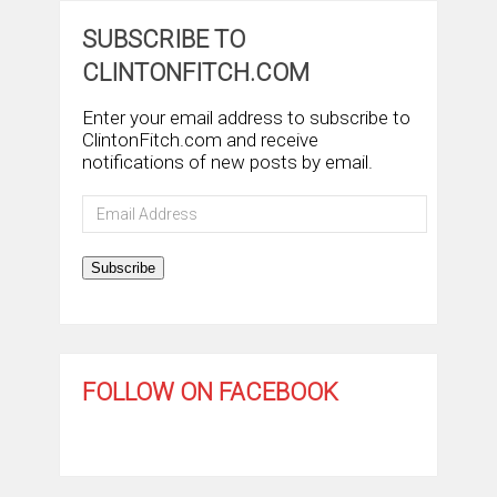
SUBSCRIBE TO
CLINTONFITCH.COM
Enter your email address to subscribe to
ClintonFitch.com and receive
notifications of new posts by email.
Email
Address
Subscribe
FOLLOW ON FACEBOOK