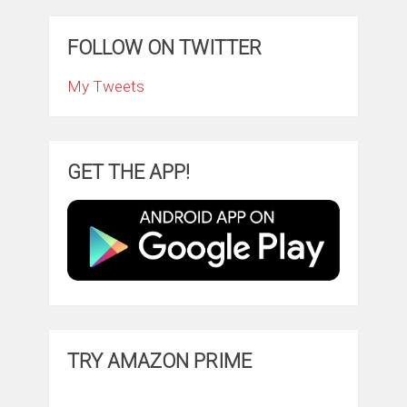
FOLLOW ON TWITTER
My Tweets
GET THE APP!
TRY AMAZON PRIME