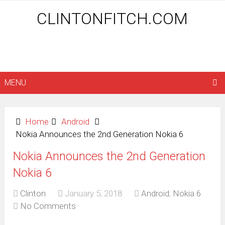
CLINTONFITCH.COM
MENU
Home
Android
Nokia Announces the 2nd Generation Nokia 6
Nokia Announces the 2nd Generation
Nokia 6
Clinton
January 5, 2018
Android
,
Nokia 6
No Comments