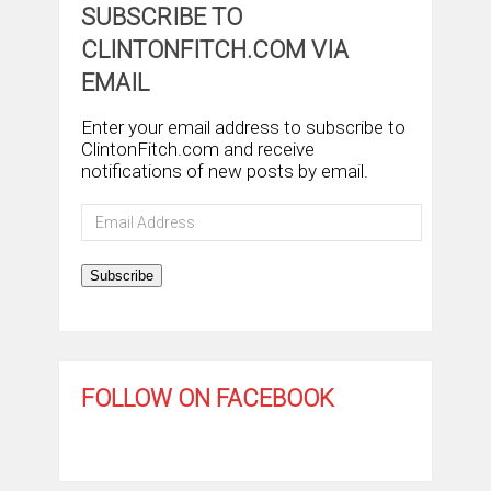
SUBSCRIBE TO
CLINTONFITCH.COM VIA
EMAIL
Enter your email address to subscribe to
ClintonFitch.com and receive
notifications of new posts by email.
Email
Address
Subscribe
FOLLOW ON FACEBOOK