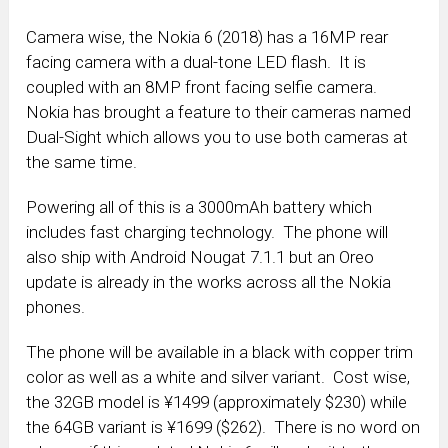
Camera wise, the Nokia 6 (2018) has a 16MP rear
facing camera with a dual-tone LED flash. It is
coupled with an 8MP front facing selfie camera.
Nokia has brought a feature to their cameras named
Dual-Sight which allows you to use both cameras at
the same time.
Powering all of this is a 3000mAh battery which
includes fast charging technology. The phone will
also ship with Android Nougat 7.1.1 but an Oreo
update is already in the works across all the Nokia
phones.
The phone will be available in a black with copper trim
color as well as a white and silver variant. Cost wise,
the 32GB model is ¥1499 (approximately $230) while
the 64GB variant is ¥1699 ($262). There is no word on