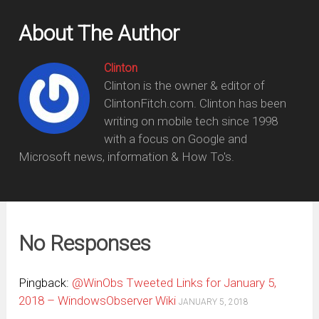
About The Author
Clinton
Clinton is the owner & editor of
ClintonFitch.com. Clinton has been
writing on mobile tech since 1998
with a focus on Google and
Microsoft news, information & How To's.
No Responses
Pingback:
@WinObs Tweeted Links for January 5,
2018 – WindowsObserver Wiki
JANUARY 5, 2018