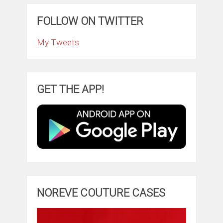
FOLLOW ON TWITTER
My Tweets
GET THE APP!
NOREVE COUTURE CASES