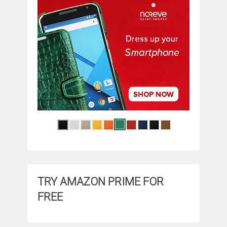
TRY AMAZON PRIME FOR
FREE