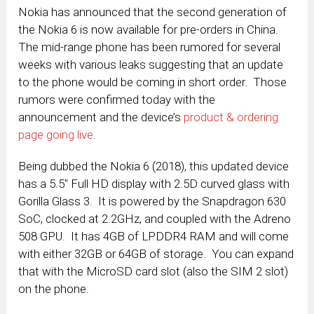
Nokia has announced that the second generation of
the Nokia 6 is now available for pre-orders in China.
The mid-range phone has been rumored for several
weeks with various leaks suggesting that an update
to the phone would be coming in short order. Those
rumors were confirmed today with the
announcement and the device’s
product & ordering
page going live
.
Being dubbed the Nokia 6 (2018), this updated device
has a 5.5″ Full HD display with 2.5D curved glass with
Gorilla Glass 3. It is powered by the Snapdragon 630
SoC, clocked at 2.2GHz, and coupled with the Adreno
508 GPU. It has 4GB of LPDDR4 RAM and will come
with either 32GB or 64GB of storage. You can expand
that with the MicroSD card slot (also the SIM 2 slot)
on the phone.