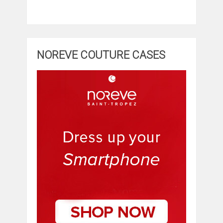
NOREVE COUTURE CASES