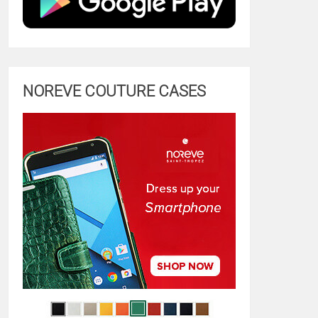
NOREVE COUTURE CASES