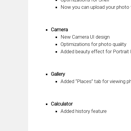
Now you can upload your photo 
Camera
New Camera UI design
Optimizations for photo quality
Added beauty effect for Portrai
Gallery
Added “Places” tab for viewing 
Calculator
Added history feature