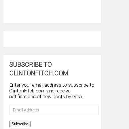
SUBSCRIBE TO
CLINTONFITCH.COM
Enter your email address to subscribe to
ClintonFitch.com and receive
notifications of new posts by email.
Email
Address
Subscribe