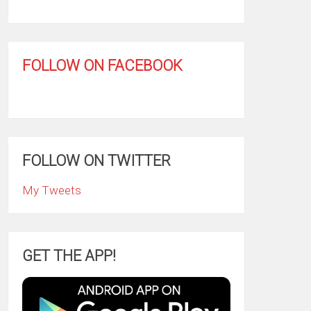
FOLLOW ON FACEBOOK
FOLLOW ON TWITTER
My Tweets
GET THE APP!