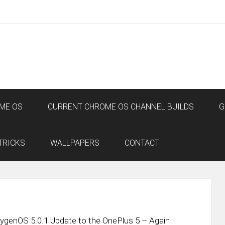
ME OS
CURRENT CHROME OS CHANNEL BUILDS
G
TRICKS
WALLPAPERS
CONTACT
genOS 5.0.1 Update to the OnePlus 5 – Again