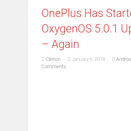
OnePlus Has Star
OxygenOS 5.0.1 Up
– Again
Clinton
January 6, 2018
Androi
Comments