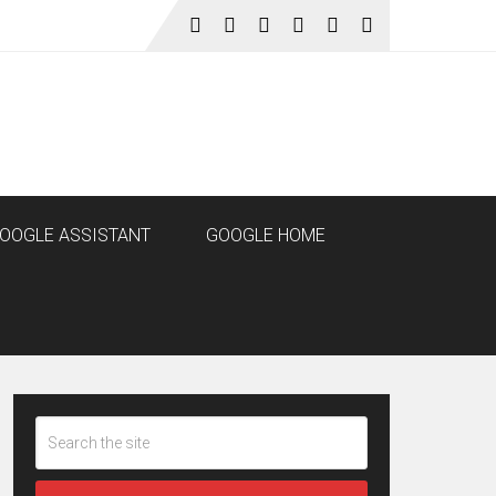
OOGLE ASSISTANT
GOOGLE HOME