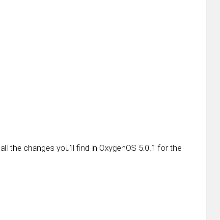
 all the changes you’ll find in OxygenOS 5.0.1 for the