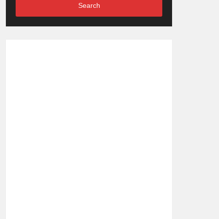
Search