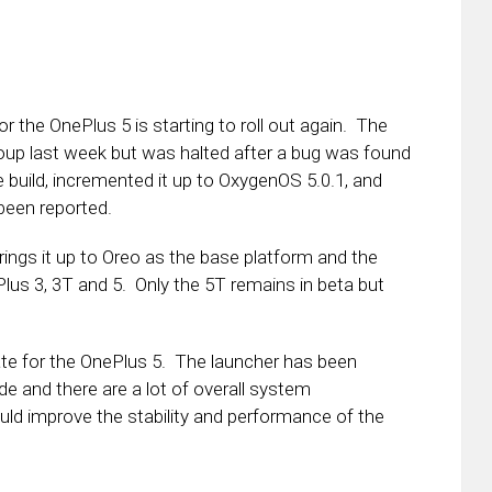
 the OnePlus 5 is starting to roll out again. The
roup last week but was halted after a bug was found
e build, incremented it up to OxygenOS 5.0.1, and
 been reported.
brings it up to Oreo as the base platform and the
us 3, 3T and 5. Only the 5T remains in beta but
date for the OnePlus 5. The launcher has been
 and there are a lot of overall system
uld improve the stability and performance of the