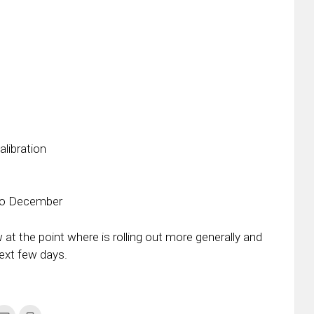
libration
 to December
 at the point where is rolling out more generally and
next few days.
k
Click
Click