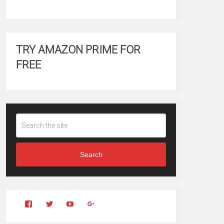
TRY AMAZON PRIME FOR
FREE
Search
View
View
YouTube
Google+
Clintonfitchdotcom’s
clintonfitch’s
profile
profile