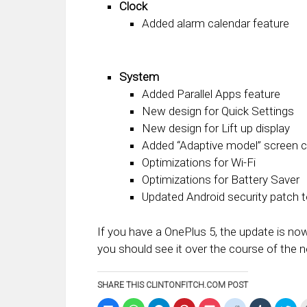
Clock
Added alarm calendar feature
System
Added Parallel Apps feature
New design for Quick Settings
New design for Lift up display
Added “Adaptive model” screen ca
Optimizations for Wi-Fi
Optimizations for Battery Saver
Updated Android security patch
If you have a OnePlus 5, the update is now
you should see it over the course of the 
SHARE THIS CLINTONFITCH.COM POST
Click
Click
Click
Click
Click
Click
Click
Clic