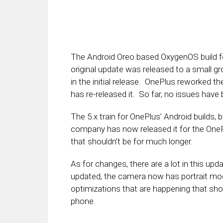
The Android Oreo based OxygenOS build for
original update was released to a small g
in the initial release. OnePlus reworked th
has re-released it. So far, no issues have
The 5.x train for OnePlus’ Android builds, 
company has now released it for the OnePl
that shouldn’t be for much longer.
As for changes, there are a lot in this up
updated, the camera now has portrait mode
optimizations that are happening that sho
phone.