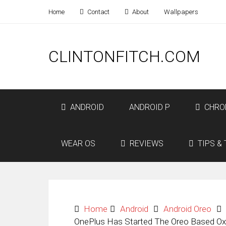
Home
Contact
About
Wallpapers
CLINTONFITCH.COM
ANDROID
ANDROID P
CHRO
WEAR OS
REVIEWS
TIPS & 
Home
Android
Android Oreo
OnePlus Has Started The Oreo Based Oxy