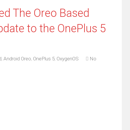
ted The Oreo Based
date to the OnePlus 5
d
,
Android Oreo
,
OnePlus 5
,
OxygenOS
No