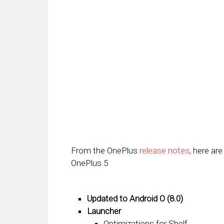
From the OnePlus
release notes
, here are
OnePlus 5
Updated to Android O (8.0)
Launcher
Optimizations for Shelf