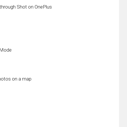
through Shot on OnePlus
t Mode
photos on a map