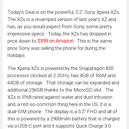
Today’s Deal is on the powerful, 5.2″ Sony Xperia XZs.
The XZs is a revamped version of last year’s XZ and
has, as you would expect from Sony, some pretty
impressive specs. Today, the XZs has dropped in
price down to
$399 on Amazon
. This is the same
price Sony was selling the phone for during the
holidays.
The Xperia XZs is powered by the Snapdragon 820
processor clocked at 2.2GHz, has 4GB of RAM and
64GB of storage. That storage can be expanded and
additional 256GB thanks to the MicroSD slot. The
XZs is IP68 rated against water and dust intrusion
and, a not-so-common thing here in the US, it is a
dual-SIM phone. The display is a 5.2″ FHD and all of
this is powered by a 2900mAh battery that is charged
via a USB-C port and it supports Quick Charge 3.0