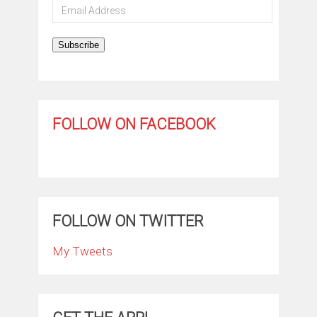
Email
Address
Subscribe
FOLLOW ON FACEBOOK
FOLLOW ON TWITTER
My Tweets