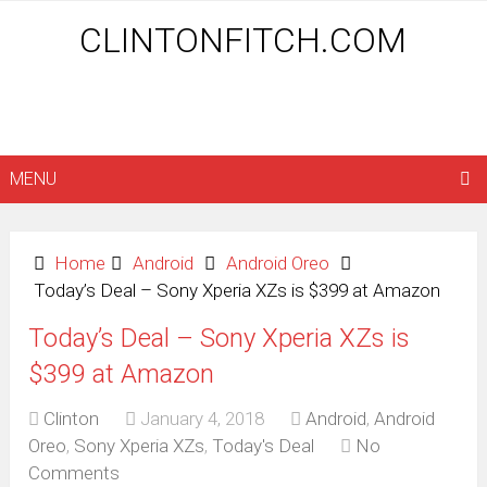
CLINTONFITCH.COM
MENU
Home
Android
Android Oreo
Today’s Deal – Sony Xperia XZs is $399 at Amazon
Today’s Deal – Sony Xperia XZs is
$399 at Amazon
Clinton
January 4, 2018
Android
,
Android
Oreo
,
Sony Xperia XZs
,
Today's Deal
No
Comments