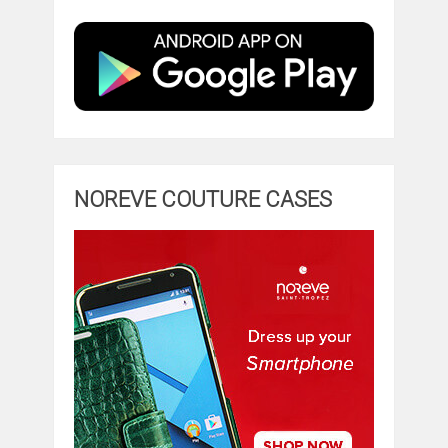
NOREVE COUTURE CASES