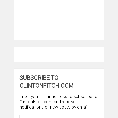
SUBSCRIBE TO
CLINTONFITCH.COM
Enter your email address to subscribe to
ClintonFitch.com and receive
notifications of new posts by email.
Email