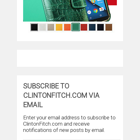
SUBSCRIBE TO
CLINTONFITCH.COM VIA
EMAIL
Enter your email address to subscribe to
ClintonFitch.com and receive
notifications of new posts by email.