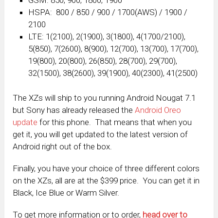
HSPA: 800 / 850 / 900 / 1700(AWS) / 1900 /
2100
LTE: 1(2100), 2(1900), 3(1800), 4(1700/2100),
5(850), 7(2600), 8(900), 12(700), 13(700), 17(700),
19(800), 20(800), 26(850), 28(700), 29(700),
32(1500), 38(2600), 39(1900), 40(2300), 41(2500)
The XZs will ship to you running Android Nougat 7.1
but Sony has already released the
Android Oreo
update
for this phone. That means that when you
get it, you will get updated to the latest version of
Android right out of the box.
Finally, you have your choice of three different colors
on the XZs, all are at the $399 price. You can get it in
Black, Ice Blue or Warm Silver.
To get more information or to order,
head over to