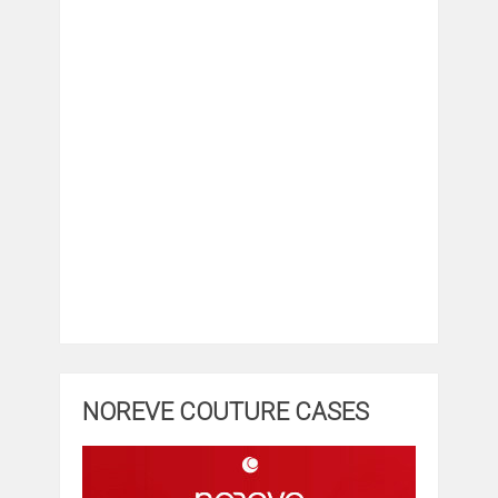
NOREVE COUTURE CASES