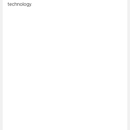
technology.