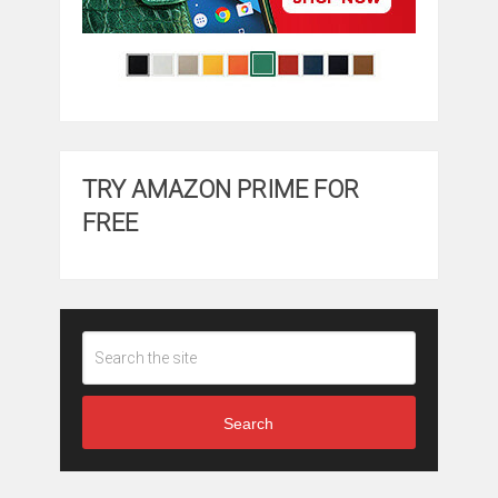
TRY AMAZON PRIME FOR
FREE
Search