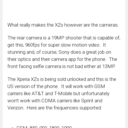
What really makes the XZs however are the cameras.
The rear camera is a 19MP shooter that is capable of,
get this, 960fps for super slow motion video. It
stunning and, of course, Sony does a great job on
their optics and their camera app for the phone. The
front facing selfie camera is not bad either at 13MP.
The Xperia XZs is being sold unlocked and this is the
US version of the phone. It will work with GSM
carriers like AT&T and T-Mobile but unfortunately
won’t work with CDMA carriers like Sprint and
Verizon. Here are the frequencies supported:
GSM: 850, 900, 1800, 1900