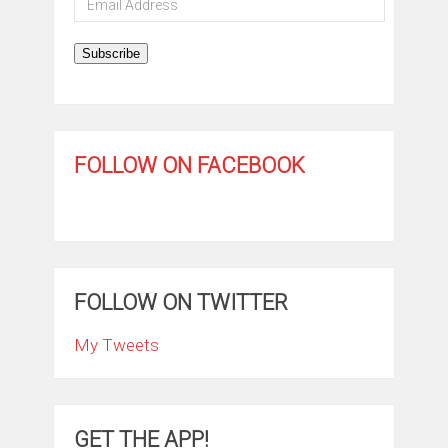
Address
Subscribe
FOLLOW ON FACEBOOK
FOLLOW ON TWITTER
My Tweets
GET THE APP!