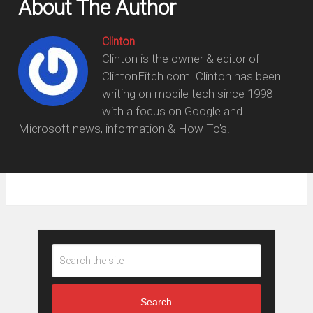
About The Author
Clinton
Clinton is the owner & editor of
ClintonFitch.com. Clinton has been
writing on mobile tech since 1998
with a focus on Google and
Microsoft news, information & How To's.
Search