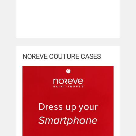
NOREVE COUTURE CASES