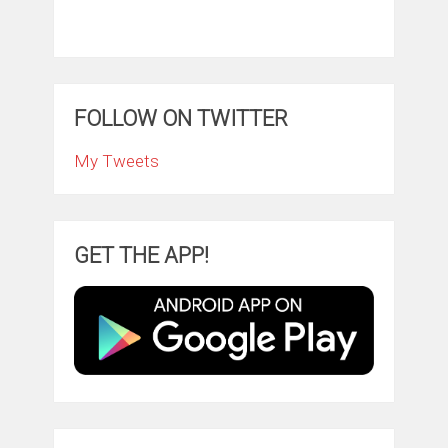
FOLLOW ON TWITTER
My Tweets
GET THE APP!