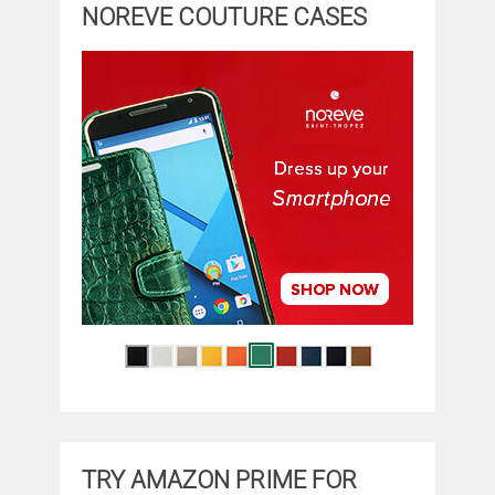
NOREVE COUTURE CASES
TRY AMAZON PRIME FOR