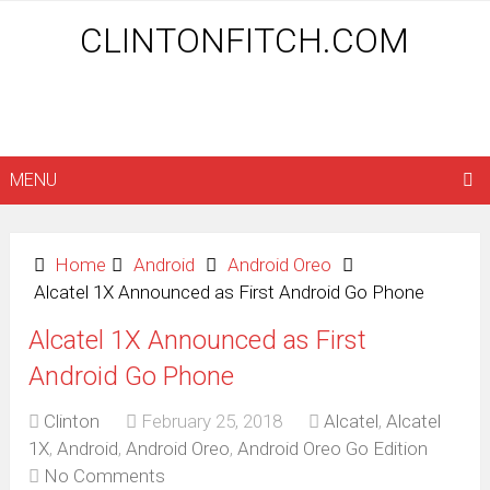
CLINTONFITCH.COM
MENU
Home
Android
Android Oreo
Alcatel 1X Announced as First Android Go Phone
Alcatel 1X Announced as First
Android Go Phone
Clinton
February 25, 2018
Alcatel
,
Alcatel
1X
,
Android
,
Android Oreo
,
Android Oreo Go Edition
No Comments