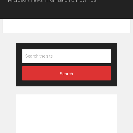
Search