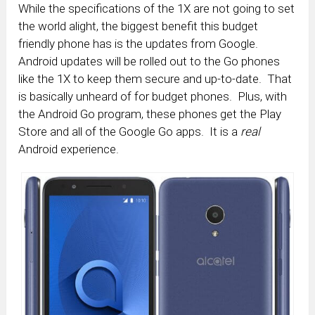
While the specifications of the 1X are not going to set
the world alight, the biggest benefit this budget
friendly phone has is the updates from Google.
Android updates will be rolled out to the Go phones
like the 1X to keep them secure and up-to-date. That
is basically unheard of for budget phones. Plus, with
the Android Go program, these phones get the Play
Store and all of the Google Go apps. It is a
real
Android experience.