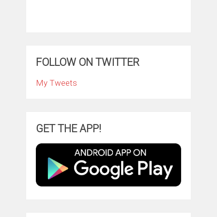
FOLLOW ON TWITTER
My Tweets
GET THE APP!