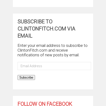
SUBSCRIBE TO
CLINTONFITCH.COM VIA
EMAIL
Enter your email address to subscribe to
ClintonFitch.com and receive
notifications of new posts by email.
Email
Address
Subscribe
FOLLOW ON FACEBOOK