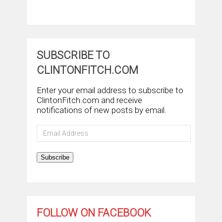
SUBSCRIBE TO
CLINTONFITCH.COM
Enter your email address to subscribe to
ClintonFitch.com and receive
notifications of new posts by email.
Email
Address
Subscribe
FOLLOW ON FACEBOOK