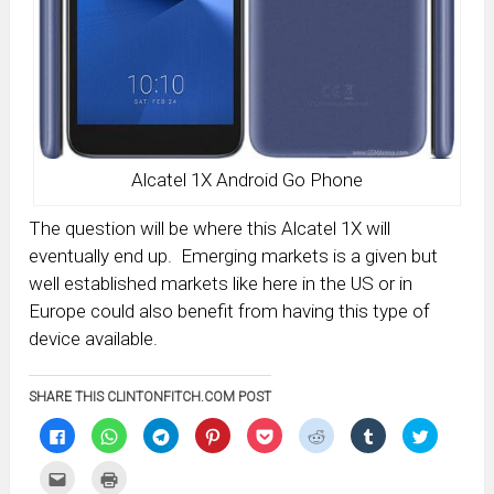
Alcatel 1X Android Go Phone
The question will be where this Alcatel 1X will
eventually end up. Emerging markets is a given but
well established markets like here in the US or in
Europe could also benefit from having this type of
device available.
SHARE THIS CLINTONFITCH.COM POST
Click
Click
Click
Click
Click
Click
Click
Click
to
to
to
to
to
to
to
to
share
share
share
share
share
share
share
share
on
on
on
on
on
on
on
on
Click
Click
Facebook
WhatsApp
Telegram
Pinterest
Pocket
Reddit
Tumblr
Twitter
to
to