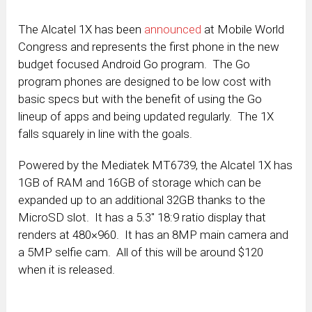
The Alcatel 1X has been
announced
at Mobile World
Congress and represents the first phone in the new
budget focused Android Go program. The Go
program phones are designed to be low cost with
basic specs but with the benefit of using the Go
lineup of apps and being updated regularly. The 1X
falls squarely in line with the goals.
Powered by the Mediatek MT6739, the Alcatel 1X has
1GB of RAM and 16GB of storage which can be
expanded up to an additional 32GB thanks to the
MicroSD slot. It has a 5.3″ 18:9 ratio display that
renders at 480×960. It has an 8MP main camera and
a 5MP selfie cam. All of this will be around $120
when it is released.