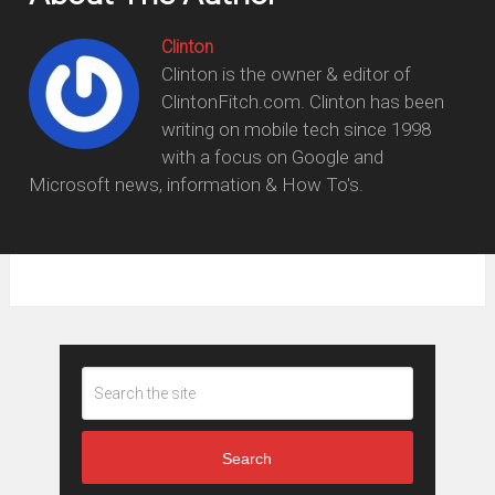
Clinton
Clinton is the owner & editor of
ClintonFitch.com. Clinton has been
writing on mobile tech since 1998
with a focus on Google and
Microsoft news, information & How To's.
Search