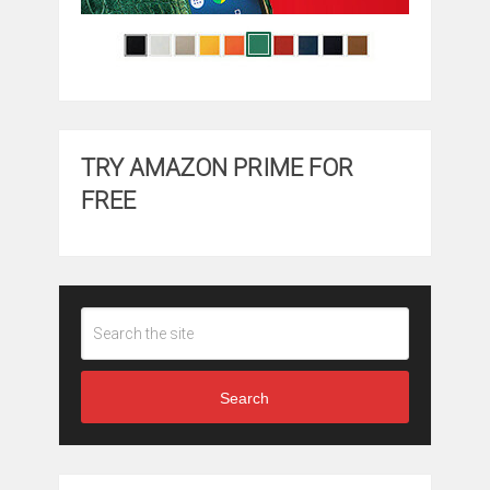
TRY AMAZON PRIME FOR
FREE
Search