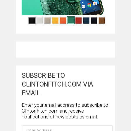
SUBSCRIBE TO
CLINTONFITCH.COM VIA
EMAIL
Enter your email address to subscribe to
ClintonFitch.com and receive
notifications of new posts by email.
Email