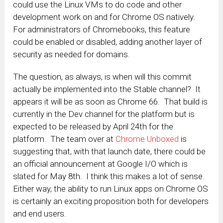
could use the Linux VMs to do code and other
development work on and for Chrome OS natively.
For administrators of Chromebooks, this feature
could be enabled or disabled, adding another layer of
security as needed for domains.
The question, as always, is when will this commit
actually be implemented into the Stable channel? It
appears it will be as soon as Chrome 66. That build is
currently in the Dev channel for the platform but is
expected to be released by April 24th for the
platform. The team over at
Chrome Unboxed
is
suggesting that, with that launch date, there could be
an official announcement at Google I/O which is
slated for May 8th. I think this makes a lot of sense.
Either way, the ability to run Linux apps on Chrome OS
is certainly an exciting proposition both for developers
and end users.