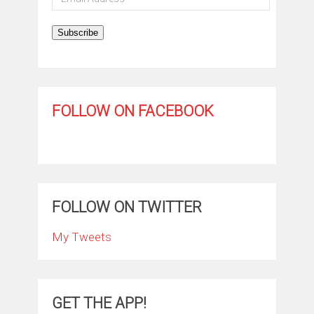
Address
Subscribe
FOLLOW ON FACEBOOK
FOLLOW ON TWITTER
My Tweets
GET THE APP!