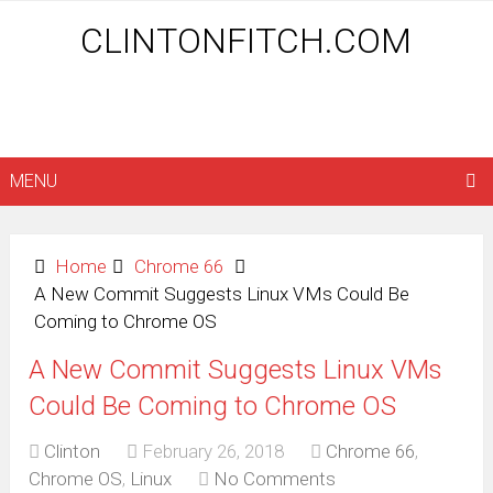
CLINTONFITCH.COM
MENU
Home
Chrome 66
A New Commit Suggests Linux VMs Could Be
Coming to Chrome OS
A New Commit Suggests Linux VMs
Could Be Coming to Chrome OS
Clinton
February 26, 2018
Chrome 66
,
Chrome OS
,
Linux
No Comments