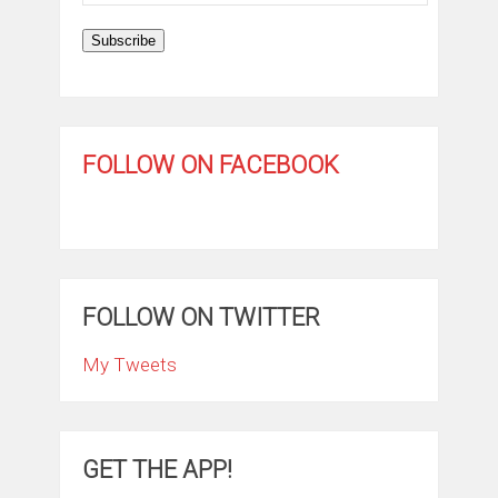
Address
Subscribe
FOLLOW ON FACEBOOK
FOLLOW ON TWITTER
My Tweets
GET THE APP!