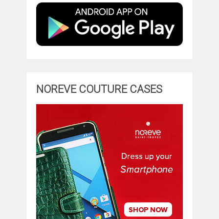
NOREVE COUTURE CASES