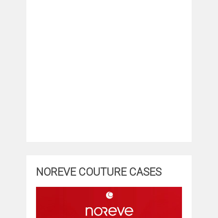
NOREVE COUTURE CASES