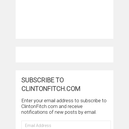
SUBSCRIBE TO
CLINTONFITCH.COM
Enter your email address to subscribe to
ClintonFitch.com and receive
notifications of new posts by email.
Email