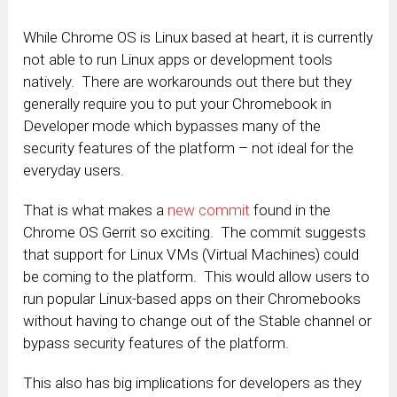
While Chrome OS is Linux based at heart, it is currently
not able to run Linux apps or development tools
natively. There are workarounds out there but they
generally require you to put your Chromebook in
Developer mode which bypasses many of the
security features of the platform – not ideal for the
everyday users.
That is what makes a
new commit
found in the
Chrome OS Gerrit so exciting. The commit suggests
that support for Linux VMs (Virtual Machines) could
be coming to the platform. This would allow users to
run popular Linux-based apps on their Chromebooks
without having to change out of the Stable channel or
bypass security features of the platform.
This also has big implications for developers as they