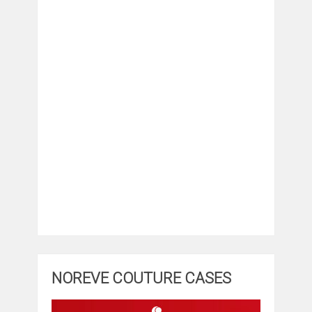
NOREVE COUTURE CASES