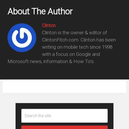
About The Author
Clinton
Clinton is the owner & editor of
ClintonFitch.com. Clinton has been
writing on mobile tech since 1998
with a focus on Google and
Microsoft news, information & How To's.