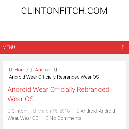
CLINTONFITCH.COM
MENU
Home
Android
Android Wear Officially Rebranded Wear OS
Android Wear Officially Rebranded
Wear OS
Clinton
March 15, 2018
Android
,
Android
Wear
,
Wear OS
No Comments