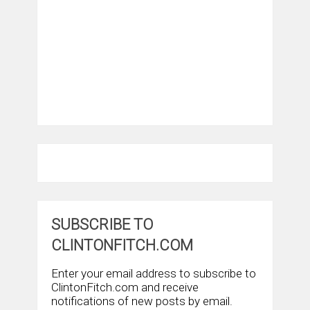
SUBSCRIBE TO
CLINTONFITCH.COM
Enter your email address to subscribe to
ClintonFitch.com and receive
notifications of new posts by email.