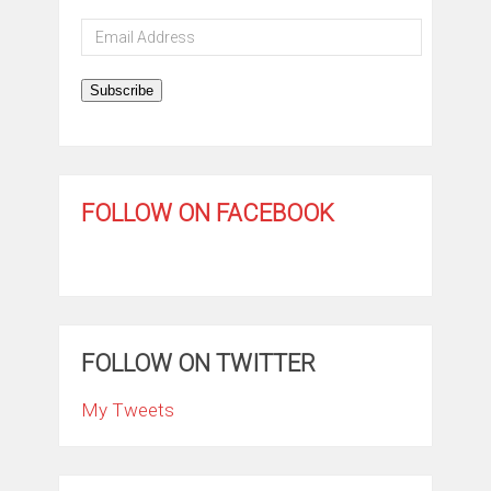
Email
Address
Subscribe
FOLLOW ON FACEBOOK
FOLLOW ON TWITTER
My Tweets