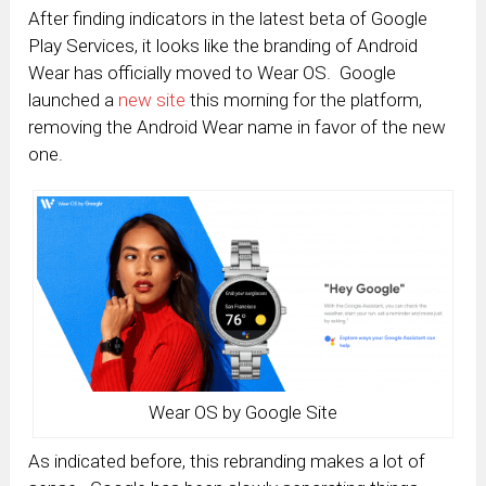
After finding indicators in the latest beta of Google
Play Services, it looks like the branding of Android
Wear has officially moved to Wear OS. Google
launched a
new site
this morning for the platform,
removing the Android Wear name in favor of the new
one.
Wear OS by Google Site
As indicated before, this rebranding makes a lot of