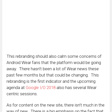
This rebranding should also calm some concerns of
Android Wear fans that the platform would be going
away. There hasn’t been a lot of Wear news these
past few months but that could be changing. This
rebranding is the first indicator and the upcoming
agenda at
Google I/O 2018
also has several Wear
centric sessions.
As for content on the new site, there isn’t much in the
way of new. There is a big emphasis on the fact that