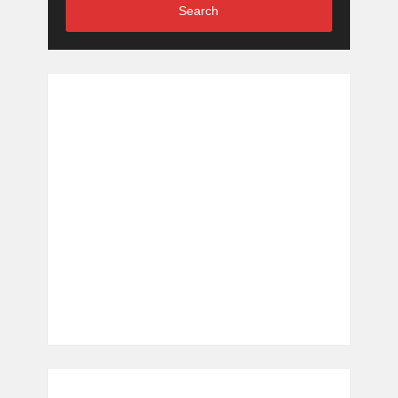
Search