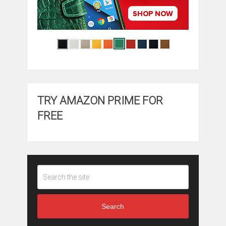
TRY AMAZON PRIME FOR
FREE
Search