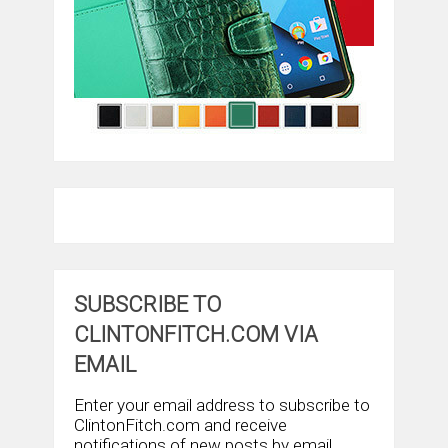
SUBSCRIBE TO
CLINTONFITCH.COM VIA
EMAIL
Enter your email address to subscribe to
ClintonFitch.com and receive
notifications of new posts by email.