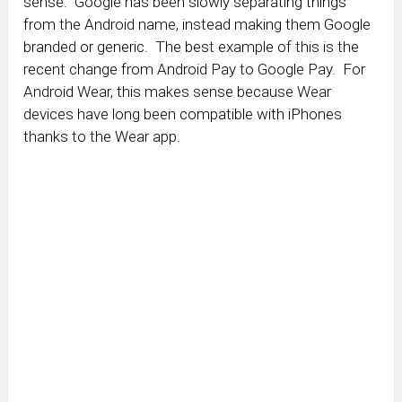
sense. Google has been slowly separating things
from the Android name, instead making them Google
branded or generic. The best example of this is the
recent change from Android Pay to Google Pay. For
Android Wear, this makes sense because Wear
devices have long been compatible with iPhones
thanks to the Wear app.