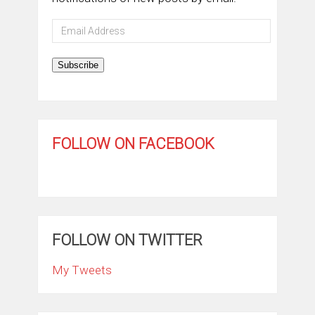
Email
Address
Subscribe
FOLLOW ON FACEBOOK
FOLLOW ON TWITTER
My Tweets