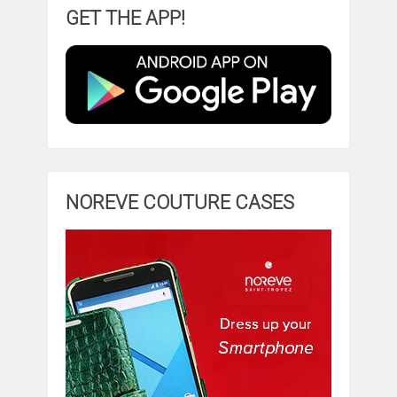
GET THE APP!
NOREVE COUTURE CASES