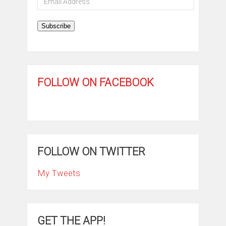
Address
Subscribe
FOLLOW ON FACEBOOK
FOLLOW ON TWITTER
My Tweets
GET THE APP!