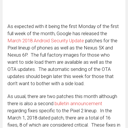
As expected with it being the first Monday of the first
full week of the month, Google has released the
March 2018 Android Security Update
patches for the
Pixel lineup of phones as well as the Nexus 5X and
Nexus 6P. The full factory images for those who
want to side load them are available as well as the
OTA updates. The automatic sending of the OTA
updates should begin later this week for those that
don’t want to bother with a side load.
As usual, there are two patches this month although
there is also a second
bulletin announcement
regarding fixes specific to the Pixel 2 lineup. In the
March 1, 2018 dated patch, there are a total of 16
fixes, 8 of which are considered critical. These fixes in