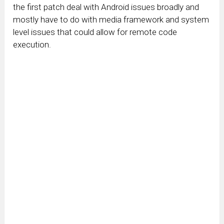
the first patch deal with Android issues broadly and
mostly have to do with media framework and system
level issues that could allow for remote code
execution.