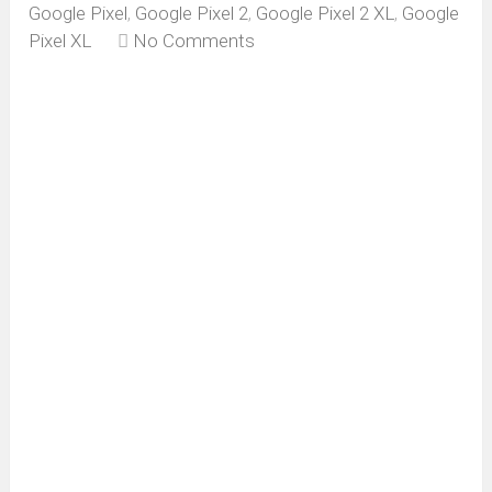
Google Pixel
,
Google Pixel 2
,
Google Pixel 2 XL
,
Google
Pixel XL
No Comments