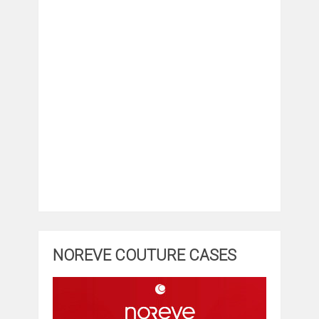
NOREVE COUTURE CASES