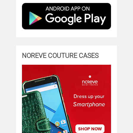
NOREVE COUTURE CASES