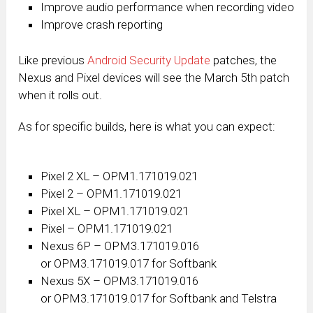
Improve audio performance when recording video
Improve crash reporting
Like previous
Android Security Update
patches, the
Nexus and Pixel devices will see the March 5th patch
when it rolls out.
As for specific builds, here is what you can expect:
Pixel 2 XL – OPM1.171019.021
Pixel 2 – OPM1.171019.021
Pixel XL – OPM1.171019.021
Pixel – OPM1.171019.021
Nexus 6P – OPM3.171019.016
or OPM3.171019.017 for Softbank
Nexus 5X – OPM3.171019.016
or OPM3.171019.017 for Softbank and Telstra