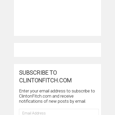
SUBSCRIBE TO
CLINTONFITCH.COM
Enter your email address to subscribe to
ClintonFitch.com and receive
notifications of new posts by email.
Email