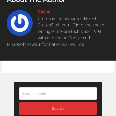
Clinton
Clinton is the owner & editor of
ClintonFitch.com. Clinton has been
writing on mobile tech since 1998
with a focus on Google and
Microsoft news, information & How To's.
Search