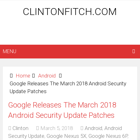
CLINTONFITCH.COM
MENU
Home
Android
Google Releases The March 2018 Android Security
Update Patches
Google Releases The March 2018
Android Security Update Patches
Clinton
March 5, 2018
Android
,
Android
Security Update
,
Google Nexus 5X
,
Google Nexus 6P
,