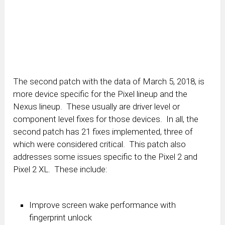
The second patch with the data of March 5, 2018, is
more device specific for the Pixel lineup and the
Nexus lineup. These usually are driver level or
component level fixes for those devices. In all, the
second patch has 21 fixes implemented, three of
which were considered critical. This patch also
addresses some issues specific to the Pixel 2 and
Pixel 2 XL. These include:
Improve screen wake performance with
fingerprint unlock