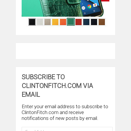
SUBSCRIBE TO
CLINTONFITCH.COM VIA
EMAIL
Enter your email address to subscribe to
ClintonFitch.com and receive
notifications of new posts by email.
Email