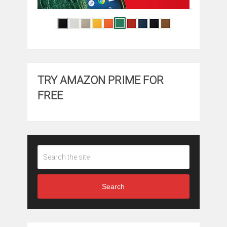
TRY AMAZON PRIME FOR
FREE
Search