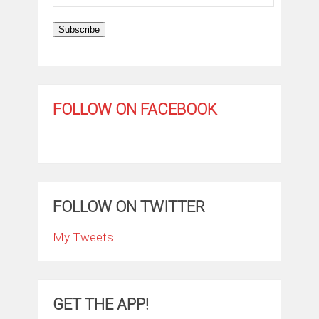
Address
Subscribe
FOLLOW ON FACEBOOK
FOLLOW ON TWITTER
My Tweets
GET THE APP!