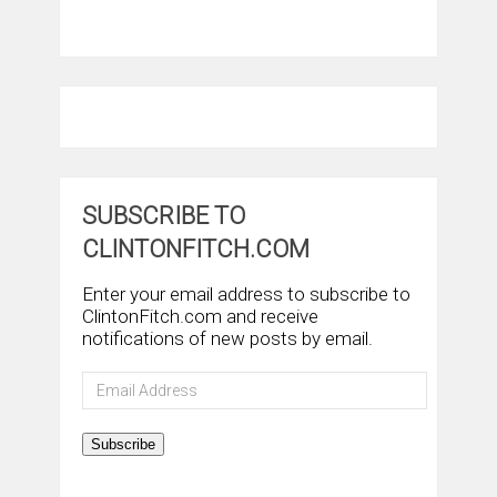
SUBSCRIBE TO
CLINTONFITCH.COM
Enter your email address to subscribe to
ClintonFitch.com and receive
notifications of new posts by email.
Email
Address
Subscribe