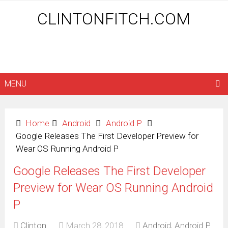
CLINTONFITCH.COM
MENU
Home
Android
Android P
Google Releases The First Developer Preview for
Wear OS Running Android P
Google Releases The First Developer
Preview for Wear OS Running Android
P
Clinton
March 28, 2018
Android
,
Android P
,