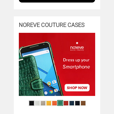
NOREVE COUTURE CASES