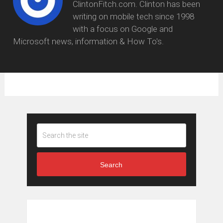
ClintonFitch.com. Clinton has been
writing on mobile tech since 1998
with a focus on Google and
Microsoft news, information & How To's.
Search