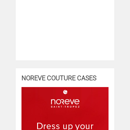
NOREVE COUTURE CASES