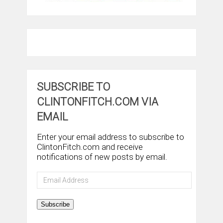
SUBSCRIBE TO
CLINTONFITCH.COM VIA
EMAIL
Enter your email address to subscribe to
ClintonFitch.com and receive
notifications of new posts by email.
Email
Address
Subscribe