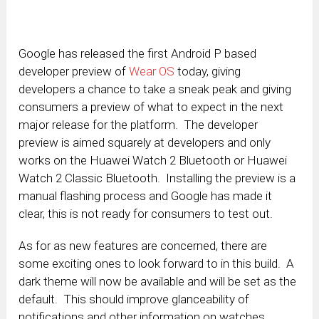
Google has released the first Android P based
developer preview of
Wear OS
today, giving
developers a chance to take a sneak peak and giving
consumers a preview of what to expect in the next
major release for the platform. The developer
preview is aimed squarely at developers and only
works on the Huawei Watch 2 Bluetooth or Huawei
Watch 2 Classic Bluetooth. Installing the preview is a
manual flashing process and Google has made it
clear, this is not ready for consumers to test out.
As for as new features are concerned, there are
some exciting ones to look forward to in this build. A
dark theme will now be available and will be set as the
default. This should improve glanceability of
notifications and other information on watches.