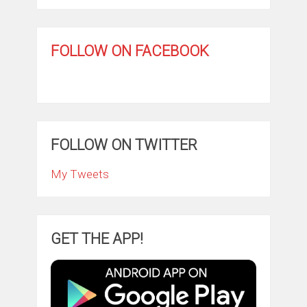
FOLLOW ON FACEBOOK
FOLLOW ON TWITTER
My Tweets
GET THE APP!