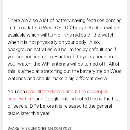
There are also a lot of battery saving features coming
in this update to Wear OS. Off-body detection will be
available which will turn off the radios of the watch
when it is not physically on your body. Also,
background activities will be limited by default and if
you are connected to Bluetooth to your phone on
your watch, the WiFi antenna will be turned off. All of
this is aimed at stretching out the battery life on Wear
watches and should make a big different overall.
You can
read all the details about the developer
preview here
and Google has indicated this is the first
of several DPs before it is released to the general
public later this year.
SHARE THIS CLINTONFITCH.COM POST