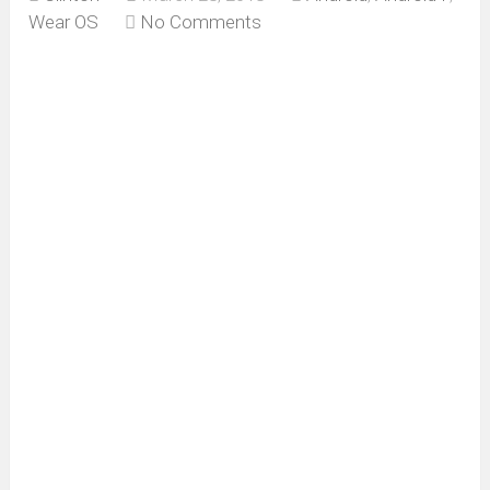
Wear OS
No Comments