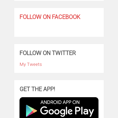
FOLLOW ON FACEBOOK
FOLLOW ON TWITTER
My Tweets
GET THE APP!