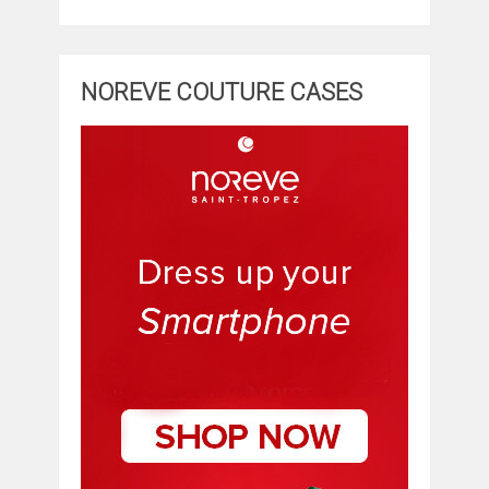
NOREVE COUTURE CASES