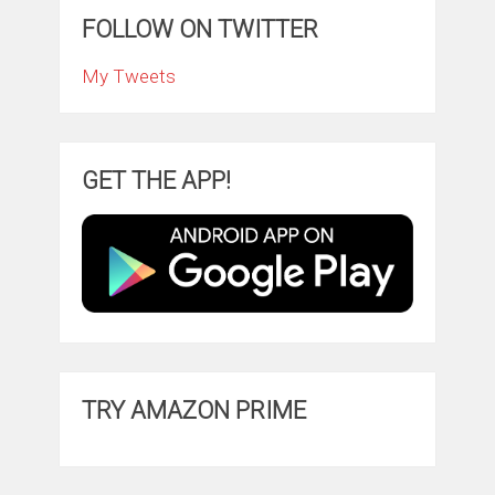
FOLLOW ON TWITTER
My Tweets
GET THE APP!
TRY AMAZON PRIME