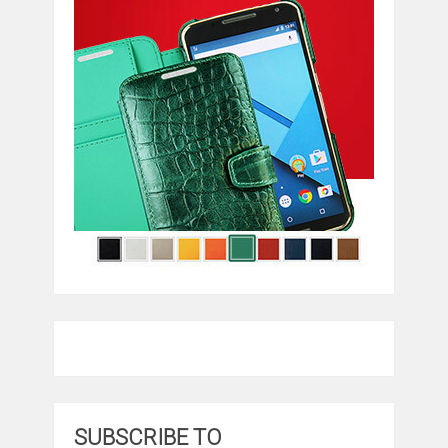
SUBSCRIBE TO