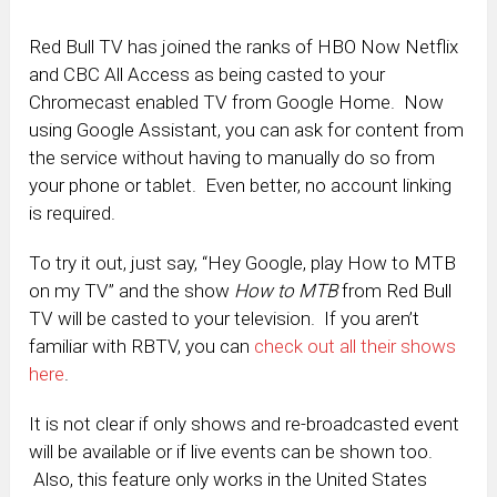
Red Bull TV has joined the ranks of HBO Now Netflix
and CBC All Access as being casted to your
Chromecast enabled TV from Google Home. Now
using Google Assistant, you can ask for content from
the service without having to manually do so from
your phone or tablet. Even better, no account linking
is required.
To try it out, just say, “Hey Google, play How to MTB
on my TV” and the show
How to MTB
from Red Bull
TV will be casted to your television. If you aren’t
familiar with RBTV, you can
check out all their shows
here
.
It is not clear if only shows and re-broadcasted event
will be available or if live events can be shown too.
Also, this feature only works in the United States