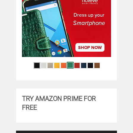
TRY AMAZON PRIME FOR
FREE