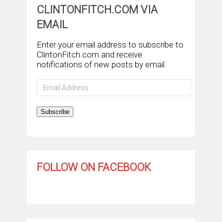
CLINTONFITCH.COM VIA
EMAIL
Enter your email address to subscribe to
ClintonFitch.com and receive
notifications of new posts by email.
Email
Address
Subscribe
FOLLOW ON FACEBOOK