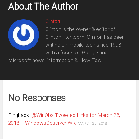
About The Author
Clinton
Clinton is the owner & editor of
ClintonFitch.com. Clinton has been
writing on mobile tech since 1998
with a focus on Google and
Microsoft news, information & How To's.
No Responses
Pingback:
@WinObs Tweeted Links for March 28,
2018 – WindowsObserver Wiki
MARCH 28, 2018