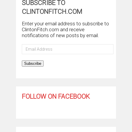
SUBSCRIBE TO
CLINTONFITCH.COM
Enter your email address to subscribe to
ClintonFitch.com and receive
notifications of new posts by email.
Email
Address
Subscribe
FOLLOW ON FACEBOOK