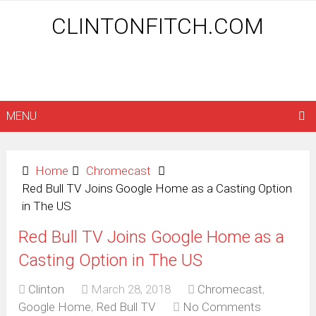
CLINTONFITCH.COM
MENU
Home
Chromecast
Red Bull TV Joins Google Home as a Casting Option
in The US
Red Bull TV Joins Google Home as a
Casting Option in The US
Clinton
March 28, 2018
Chromecast
,
Google Home
,
Red Bull TV
No Comments