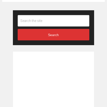
Search