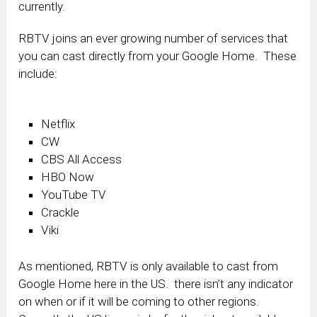
currently.
RBTV joins an ever growing number of services that
you can cast directly from your Google Home. These
include:
Netflix
CW
CBS All Access
HBO Now
YouTube TV
Crackle
Viki
As mentioned, RBTV is only available to cast from
Google Home here in the US. there isn’t any indicator
on when or if it will be coming to other regions.