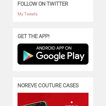
FOLLOW ON TWITTER
My Tweets
GET THE APP!
NOREVE COUTURE CASES