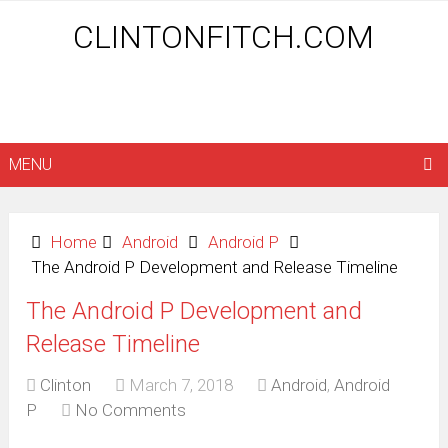
CLINTONFITCH.COM
MENU
Home
Android
Android P
The Android P Development and Release Timeline
The Android P Development and
Release Timeline
Clinton
March 7, 2018
Android
,
Android
P
No Comments