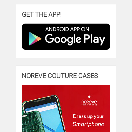
GET THE APP!
NOREVE COUTURE CASES