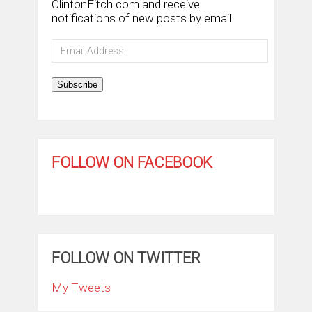
ClintonFitch.com and receive
notifications of new posts by email.
Email
Address
Subscribe
FOLLOW ON FACEBOOK
FOLLOW ON TWITTER
My Tweets