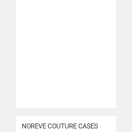
NOREVE COUTURE CASES