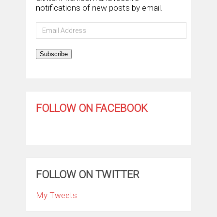
notifications of new posts by email.
Email
Address
Subscribe
FOLLOW ON FACEBOOK
FOLLOW ON TWITTER
My Tweets