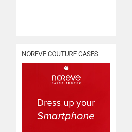
NOREVE COUTURE CASES