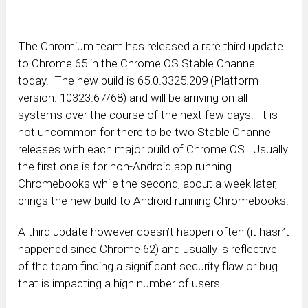
The Chromium team has released a rare third update
to Chrome 65 in the Chrome OS Stable Channel
today. The new build is 65.0.3325.209 (Platform
version: 10323.67/68) and will be arriving on all
systems over the course of the next few days. It is
not uncommon for there to be two Stable Channel
releases with each major build of Chrome OS. Usually
the first one is for non-Android app running
Chromebooks while the second, about a week later,
brings the new build to Android running Chromebooks.
A third update however doesn’t happen often (it hasn’t
happened since Chrome 62) and usually is reflective
of the team finding a significant security flaw or bug
that is impacting a high number of users.