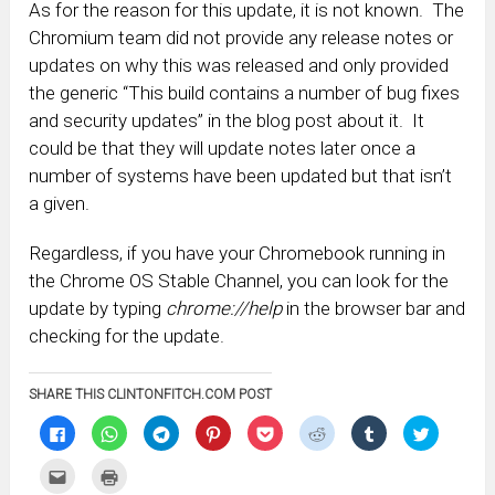
As for the reason for this update, it is not known. The
Chromium team did not provide any release notes or
updates on why this was released and only provided
the generic “This build contains a number of bug fixes
and security updates” in the blog post about it. It
could be that they will update notes later once a
number of systems have been updated but that isn’t
a given.
Regardless, if you have your Chromebook running in
the Chrome OS Stable Channel, you can look for the
update by typing
chrome://help
in the browser bar and
checking for the update.
SHARE THIS CLINTONFITCH.COM POST
Click
Click
Click
Click
Click
Click
Click
Click
to
to
to
to
to
to
to
to
share
share
share
share
share
share
share
share
on
on
on
on
on
on
on
on
Click
Click
Facebook
WhatsApp
Telegram
Pinterest
Pocket
Reddit
Tumblr
Twitter
to
to