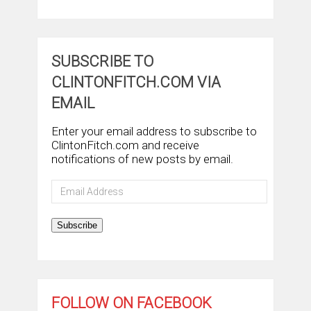
SUBSCRIBE TO
CLINTONFITCH.COM VIA
EMAIL
Enter your email address to subscribe to
ClintonFitch.com and receive
notifications of new posts by email.
Email
Address
Subscribe
FOLLOW ON FACEBOOK