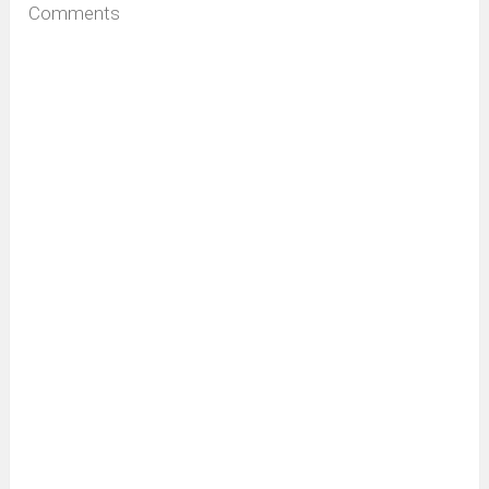
Comments