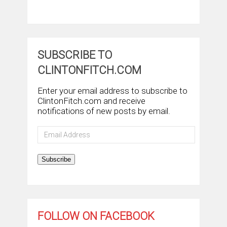
SUBSCRIBE TO
CLINTONFITCH.COM
Enter your email address to subscribe to
ClintonFitch.com and receive
notifications of new posts by email.
Email
Address
Subscribe
FOLLOW ON FACEBOOK