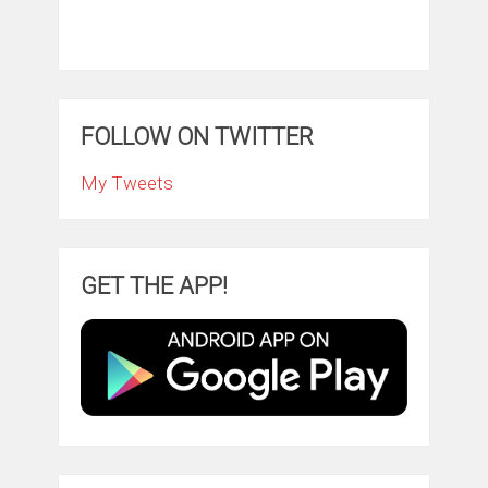
FOLLOW ON TWITTER
My Tweets
GET THE APP!