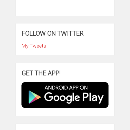
FOLLOW ON TWITTER
My Tweets
GET THE APP!