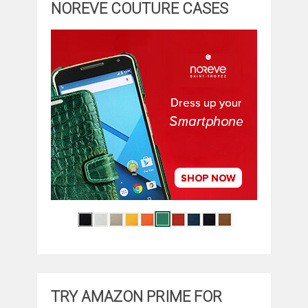
NOREVE COUTURE CASES
TRY AMAZON PRIME FOR