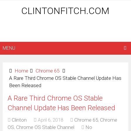
CLINTONFITCH.COM
MENU
Home
Chrome 65
A Rare Third Chrome OS Stable Channel Update Has
Been Released
A Rare Third Chrome OS Stable
Channel Update Has Been Released
Clinton
April 6, 2018
Chrome 65
,
Chrome
OS
,
Chrome OS Stable Channel
No