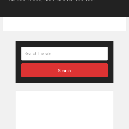
Search