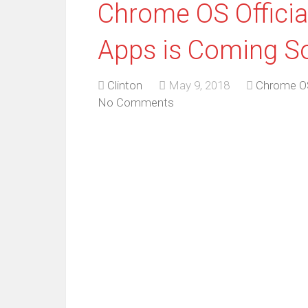
Chrome OS Official
Apps is Coming S
Clinton
May 9, 2018
Chrome O
No Comments