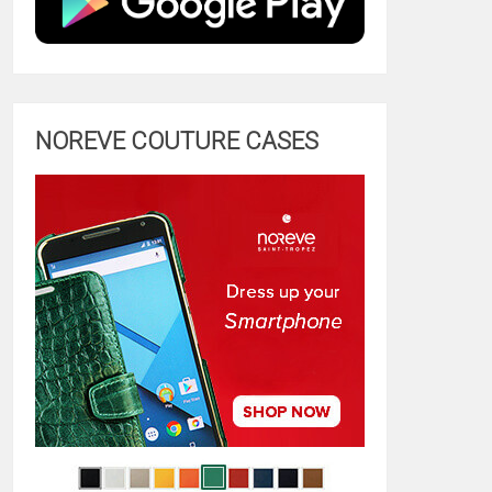
NOREVE COUTURE CASES