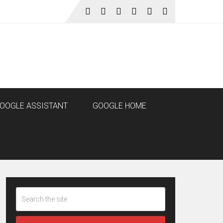
OOGLE ASSISTANT
GOOGLE HOME