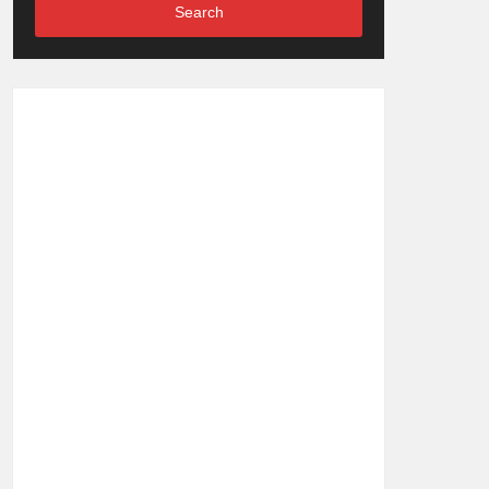
Search