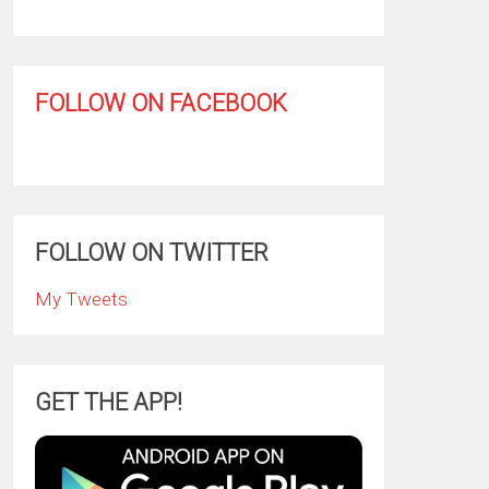
FOLLOW ON FACEBOOK
FOLLOW ON TWITTER
My Tweets
GET THE APP!