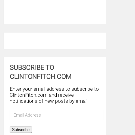
SUBSCRIBE TO
CLINTONFITCH.COM
Enter your email address to subscribe to
ClintonFitch.com and receive
notifications of new posts by email.
Email
Address
Subscribe