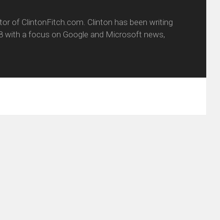
itor of ClintonFitch.com. Clinton has been writing
8 with a focus on Google and Microsoft news,