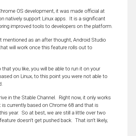
hrome OS development, it was made official at
on natively support Linux apps. It is a significant
bring improved tools to developers on the platform.
t mentioned as an after thought, Android Studio
at will work once this feature rolls out to
 that you like, you will be able to run it on your
ed on Linux, to this point you were not able to
d.
rive in the Stable Channel. Right now, it only works
 is currently based on Chrome 68 and that is
his year. So at best, we are still a little over two
ture doesn’t get pushed back. That isn’t likely,