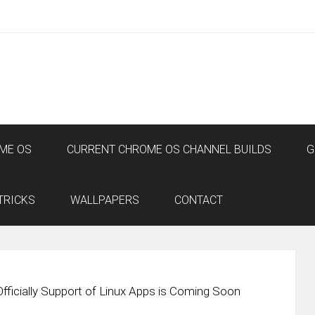
ME OS
CURRENT CHROME OS CHANNEL BUILDS
G
TRICKS
WALLPAPERS
CONTACT
ficially Support of Linux Apps is Coming Soon