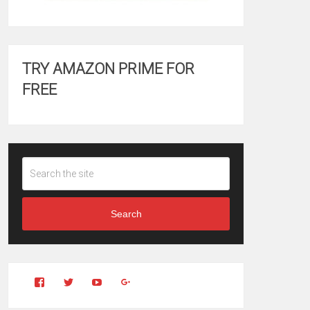
TRY AMAZON PRIME FOR
FREE
Search
View
View
YouTube
Google+
Clintonfitchdotcom’s
clintonfitch’s
profile
profile