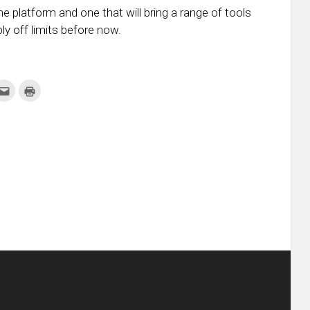
he platform and one that will bring a range of tools
 off limits before now.
k
Click
Click
to
to
re
email
print
this
(Opens
tter
to
in
ens
a
new
friend
window)
w
(Opens
dow)
in
new
window)