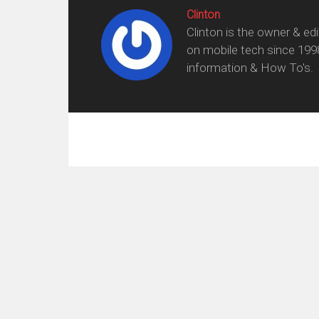
Clinton
Clinton is the owner & ed
on mobile tech since 199
information & How To's.