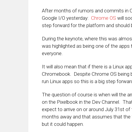
After months of rumors and commits in C
Google I/O yesterday:
Chrome OS
will so
step forward for the platform and should 
During the keynote, where this was almos
was highlighted as being one of the apps th
everyone.
It will also mean that if there is a Linux app
Chromebook. Despite Chrome OS being bas
run Linux apps so this is a big step forwar
The question of course is when will the ar
on the Pixelbook in the Dev Channel. That
expect to arrive on or around July 31st of t
months away and that assumes that the fea
but it could happen.