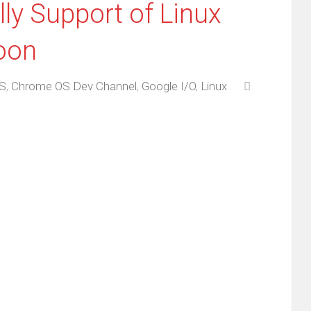
ly Support of Linux
oon
S
,
Chrome OS Dev Channel
,
Google I/O
,
Linux