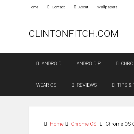
Home
Contact
About
Wallpapers
CLINTONFITCH.COM
ANDROID
ANDROID P
CHRO
WEAR OS
REVIEWS
TIPS & 
Home
Chrome OS
Chrome OS Of