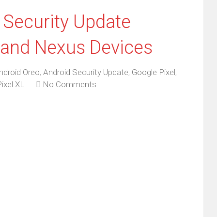
Security Update
l and Nexus Devices
ndroid Oreo
,
Android Security Update
,
Google Pixel
,
ixel XL
No Comments