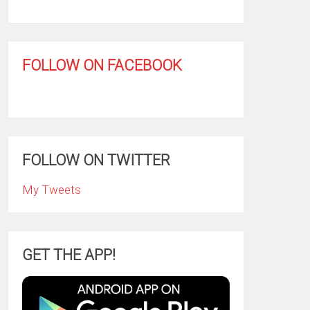
FOLLOW ON FACEBOOK
FOLLOW ON TWITTER
My Tweets
GET THE APP!