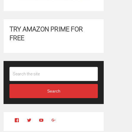
TRY AMAZON PRIME FOR
FREE
Search
View
View
YouTube
Google+
Clintonfitchdotcom’s
clintonfitch’s
profile
profile