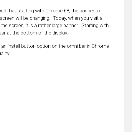
 that starting with Chrome 68, the banner to
screen will be changing. Today, when you visit a
e screen, it is a rather large banner. Starting with
i bar at the bottom of the display.
ve an install button option on the omni bar in Chrome
ality.