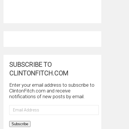
SUBSCRIBE TO
CLINTONFITCH.COM
Enter your email address to subscribe to
ClintonFitch.com and receive
notifications of new posts by email.
Email
Address
Subscribe