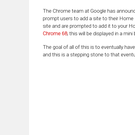
The Chrome team at Google has announced
prompt users to add a site to their Home 
site and are prompted to add it to your Hom
Chrome 68
, this will be displayed in a min
The goal of all of this is to eventually ha
and this is a stepping stone to that eventu