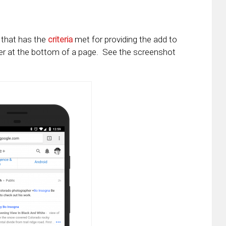
e that has the
criteria
met for providing the add to
er at the bottom of a page. See the screenshot