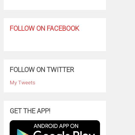
FOLLOW ON FACEBOOK
FOLLOW ON TWITTER
My Tweets
GET THE APP!