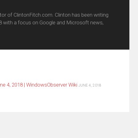
itor of ClintonFitch.com. Clinton has been writing
8 with a focus on Google and Microsoft news,
e 4, 2018 | WindowsObserver Wiki
JUNE 4, 2018