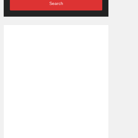
Search