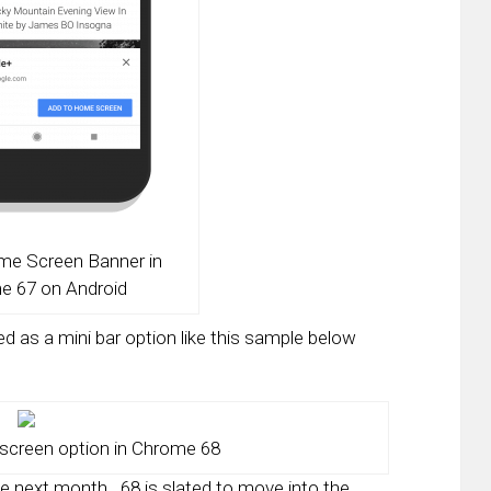
me Screen Banner in
e 67 on Android
ed as a mini bar option like this sample below
screen option in Chrome 68
be next month. 68 is slated to move into the