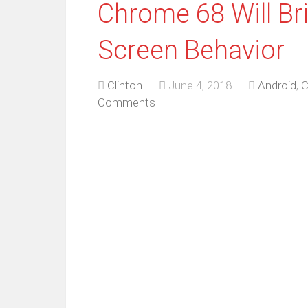
Chrome 68 Will B
Screen Behavior
Clinton
June 4, 2018
Android
,
C
Comments