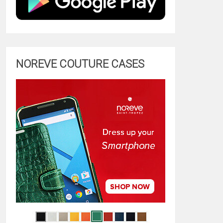
NOREVE COUTURE CASES