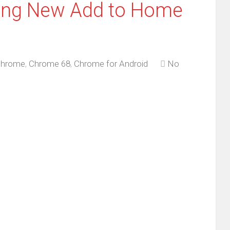
ring New Add to Home
hrome
,
Chrome 68
,
Chrome for Android
No