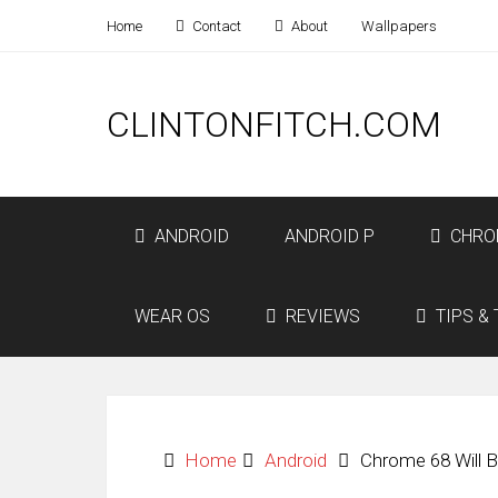
Home
Contact
About
Wallpapers
CLINTONFITCH.COM
ANDROID
ANDROID P
CHRO
WEAR OS
REVIEWS
TIPS & 
Home
Android
Chrome 68 Will 