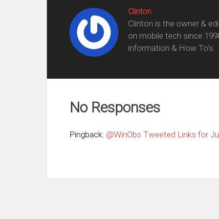
Clinton
Clinton is the owner & ed
on mobile tech since 199
information & How To's.
No Responses
Pingback:
@WinObs Tweeted Links for Jun