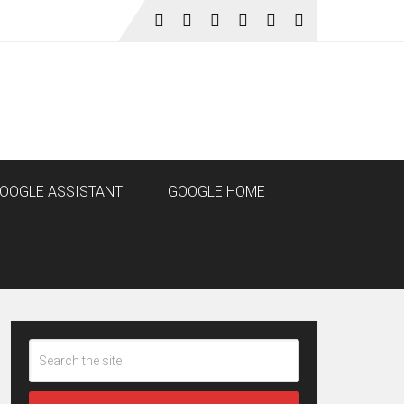
OOGLE ASSISTANT
GOOGLE HOME