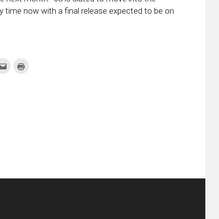
y time now with a final release expected to be on
k
Click
Click
to
to
re
email
print
this
(Opens
tter
to
in
ens
a
new
friend
window)
w
(Opens
dow)
in
new
window)