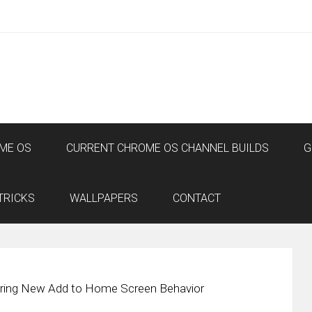
ME OS
CURRENT CHROME OS CHANNEL BUILDS
G
TRICKS
WALLPAPERS
CONTACT
Bring New Add to Home Screen Behavior