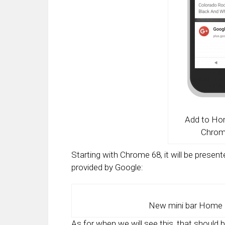
Add to Ho
Chrom
Starting with Chrome 68, it will be present
provided by Google:
New mini bar Home 
As for when we will see this, that should 