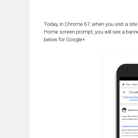
Today, in Chrome 67, when you visit a sit
Home screen prompt, you will see a bann
below for Google+.