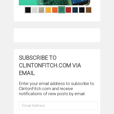
SUBSCRIBE TO
CLINTONFITCH.COM VIA
EMAIL
Enter your email address to subscribe to
ClintonFitch.com and receive
notifications of new posts by email.
Email
Address