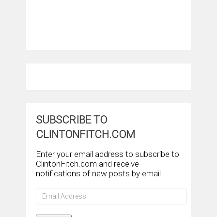
SUBSCRIBE TO
CLINTONFITCH.COM
Enter your email address to subscribe to
ClintonFitch.com and receive
notifications of new posts by email.
Email
Address