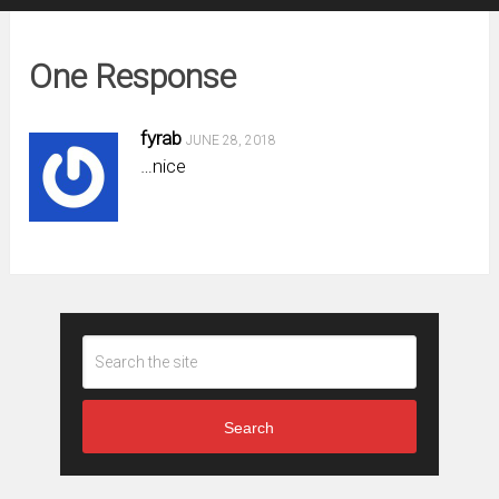
One Response
fyrab
JUNE 28, 2018
…nice
Search