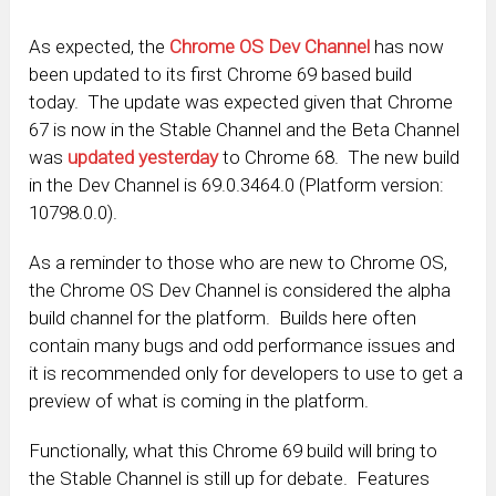
As expected, the
Chrome OS Dev Channel
has now
been updated to its first Chrome 69 based build
today. The update was expected given that Chrome
67 is now in the Stable Channel and the Beta Channel
was
updated yesterday
to Chrome 68. The new build
in the Dev Channel is 69.0.3464.0 (Platform version:
10798.0.0).
As a reminder to those who are new to Chrome OS,
the Chrome OS Dev Channel is considered the alpha
build channel for the platform. Builds here often
contain many bugs and odd performance issues and
it is recommended only for developers to use to get a
preview of what is coming in the platform.
Functionally, what this Chrome 69 build will bring to
the Stable Channel is still up for debate. Features