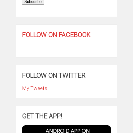
Subscribe
FOLLOW ON FACEBOOK
FOLLOW ON TWITTER
My Tweets
GET THE APP!