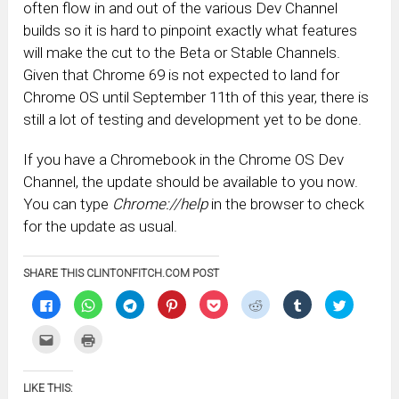
often flow in and out of the various Dev Channel
builds so it is hard to pinpoint exactly what features
will make the cut to the Beta or Stable Channels.
Given that Chrome 69 is not expected to land for
Chrome OS until September 11th of this year, there is
still a lot of testing and development yet to be done.
If you have a Chromebook in the Chrome OS Dev
Channel, the update should be available to you now.
You can type
Chrome://help
in the browser to check
for the update as usual.
SHARE THIS CLINTONFITCH.COM POST
Click
Click
Click
Click
Click
Click
Click
Click
to
to
to
to
to
to
to
to
share
share
share
share
share
share
share
share
on
on
on
on
on
on
on
on
Click
Click
Facebook
WhatsApp
Telegram
Pinterest
Pocket
Reddit
Tumblr
Twitter
to
to
(Opens
(Opens
(Opens
(Opens
(Opens
(Opens
(Opens
(Opens
email
print
in
in
in
in
in
in
in
in
this
(Opens
new
new
new
new
new
new
new
new
to
in
window)
window)
window)
window)
window)
window)
window)
window)
LIKE THIS:
a
new