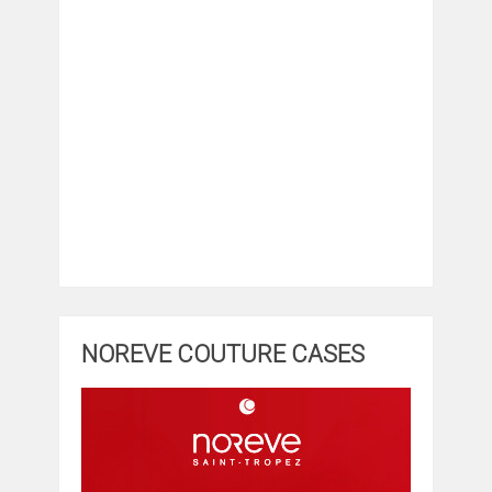
NOREVE COUTURE CASES