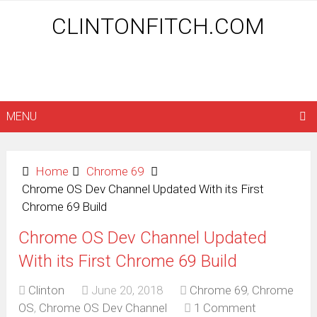
CLINTONFITCH.COM
MENU
Home
Chrome 69
Chrome OS Dev Channel Updated With its First
Chrome 69 Build
Chrome OS Dev Channel Updated
With its First Chrome 69 Build
Clinton
June 20, 2018
Chrome 69
,
Chrome
OS
,
Chrome OS Dev Channel
1 Comment