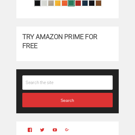
TRY AMAZON PRIME FOR
FREE
Search
View
View
YouTube
Google+
Clintonfitchdotcom’s
clintonfitch’s