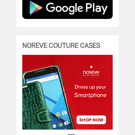
NOREVE COUTURE CASES