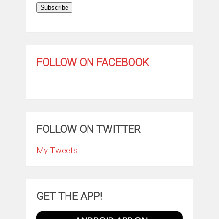
Subscribe
FOLLOW ON FACEBOOK
FOLLOW ON TWITTER
My Tweets
GET THE APP!