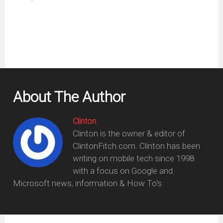
new
window)
About The Author
Clinton
Clinton is the owner & editor of
ClintonFitch.com. Clinton has been
writing on mobile tech since 1998
with a focus on Google and
Microsoft news, information & How To's.