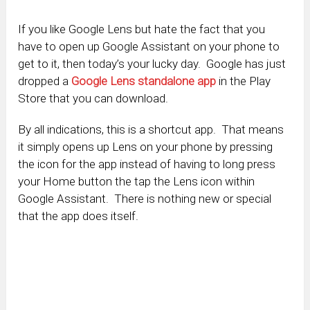
If you like Google Lens but hate the fact that you
have to open up Google Assistant on your phone to
get to it, then today’s your lucky day. Google has just
dropped a
Google Lens standalone app
in the Play
Store that you can download.
By all indications, this is a shortcut app. That means
it simply opens up Lens on your phone by pressing
the icon for the app instead of having to long press
your Home button the tap the Lens icon within
Google Assistant. There is nothing new or special
that the app does itself.