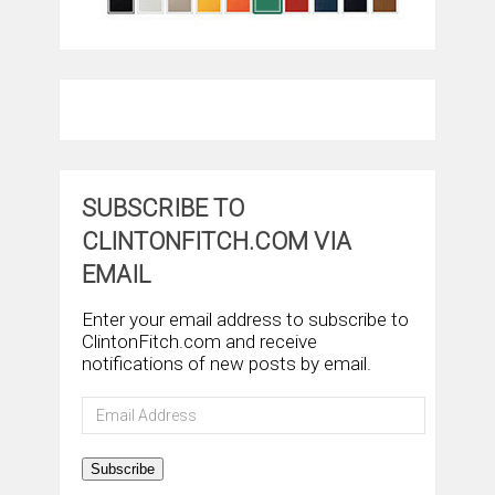
SUBSCRIBE TO
CLINTONFITCH.COM VIA
EMAIL
Enter your email address to subscribe to
ClintonFitch.com and receive
notifications of new posts by email.
Email
Address
Subscribe