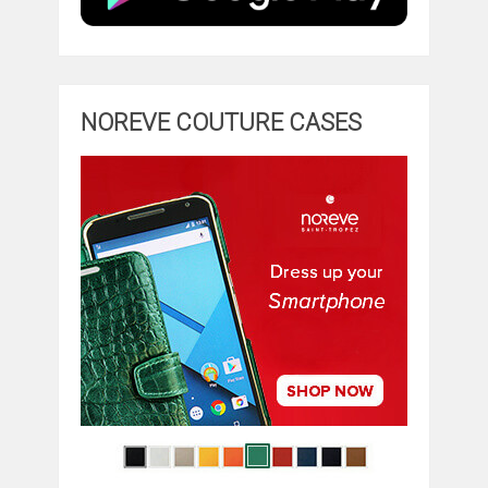
NOREVE COUTURE CASES