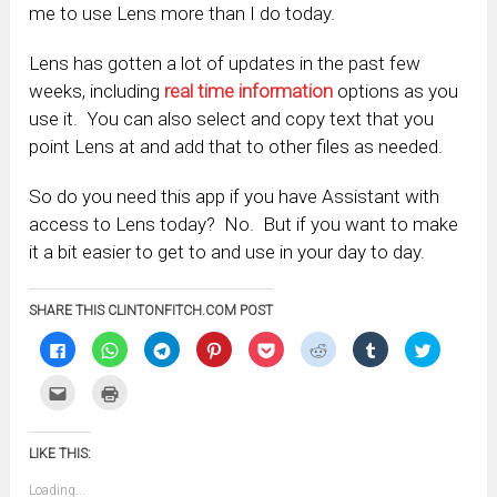
me to use Lens more than I do today.
Lens has gotten a lot of updates in the past few
weeks, including
real time information
options as you
use it. You can also select and copy text that you
point Lens at and add that to other files as needed.
So do you need this app if you have Assistant with
access to Lens today? No. But if you want to make
it a bit easier to get to and use in your day to day.
SHARE THIS CLINTONFITCH.COM POST
Click
Click
Click
Click
Click
Click
Click
Click
to
to
to
to
to
to
to
to
share
share
share
share
share
share
share
share
on
on
on
on
on
on
on
on
Click
Click
Facebook
WhatsApp
Telegram
Pinterest
Pocket
Reddit
Tumblr
Twitter
to
to
(Opens
(Opens
(Opens
(Opens
(Opens
(Opens
(Opens
(Opens
email
print
in
in
in
in
in
in
in
in
this
(Opens
new
new
new
new
new
new
new
new
to
in
window)
window)
window)
window)
window)
window)
window)
window)
LIKE THIS:
a
new
friend
window)
(Opens
Loading...
in