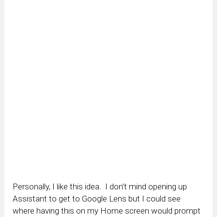
Personally, I like this idea. I don’t mind opening up
Assistant to get to Google Lens but I could see
where having this on my Home screen would prompt