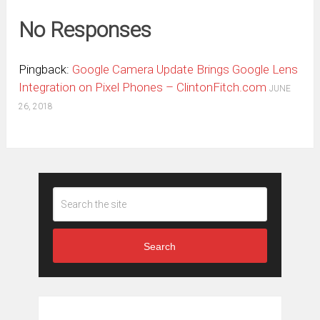
No Responses
Pingback:
Google Camera Update Brings Google Lens
Integration on Pixel Phones – ClintonFitch.com
JUNE
26, 2018
Search