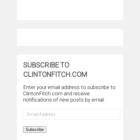
SUBSCRIBE TO
CLINTONFITCH.COM
Enter your email address to subscribe to
ClintonFitch.com and receive
notifications of new posts by email.
Email
Address
Subscribe