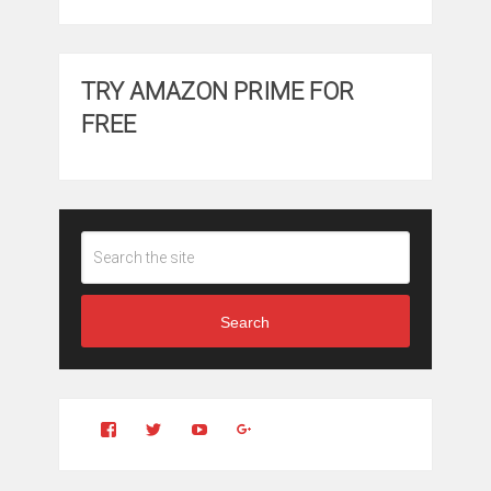
TRY AMAZON PRIME FOR
FREE
Search
View
View
YouTube
Google+
Clintonfitchdotcom’s
clintonfitch’s
profile
profile
on
on