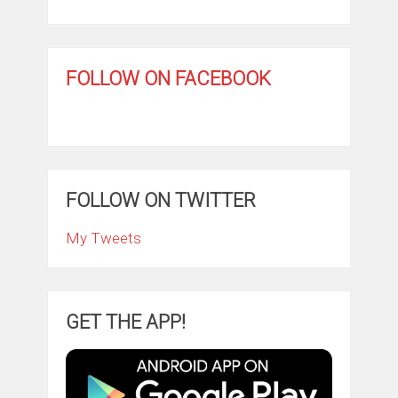
FOLLOW ON FACEBOOK
FOLLOW ON TWITTER
My Tweets
GET THE APP!