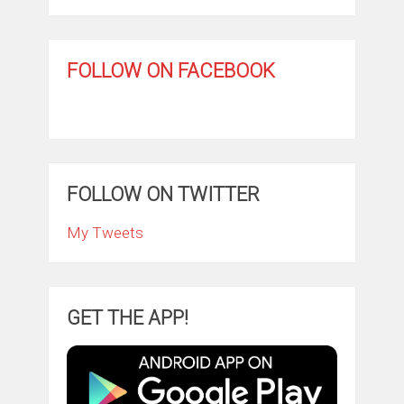
FOLLOW ON FACEBOOK
FOLLOW ON TWITTER
My Tweets
GET THE APP!