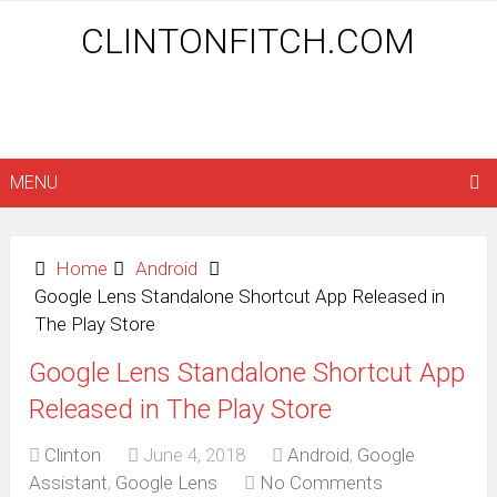
CLINTONFITCH.COM
MENU
Home
Android
Google Lens Standalone Shortcut App Released in
The Play Store
Google Lens Standalone Shortcut App
Released in The Play Store
Clinton
June 4, 2018
Android
,
Google
Assistant
,
Google Lens
No Comments