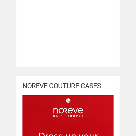
NOREVE COUTURE CASES