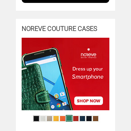
NOREVE COUTURE CASES