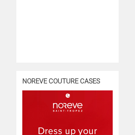
NOREVE COUTURE CASES