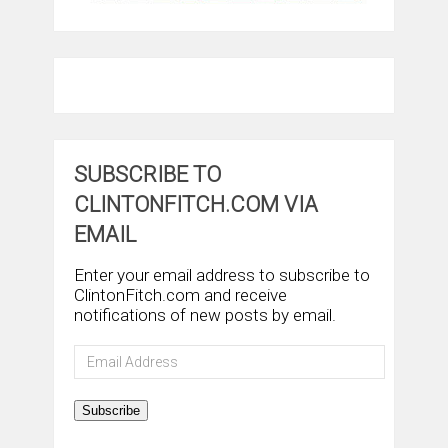
SUBSCRIBE TO
CLINTONFITCH.COM VIA
EMAIL
Enter your email address to subscribe to
ClintonFitch.com and receive
notifications of new posts by email.
Email
Address
Subscribe