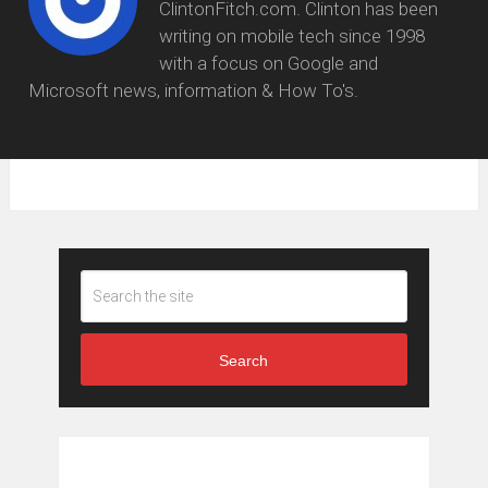
ClintonFitch.com. Clinton has been
writing on mobile tech since 1998
with a focus on Google and
Microsoft news, information & How To's.
Search