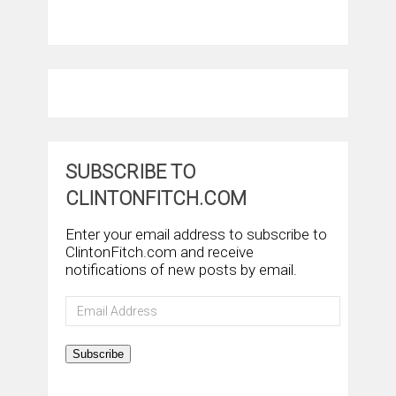
SUBSCRIBE TO
CLINTONFITCH.COM
Enter your email address to subscribe to
ClintonFitch.com and receive
notifications of new posts by email.
Email
Address
Subscribe