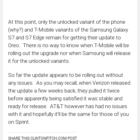
At this point, only the unlocked variant of the phone
(why?) and T-Mobile variants of the Samsung Galaxy
S7 and S7 Edge remain for getting their update to
Oreo. There is no way to know when T-Mobile will be
rolling out the upgrade nor when Samsung will release
it for the unlocked variants.
So far the update appears to be rolling out without
any issues. As you may recall, when Verizon released
the update a few weeks back, they pulled it twice
before apparently being satisfied it was stable and
ready for release. AT&T however has had no issues
with it and hopefully it’ll be the same for those of you
on Sprint.
SHARE THIS CLINTONFITCH.COM POST