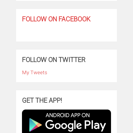
FOLLOW ON FACEBOOK
FOLLOW ON TWITTER
My Tweets
GET THE APP!