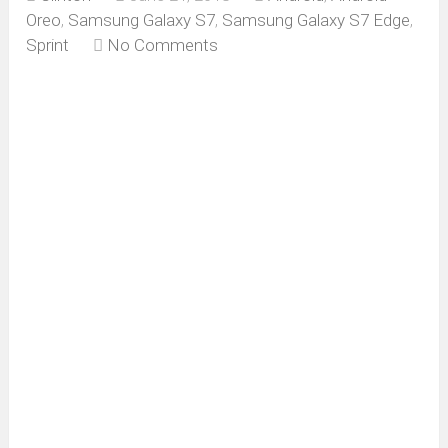
Oreo
,
Samsung Galaxy S7
,
Samsung Galaxy S7 Edge
,
Sprint
No Comments