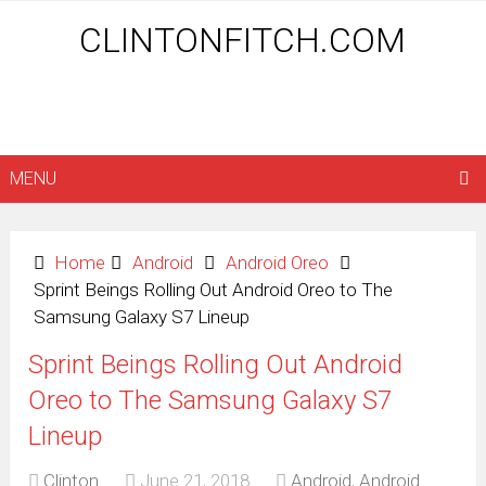
CLINTONFITCH.COM
MENU
Home
Android
Android Oreo
Sprint Beings Rolling Out Android Oreo to The
Samsung Galaxy S7 Lineup
Sprint Beings Rolling Out Android
Oreo to The Samsung Galaxy S7
Lineup
Clinton
June 21, 2018
Android
,
Android