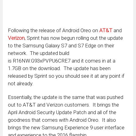
Following the release of Android Oreo on
AT&T
and
Verizon
, Sprint has now begun rolling out the update
to the Samsung Galaxy S7 and S7 Edge on their
network. The updated build
is R16NW.G93xPVPU6CRE7 and it comes in at a
1.7GB on the download. The update has been
released by Sprint so you should see it at any point if
not already.
Essentially, the update is the same that was pushed
out to AT&T and Verizon customers. It brings the
April Android Security Update Patch and all of the
goodness that comes with Android Oreo. It also
brings the new Samsung Experience 9 user interface
and experience to the 2016 flagship.