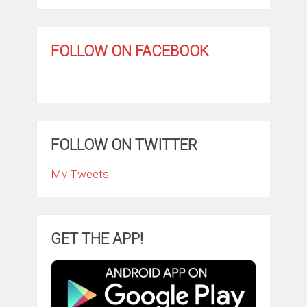
FOLLOW ON FACEBOOK
FOLLOW ON TWITTER
My Tweets
GET THE APP!