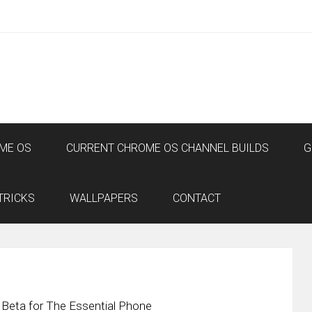
ME OS
CURRENT CHROME OS CHANNEL BUILDS
G
TRICKS
WALLPAPERS
CONTACT
 Beta for The Essential Phone