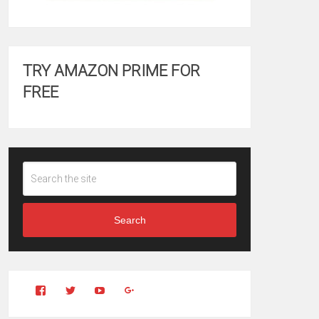
TRY AMAZON PRIME FOR
FREE
Search
View
View
YouTube
Google+
Clintonfitchdotcom’s
clintonfitch’s
profile
profile