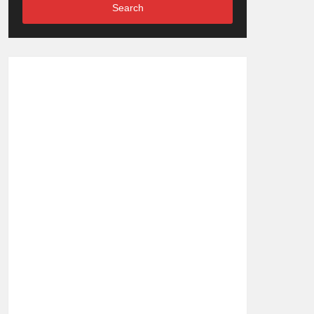
Search