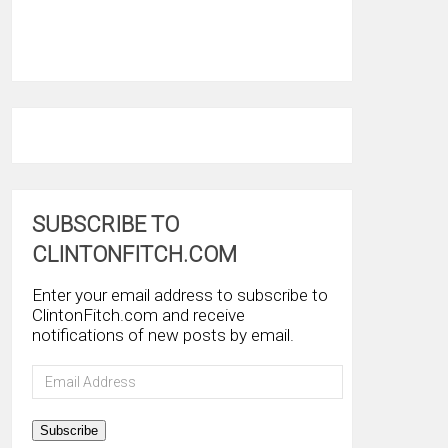
SUBSCRIBE TO
CLINTONFITCH.COM
Enter your email address to subscribe to
ClintonFitch.com and receive
notifications of new posts by email.
Email
Address
Subscribe