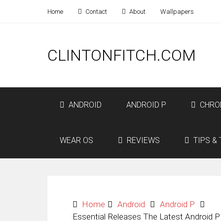
Home
Contact
About
Wallpapers
CLINTONFITCH.COM
ANDROID
ANDROID P
CHRO
WEAR OS
REVIEWS
TIPS & 
Home
Android
Android P
Essential Releases The Latest Android P