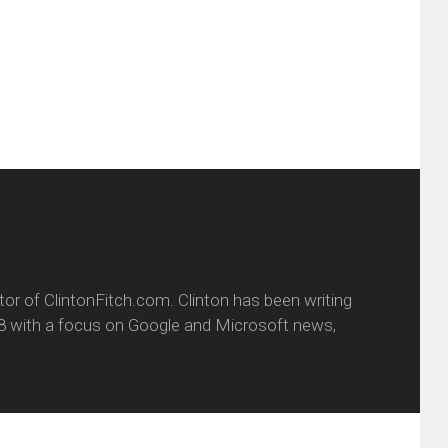
friend
window)
w
(Opens
dow)
in
new
window)
itor of ClintonFitch.com. Clinton has been writing
8 with a focus on Google and Microsoft news,