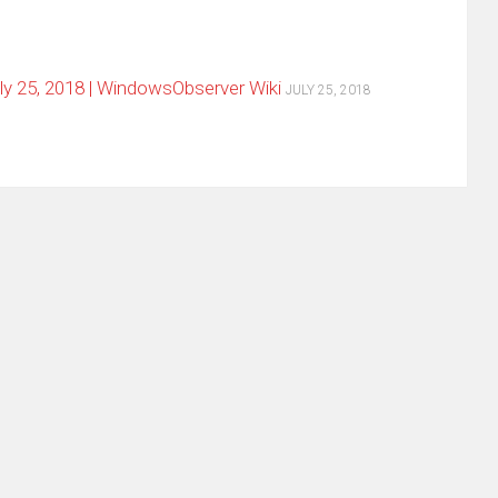
y 25, 2018 | WindowsObserver Wiki
JULY 25, 2018