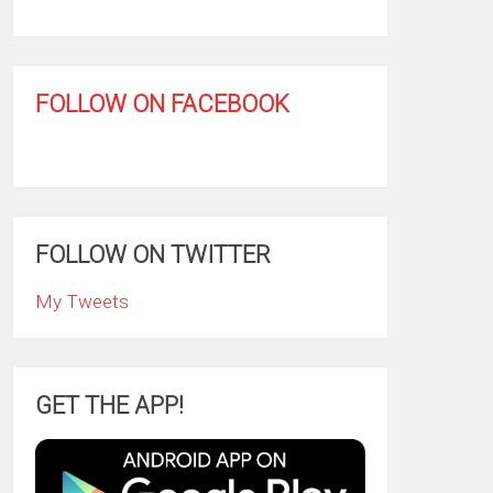
FOLLOW ON FACEBOOK
FOLLOW ON TWITTER
My Tweets
GET THE APP!