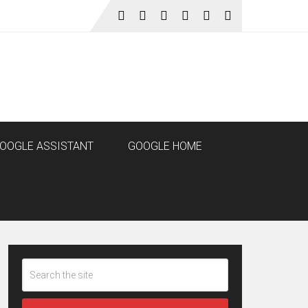
OOGLE ASSISTANT
GOOGLE HOME