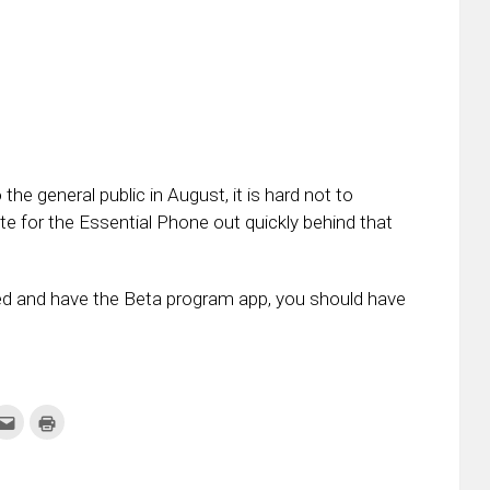
he general public in August, it is hard not to
te for the Essential Phone out quickly behind that
red and have the Beta program app, you should have
k
Click
Click
to
to
re
email
print
this
(Opens
tter
to
in
ens
a
new