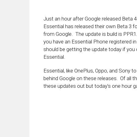
Just an hour after Google released Beta 4 
Essential has released their own Beta 3 fo
from Google. The update is build is PPR1
you have an Essential Phone registered i
should be getting the update today if you 
Essential.
Essential, like OnePlus, Oppo, and Sony t
behind Google on these releases. Of all t
these updates out but today’s one hour gap