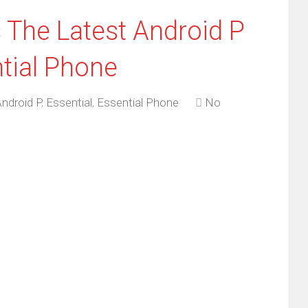
 The Latest Android P
ntial Phone
ndroid P
,
Essential
,
Essential Phone
No