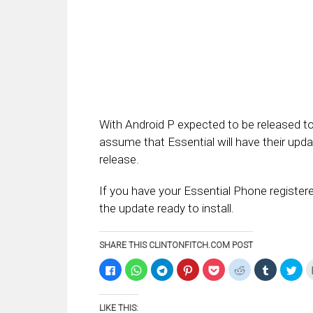
With Android P expected to be released to t
assume that Essential will have their upda
release.
If you have your Essential Phone registe
the update ready to install.
SHARE THIS CLINTONFITCH.COM POST
Click
Click
Click
Click
Click
Click
Click
Clic
to
to
to
to
to
to
to
to
share
share
share
share
share
share
share
sha
on
on
on
on
on
on
on
on
Facebook
WhatsApp
Telegram
Pinterest
Pocket
Reddit
Tumblr
Twi
LIKE THIS:
(Opens
(Opens
(Opens
(Opens
(Opens
(Opens
(Opens
(Op