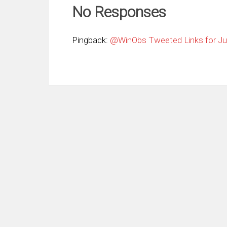
No Responses
Pingback:
@WinObs Tweeted Links for Jul