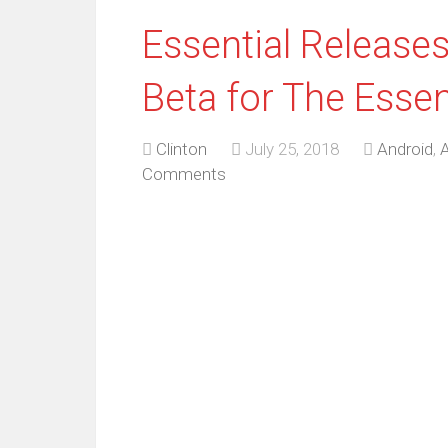
Essential Releases
Beta for The Esse
Clinton
July 25, 2018
Android
,
A
Comments