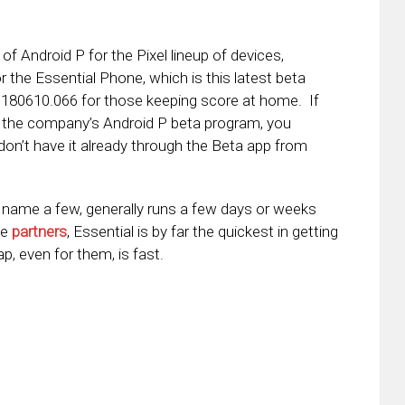
of Android P for the Pixel lineup of devices,
r the Essential Phone, which is this latest beta
.180610.066 for those keeping score at home. If
n the company’s Android P beta program, you
don’t have it already through the Beta app from
o name a few, generally runs a few days or weeks
he
partners
, Essential is by far the quickest in getting
, even for them, is fast.