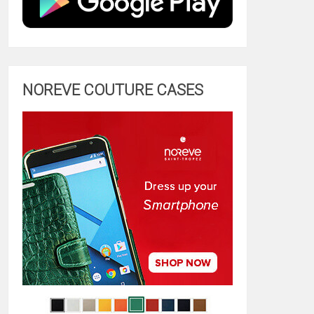
NOREVE COUTURE CASES