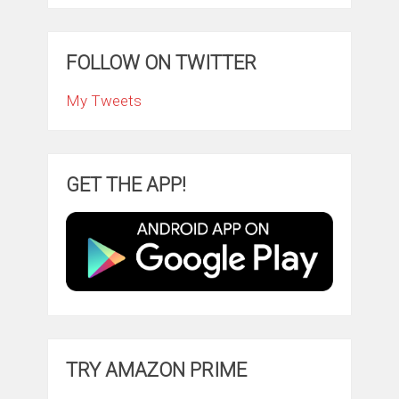
FOLLOW ON TWITTER
My Tweets
GET THE APP!
TRY AMAZON PRIME