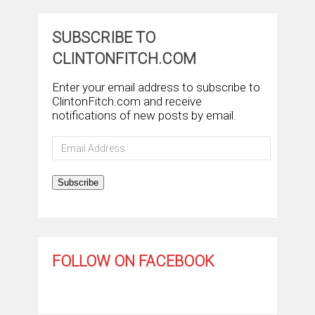
SUBSCRIBE TO
CLINTONFITCH.COM
Enter your email address to subscribe to
ClintonFitch.com and receive
notifications of new posts by email.
Email
Address
Subscribe
FOLLOW ON FACEBOOK