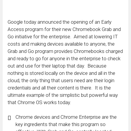
Google today announced the opening of an Early
Access program for their new Chromebook Grab and
Go initiative for the enterprise. Aimed at lowering IT
costs and making devices available to anyone, the
Grab and Go program provides Chromebooks charged
and ready to go for anyone in the enterprise to check
out and use for their laptop that day. Because
nothing is stored locally on the device and all in the
cloud, the only thing that users need are their login
credentials and all their content is there. It is the
ultimate example of the simplistic but powerful way
that Chrome OS works today.
Chrome devices and Chrome Enterprise are the
key ingredients that make this program so