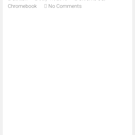
Chromebook
No Comments