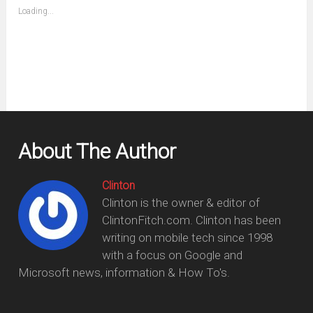
(Opens
Loading...
in
new
window)
About The Author
Clinton
Clinton is the owner & editor of
ClintonFitch.com. Clinton has been
writing on mobile tech since 1998
with a focus on Google and
Microsoft news, information & How To's.