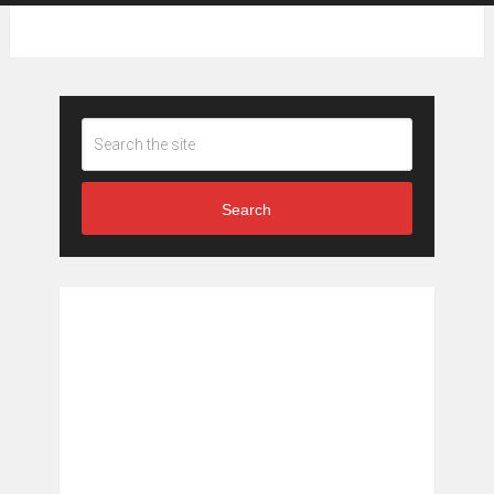
Search