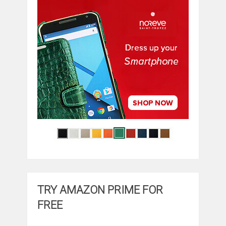
TRY AMAZON PRIME FOR
FREE