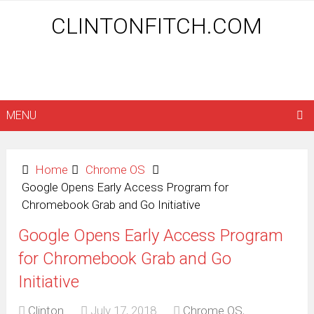
CLINTONFITCH.COM
MENU
Home
Chrome OS
Google Opens Early Access Program for
Chromebook Grab and Go Initiative
Google Opens Early Access Program
for Chromebook Grab and Go
Initiative
Clinton
July 17, 2018
Chrome OS
,