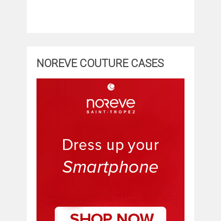
NOREVE COUTURE CASES