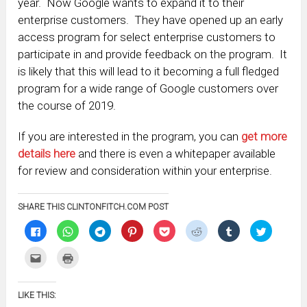
year. Now Google wants to expand it to their
enterprise customers. They have opened up an early
access program for select enterprise customers to
participate in and provide feedback on the program. It
is likely that this will lead to it becoming a full fledged
program for a wide range of Google customers over
the course of 2019.
If you are interested in the program, you can
get more
details here
and there is even a whitepaper available
for review and consideration within your enterprise.
SHARE THIS CLINTONFITCH.COM POST
Click
Click
Click
Click
Click
Click
Click
Click
to
to
to
to
to
to
to
to
share
share
share
share
share
share
share
share
on
on
on
on
on
on
on
on
Click
Click
Facebook
WhatsApp
Telegram
Pinterest
Pocket
Reddit
Tumblr
Twitter
to
to
(Opens
(Opens
(Opens
(Opens
(Opens
(Opens
(Opens
(Opens
email
print
in
in
in
in
in
in
in
in
this
(Opens
new
new
new
new
new
new
new
new
to
in
window)
window)
window)
window)
window)
window)
window)
window)
LIKE THIS:
a
new
friend
window)