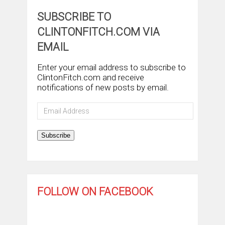
SUBSCRIBE TO
CLINTONFITCH.COM VIA
EMAIL
Enter your email address to subscribe to
ClintonFitch.com and receive
notifications of new posts by email.
Email
Address
Subscribe
FOLLOW ON FACEBOOK