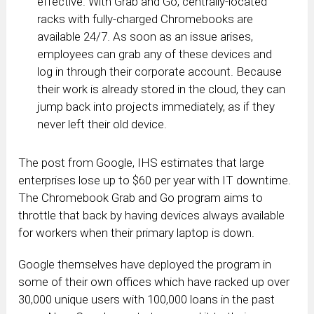
effective. With Grab and Go, centrally-located
racks with fully-charged Chromebooks are
available 24/7. As soon as an issue arises,
employees can grab any of these devices and
log in through their corporate account. Because
their work is already stored in the cloud, they can
jump back into projects immediately, as if they
never left their old device.
The post from Google, IHS estimates that large
enterprises lose up to $60 per year with IT downtime.
The Chromebook Grab and Go program aims to
throttle that back by having devices always available
for workers when their primary laptop is down.
Google themselves have deployed the program in
some of their own offices which have racked up over
30,000 unique users with 100,000 loans in the past