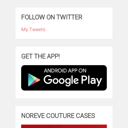
FOLLOW ON TWITTER
My Tweets
GET THE APP!
NOREVE COUTURE CASES