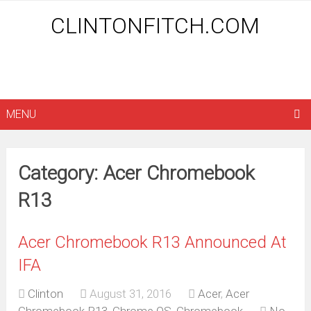
CLINTONFITCH.COM
MENU
Category: Acer Chromebook
R13
Acer Chromebook R13 Announced At
IFA
Clinton
August 31, 2016
Acer
,
Acer