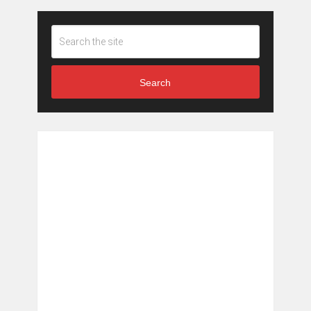
Search