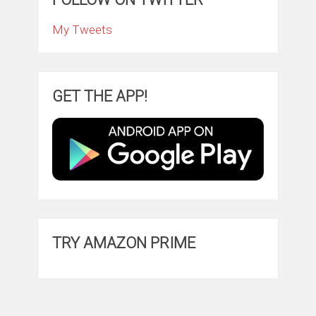
My Tweets
GET THE APP!
TRY AMAZON PRIME