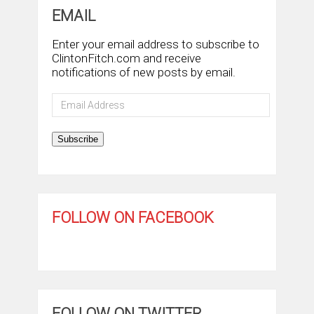
EMAIL
Enter your email address to subscribe to
ClintonFitch.com and receive
notifications of new posts by email.
Email
Address
Subscribe
FOLLOW ON FACEBOOK
FOLLOW ON TWITTER