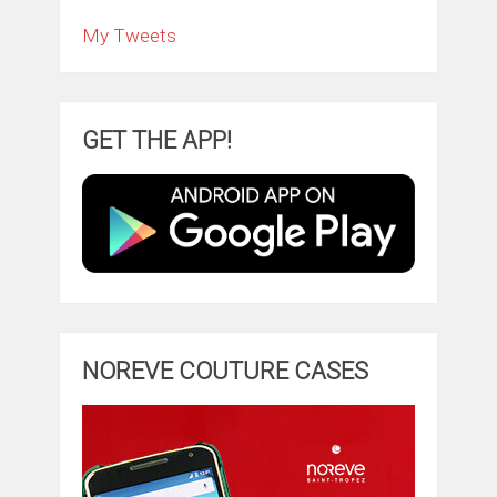
My Tweets
GET THE APP!
NOREVE COUTURE CASES