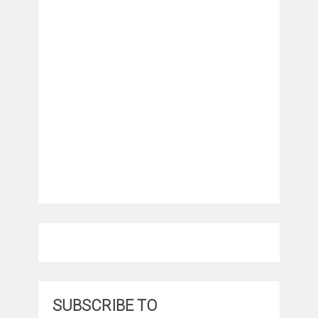
SUBSCRIBE TO