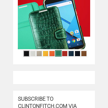
SUBSCRIBE TO
CLINTONFITCH.COM VIA