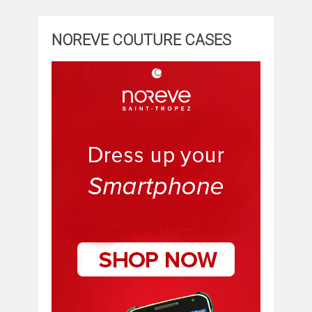
NOREVE COUTURE CASES