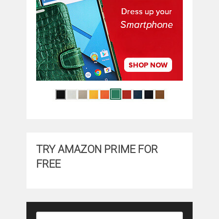
TRY AMAZON PRIME FOR
FREE