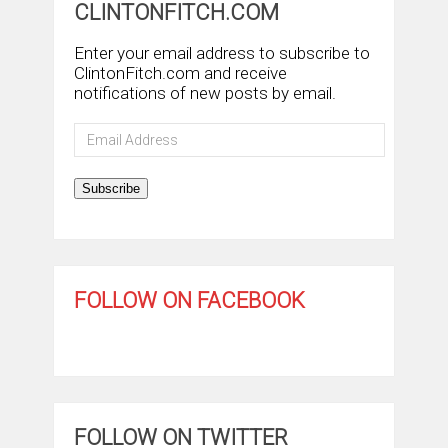
CLINTONFITCH.COM
Enter your email address to subscribe to
ClintonFitch.com and receive
notifications of new posts by email.
Email
Address
Subscribe
FOLLOW ON FACEBOOK
FOLLOW ON TWITTER