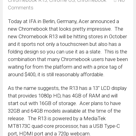
Chromebook R13
,
Chrome OS
,
Chromebook
No
Comments
Today at IFA in Berlin, Germany, Acer announced a
new Chromebook that looks pretty impressive. The
new Chromebook R13 will be hitting stores in October
and it sports not only a touchscreen but also has a
folding design so you can use it as a slate. This is the
combination that many Chromebook users have been
waiting for from the platform and with a price tag of
around $400, it is still reasonably affordable.
As the name suggests, the R13 has a 13″ LCD display
that provides 1080p HD, has 4GB of RAM and will
start out with 16GB of storage. Acer plans to have
32GB and 64GB models available at the time of the
release. The R13 is powered by a MediaTek
MT8173C quad-core processor, has a USB Type-C
port, HDMI port and a 720p webcam.