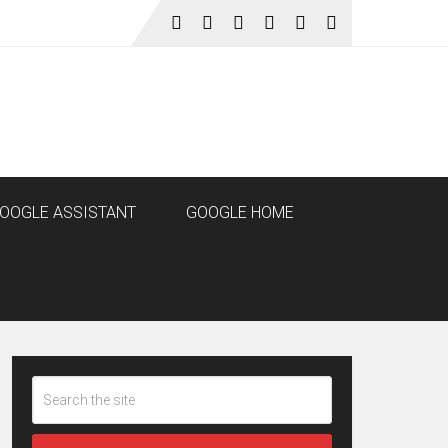
OOGLE ASSISTANT
GOOGLE HOME