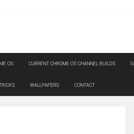
ME OS
CURRENT CHROME OS CHANNEL BUILDS
G
TRICKS
WALLPAPERS
CONTACT