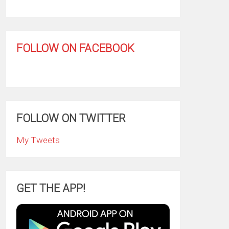
FOLLOW ON FACEBOOK
FOLLOW ON TWITTER
My Tweets
GET THE APP!