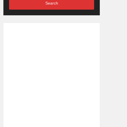
Search