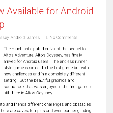
 Available for Android
p
yssey
,
Android
,
Games
No Comments
The much anticipated arrival of the sequel to
Alto’s Adventure, Alto’s Odyssey, has finally
arrived for Android users. The endless runner
style game is similar to the first game but with
new challenges and in a completely different
setting. But the beautiful graphics and
soundtrack that was enjoyed in the first game is
still there in Alto’s Odyssey.
lto and friends different challenges and obstacles
There are caves, temples and even banner grinding