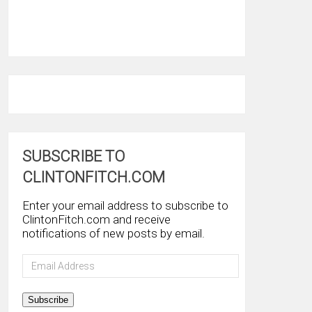
SUBSCRIBE TO
CLINTONFITCH.COM
Enter your email address to subscribe to
ClintonFitch.com and receive
notifications of new posts by email.
Email
Address
Subscribe