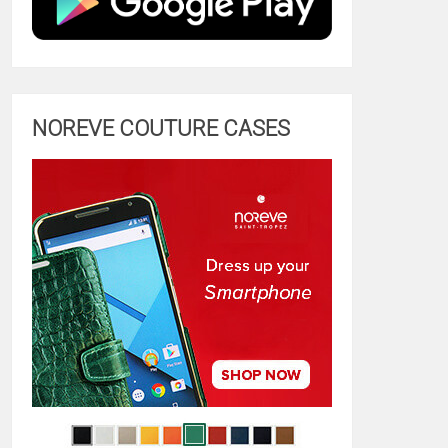
NOREVE COUTURE CASES