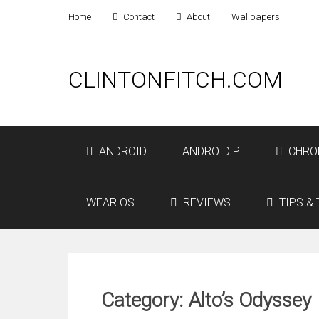
Home
Contact
About
Wallpapers
CLINTONFITCH.COM
ANDROID
ANDROID P
CHRO
WEAR OS
REVIEWS
TIPS & 
Category: Alto’s Odyssey