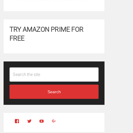
TRY AMAZON PRIME FOR
FREE
Search
View
View
YouTube
Google+
Clintonfitchdotcom’s
clintonfitch’s
profile
profile