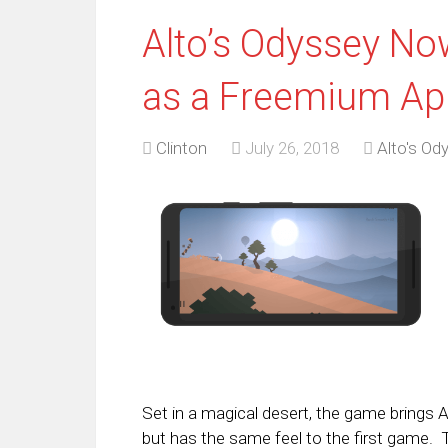
Alto’s Odyssey Now
as a Freemium Ap
Clinton
July 26, 2018
Alto's Od
Set in a magical desert, the game brings A
but has the same feel to the first game. 