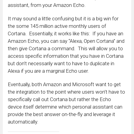
assistant, from your Amazon Echo.
It may sound a little confusing but it is a big win for
the some 145 million active monthly users of
Cortana. Essentially, it works like this: If you have an
Amazon Echo, you can say “Alexa, Open Cortana” and
then give Cortana a command. This will allow you to
access specific information that you have in Cortana
but don’t necessarily want to have to duplicate in
Alexa if you are a marginal Echo user.
Eventually, both Amazon and Microsoft want to get
the integration to the point where users won’t have to
specifically call out Cortana but rather the Echo
device itself determine which personal assistant can
provide the best answer on-the-fly and leverage it
automatically.