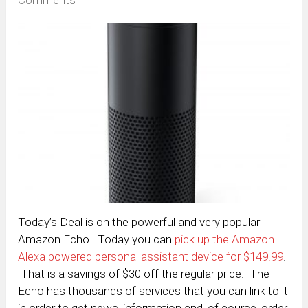
Today’s Deal is on the powerful and very popular
Amazon Echo. Today you can
pick up the Amazon
Alexa powered personal assistant device for $149.99
.
That is a savings of $30 off the regular price. The
Echo has thousands of services that you can link to it