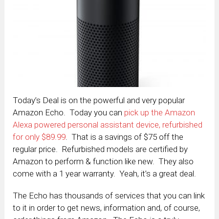
Today’s Deal is on the powerful and very popular
Amazon Echo. Today you can
pick up the Amazon
Alexa powered personal assistant device, refurbished
for only $89.99
. That is a savings of $75 off the
regular price. Refurbished models are certified by
Amazon to perform & function like new. They also
come with a 1 year warranty. Yeah, it’s a great deal.
The Echo has thousands of services that you can link
to it in order to get news, information and, of course,