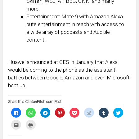
Skimm, WSJ, AP, BBC, CNN, and many
more.
Entertainment: Mate 9 with Amazon Alexa
puts entertainment in reach with access to
a wide array of podcasts and Audible
content.
Huawei announced at CES in January that Alexa
would be coming to the phone as the assistant
battles between Google, Amazon and even Microsoft
heat up.
Share this ClintonFitch.com Post
Click
Click
Click
Click
Click
Click
Click
Click
to
to
to
to
to
to
to
to
share
share
share
share
share
share
share
share
on
on
on
on
on
on
on
on
Click
Click
Facebook
WhatsApp
Telegram
Pinterest
Pocket
Reddit
Tumblr
Twitter
to
to
(Opens
(Opens
(Opens
(Opens
(Opens
(Opens
(Opens
(Opens
email
print
in
in
in
in
in
in
in
in
this
(Opens
new
new
new
new
new
new
new
new
to
in