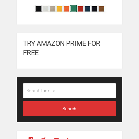
TRY AMAZON PRIME FOR
FREE
Search
View
View
YouTube
Google+