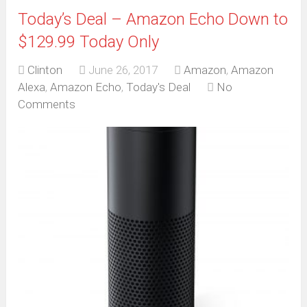
Today’s Deal – Amazon Echo Down to
$129.99 Today Only
Clinton
June 26, 2017
Amazon
,
Amazon
Alexa
,
Amazon Echo
,
Today's Deal
No
Comments