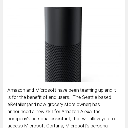
Amazon and Microsoft have been teaming up and it
is for the benefit of end users. The Seattle based
eRetailer (and now grocery store owner) has
announced a new skill for Amazon Alexa, the
company’s personal assistant, that will allow you to
access Microsoft Cortana, Microsoft’s personal