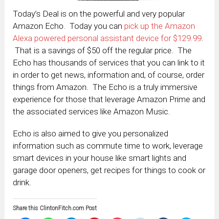
Today’s Deal is on the powerful and very popular
Amazon Echo. Today you can
pick up the Amazon
Alexa powered personal assistant device for $129.99
.
That is a savings of $50 off the regular price. The
Echo has thousands of services that you can link to it
in order to get news, information and, of course, order
things from Amazon. The Echo is a truly immersive
experience for those that leverage Amazon Prime and
the associated services like Amazon Music.
Echo is also aimed to give you personalized
information such as commute time to work, leverage
smart devices in your house like smart lights and
garage door openers, get recipes for things to cook or
drink.
Share this ClintonFitch.com Post