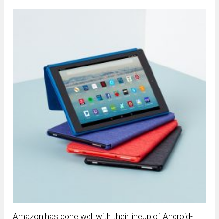
Amazon has done well with their lineup of Android-