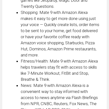
games like Jeopardy, Magic Door and
Twenty Questions.
Shopping: Mate 9 with Amazon Alexa
makes it easy to get more done using just
your voice — Quickly create lists, order items
to be sent to your home, get food delivered
or have your favorite coffee ready with
Amazon voice shopping, Starbucks, Pizza
Hut, Dominos, Amazon Prime restaurants,
and more.
Fitness/Health: Mate 9 with Amazon Alexa
helps travelers stay fit with access to skills
like 7-Minute Workout, FitBit and Stop,
Breathe & Think.
News: Mate 9 with Amazon Alexa is a
convenient way to stay informed with
access to news anytime via Flash Briefings
from NPR, CNBC, Reuters, Fox News, The