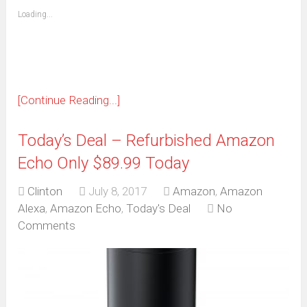
friend
window)
(Opens
Loading...
in
new
window)
[Continue Reading...]
Today’s Deal – Refurbished Amazon
Echo Only $89.99 Today
Clinton
July 8, 2017
Amazon
,
Amazon
Alexa
,
Amazon Echo
,
Today's Deal
No
Comments