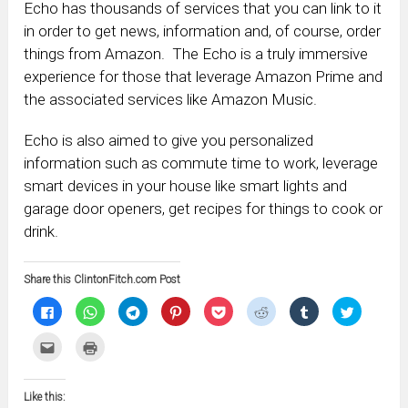
Echo has thousands of services that you can link to it
in order to get news, information and, of course, order
things from Amazon. The Echo is a truly immersive
experience for those that leverage Amazon Prime and
the associated services like Amazon Music.
Echo is also aimed to give you personalized
information such as commute time to work, leverage
smart devices in your house like smart lights and
garage door openers, get recipes for things to cook or
drink.
Share this ClintonFitch.com Post
Click
Click
Click
Click
Click
Click
Click
Click
to
to
to
to
to
to
to
to
share
share
share
share
share
share
share
share
on
on
on
on
on
on
on
on
Click
Click
Facebook
WhatsApp
Telegram
Pinterest
Pocket
Reddit
Tumblr
Twitter
to
to
(Opens
(Opens
(Opens
(Opens
(Opens
(Opens
(Opens
(Opens
email
print
in
in
in
in
in
in
in
in
this
(Opens
new
new
new
new
new
new
new
new
to
in
window)
window)
window)
window)
window)
window)
window)
window)
Like this:
a
new