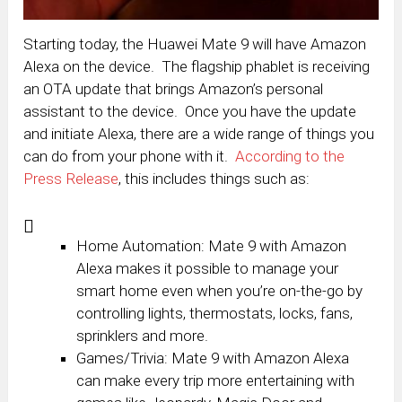
Starting today, the Huawei Mate 9 will have Amazon
Alexa on the device. The flagship phablet is receiving
an OTA update that brings Amazon’s personal
assistant to the device. Once you have the update
and initiate Alexa, there are a wide range of things you
can do from your phone with it.
According to the
Press Release
, this includes things such as:
Home Automation: Mate 9 with Amazon
Alexa makes it possible to manage your
smart home even when you’re on-the-go by
controlling lights, thermostats, locks, fans,
sprinklers and more.
Games/Trivia: Mate 9 with Amazon Alexa
can make every trip more entertaining with