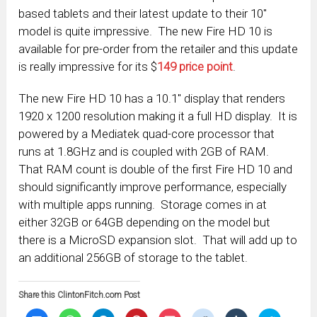
based tablets and their latest update to their 10″
model is quite impressive. The new Fire HD 10 is
available for pre-order from the retailer and this update
is really impressive for its $
149 price point
.
The new Fire HD 10 has a 10.1″ display that renders
1920 x 1200 resolution making it a full HD display. It is
powered by a Mediatek quad-core processor that
runs at 1.8GHz and is coupled with 2GB of RAM.
That RAM count is double of the first Fire HD 10 and
should significantly improve performance, especially
with multiple apps running. Storage comes in at
either 32GB or 64GB depending on the model but
there is a MicroSD expansion slot. That will add up to
an additional 256GB of storage to the tablet.
Share this ClintonFitch.com Post