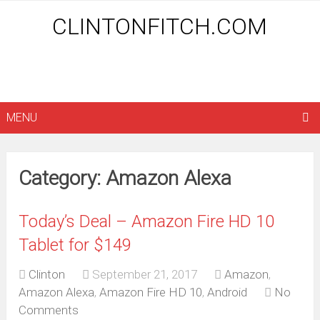
CLINTONFITCH.COM
MENU
Category: Amazon Alexa
Today’s Deal – Amazon Fire HD 10
Tablet for $149
Clinton
September 21, 2017
Amazon
,
Amazon Alexa
,
Amazon Fire HD 10
,
Android
No
Comments