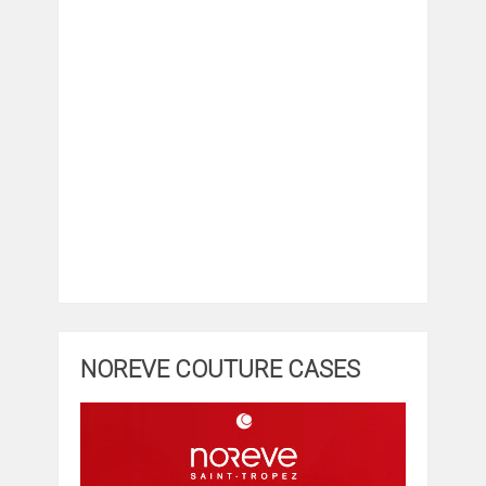
NOREVE COUTURE CASES