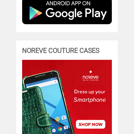
NOREVE COUTURE CASES