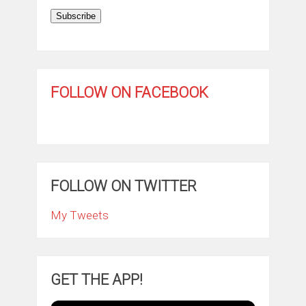
Subscribe
FOLLOW ON FACEBOOK
FOLLOW ON TWITTER
My Tweets
GET THE APP!