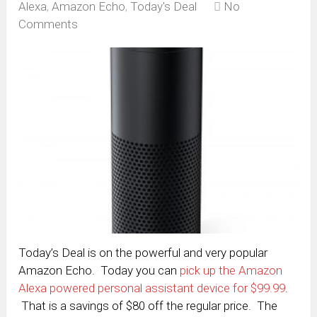
Alexa
,
Amazon Echo
,
Today's Deal
No
Comments
Today’s Deal is on the powerful and very popular
Amazon Echo. Today you can
pick up the Amazon
Alexa powered personal assistant device for $99.99
.
That is a savings of $80 off the regular price. The