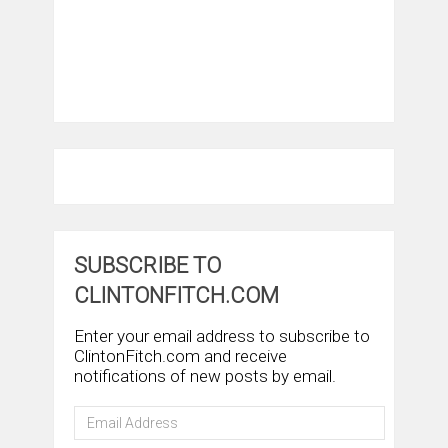
SUBSCRIBE TO
CLINTONFITCH.COM
Enter your email address to subscribe to
ClintonFitch.com and receive
notifications of new posts by email.
Email
Address