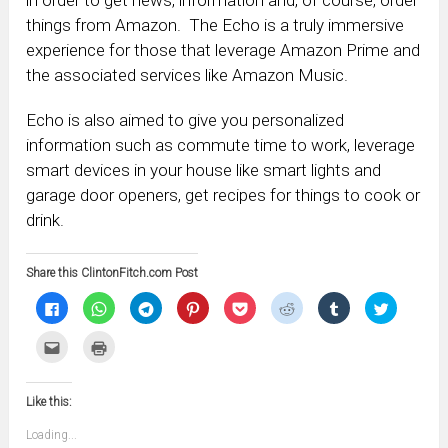
in order to get news, information and, of course, order
things from Amazon. The Echo is a truly immersive
experience for those that leverage Amazon Prime and
the associated services like Amazon Music.
Echo is also aimed to give you personalized
information such as commute time to work, leverage
smart devices in your house like smart lights and
garage door openers, get recipes for things to cook or
drink.
Share this ClintonFitch.com Post
Click
Click
Click
Click
Click
Click
Click
Click
to
to
to
to
to
to
to
to
share
share
share
share
share
share
share
share
on
on
on
on
on
on
on
on
Click
Click
Facebook
WhatsApp
Telegram
Pinterest
Pocket
Reddit
Tumblr
Twitter
to
to
(Opens
(Opens
(Opens
(Opens
(Opens
(Opens
(Opens
(Opens
email
print
in
in
in
in
in
in
in
in
this
(Opens
new
new
new
new
new
new
new
new
to
in
window)
window)
window)
window)
window)
window)
window)
window)
Like this:
a
new
friend
window)
(Opens
Loading...
in