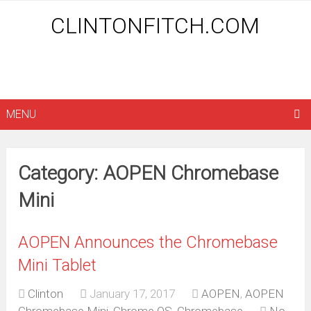
CLINTONFITCH.COM
MENU
Category: AOPEN Chromebase
Mini
AOPEN Announces the Chromebase
Mini Tablet
Clinton
January 17, 2017
AOPEN
,
AOPEN