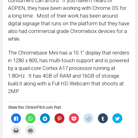
consumers can afford. If you haven’t heard of
AOPEN, they have been working with Chrome OS for
a long time. Most of their work has been around
digital signage that runs on the platform but they have
also had commercial grade Chromebox devices for a
while.
The Chromebase Mini has a 10.1″ display that renders
in 1280 x 800, has multi-touch support and is powered
by a quad-core Cortex A17 processor running at
1.8GHz. It has 4GB of RAM and 16GB of storage
build it along with a Full HD Webcam that shoots at
2MP.
Share this ClintonFitch.com Post
Click
Click
Click
Click
Click
Click
Click
Click
to
to
to
to
to
to
to
to
share
share
share
share
share
share
share
share
on
on
on
on
on
on
on
on
Click
Click
Facebook
WhatsApp
Telegram
Pinterest
Pocket
Reddit
Tumblr
Twitter
to
to
(Opens
(Opens
(Opens
(Opens
(Opens
(Opens
(Opens
(Opens
email
print