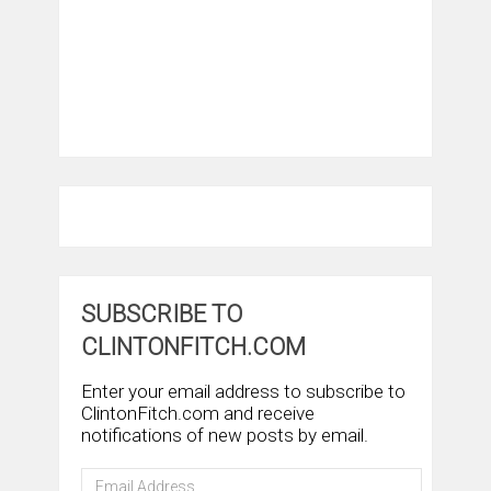
SUBSCRIBE TO
CLINTONFITCH.COM
Enter your email address to subscribe to
ClintonFitch.com and receive
notifications of new posts by email.
Email