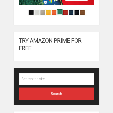
TRY AMAZON PRIME FOR
FREE
Search