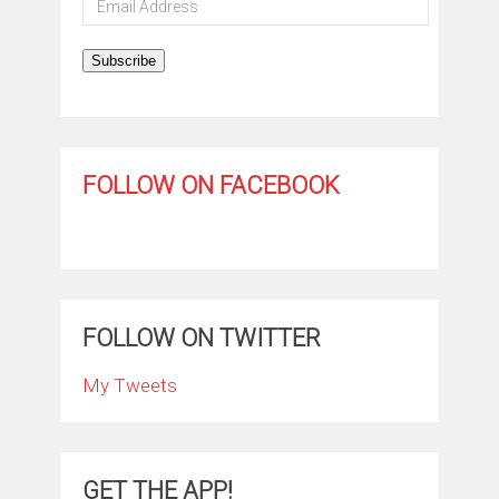
Address
Subscribe
FOLLOW ON FACEBOOK
FOLLOW ON TWITTER
My Tweets
GET THE APP!