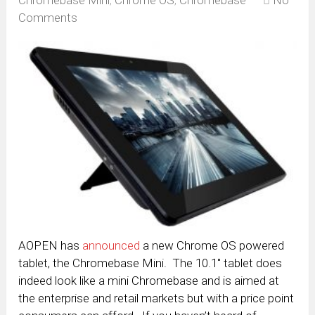
Chromebase Mini
,
Chrome OS
,
Chromebase
No
Comments
AOPEN has
announced
a new Chrome OS powered
tablet, the Chromebase Mini. The 10.1″ tablet does
indeed look like a mini Chromebase and is aimed at
the enterprise and retail markets but with a price point