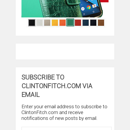
SUBSCRIBE TO
CLINTONFITCH.COM VIA
EMAIL
Enter your email address to subscribe to
ClintonFitch.com and receive
notifications of new posts by email.
Email