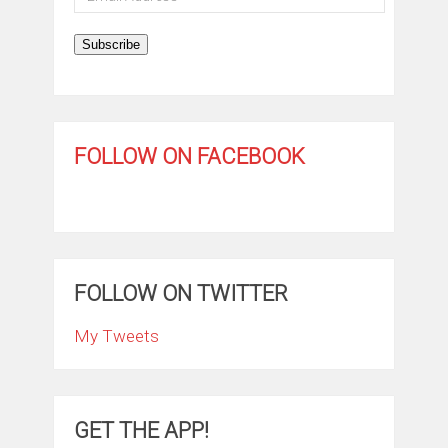
Address
Subscribe
FOLLOW ON FACEBOOK
FOLLOW ON TWITTER
My Tweets
GET THE APP!