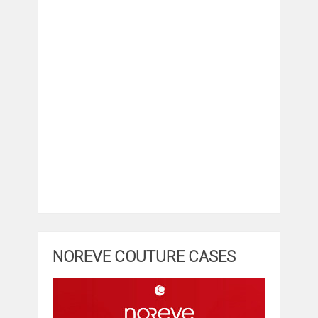
NOREVE COUTURE CASES