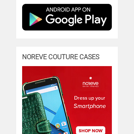
NOREVE COUTURE CASES