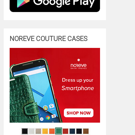
NOREVE COUTURE CASES