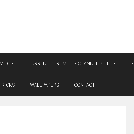
ME OS
CURRENT CHROME OS CHANNEL BUILDS
G
TRICKS
WALLPAPERS
CONTACT