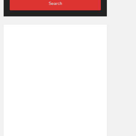
Search