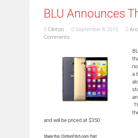
BLU Announces Th
Clinton
September 8, 2015
And
Comments
BL
th
no
a 
al
st
an
Th
th
and will be priced at $350.
Share this ClintonFitch.com Post