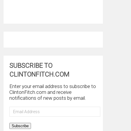
SUBSCRIBE TO
CLINTONFITCH.COM
Enter your email address to subscribe to
ClintonFitch.com and receive
notifications of new posts by email.
Email
Address
Subscribe