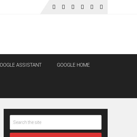
OOGLE ASSISTANT
GOOGLE HOME