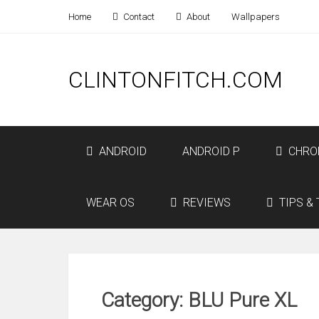
Home
Contact
About
Wallpapers
CLINTONFITCH.COM
ANDROID
ANDROID P
CHRO
WEAR OS
REVIEWS
TIPS & 
Category: BLU Pure XL