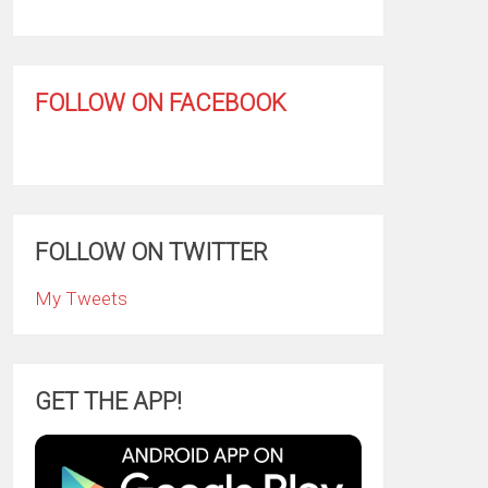
FOLLOW ON FACEBOOK
FOLLOW ON TWITTER
My Tweets
GET THE APP!