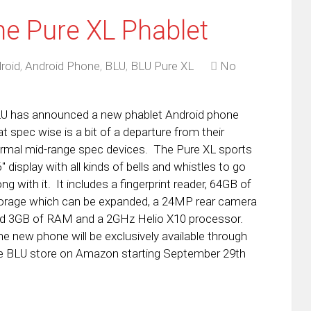
e Pure XL Phablet
roid
,
Android Phone
,
BLU
,
BLU Pure XL
No
U has announced a new phablet Android phone
at spec wise is a bit of a departure from their
rmal mid-range spec devices. The Pure XL sports
6″ display with all kinds of bells and whistles to go
ong with it. It includes a fingerprint reader, 64GB of
orage which can be expanded, a 24MP rear camera
d 3GB of RAM and a 2GHz Helio X10 processor.
e new phone will be exclusively available through
e BLU store on Amazon starting September 29th