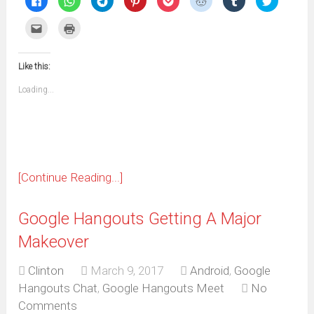
to
to
to
to
to
to
to
to
share
share
share
share
share
share
share
share
on
on
on
on
on
on
on
on
Click
Click
Facebook
WhatsApp
Telegram
Pinterest
Pocket
Reddit
Tumblr
Twitter
to
to
(Opens
(Opens
(Opens
(Opens
(Opens
(Opens
(Opens
(Opens
email
print
in
in
in
in
in
in
in
in
this
(Opens
new
new
new
new
new
new
new
new
to
in
window)
window)
window)
window)
window)
window)
window)
window)
Like this:
a
new
friend
window)
(Opens
Loading...
in
new
window)
[Continue Reading...]
Google Hangouts Getting A Major
Makeover
Clinton
March 9, 2017
Android
,
Google
Hangouts Chat
,
Google Hangouts Meet
No
Comments