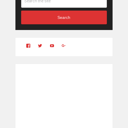
Search
View
View
YouTube
Google+
Clintonfitchdotcom’s
clintonfitch’s
profile
profile
on
on
Facebook
Twitter