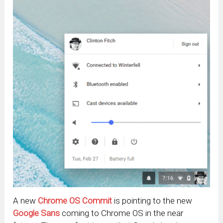
A new
Chrome OS Commit
is pointing to the new
Google Sans
coming to Chrome OS in the near