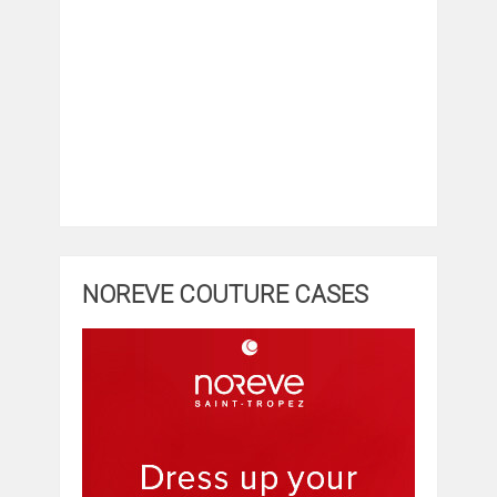
NOREVE COUTURE CASES