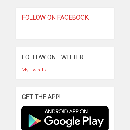
FOLLOW ON FACEBOOK
FOLLOW ON TWITTER
My Tweets
GET THE APP!