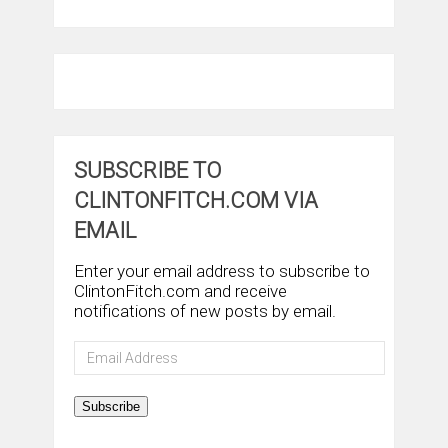
SUBSCRIBE TO
CLINTONFITCH.COM VIA
EMAIL
Enter your email address to subscribe to
ClintonFitch.com and receive
notifications of new posts by email.
Email
Address
Subscribe