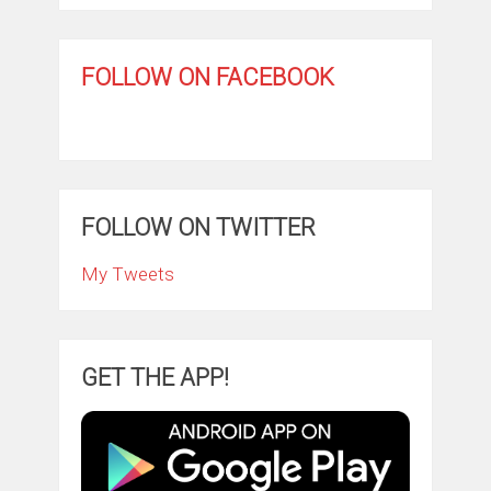
FOLLOW ON FACEBOOK
FOLLOW ON TWITTER
My Tweets
GET THE APP!