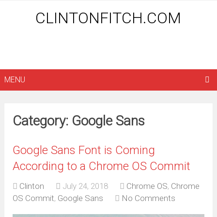
CLINTONFITCH.COM
MENU
Category: Google Sans
Google Sans Font is Coming
According to a Chrome OS Commit
Clinton
July 24, 2018
Chrome OS
,
Chrome
OS Commit
,
Google Sans
No Comments