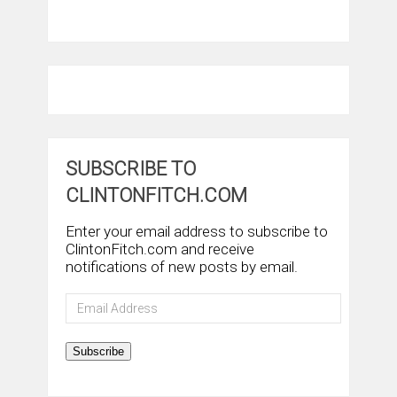
SUBSCRIBE TO
CLINTONFITCH.COM
Enter your email address to subscribe to
ClintonFitch.com and receive
notifications of new posts by email.
Email
Address
Subscribe