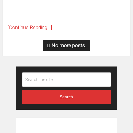
[Continue Reading...]
No more posts.
Search