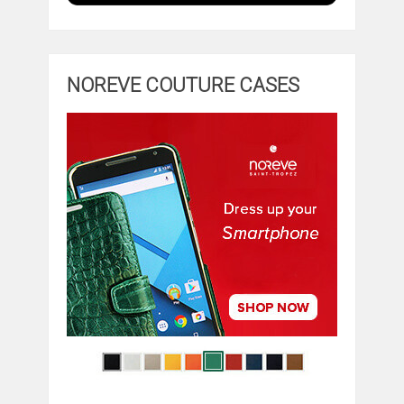
NOREVE COUTURE CASES