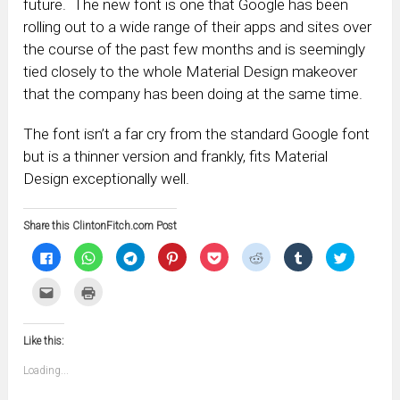
future. The new font is one that Google has been
rolling out to a wide range of their apps and sites over
the course of the past few months and is seemingly
tied closely to the whole Material Design makeover
that the company has been doing at the same time.
The font isn’t a far cry from the standard Google font
but is a thinner version and frankly, fits Material
Design exceptionally well.
Share this ClintonFitch.com Post
Click
Click
Click
Click
Click
Click
Click
Click
to
to
to
to
to
to
to
to
share
share
share
share
share
share
share
share
on
on
on
on
on
on
on
on
Click
Click
Facebook
WhatsApp
Telegram
Pinterest
Pocket
Reddit
Tumblr
Twitter
to
to
(Opens
(Opens
(Opens
(Opens
(Opens
(Opens
(Opens
(Opens
email
print
in
in
in
in
in
in
in
in
this
(Opens
new
new
new
new
new
new
new
new
to
in
window)
window)
window)
window)
window)
window)
window)
window)
Like this:
a
new
friend
window)
(Opens
Loading...
in
new
window)