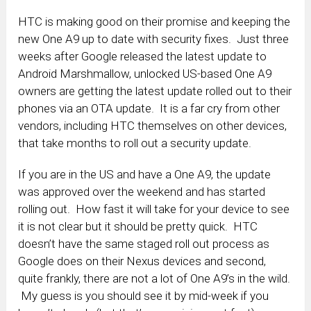
HTC is making good on their promise and keeping the
new One A9 up to date with security fixes. Just three
weeks after Google released the latest update to
Android Marshmallow, unlocked US-based One A9
owners are getting the latest update rolled out to their
phones via an OTA update. It is a far cry from other
vendors, including HTC themselves on other devices,
that take months to roll out a security update.
If you are in the US and have a One A9, the update
was approved over the weekend and has started
rolling out. How fast it will take for your device to see
it is not clear but it should be pretty quick. HTC
doesn’t have the same staged roll out process as
Google does on their Nexus devices and second,
quite frankly, there are not a lot of One A9’s in the wild.
My guess is you should see it by mid-week if you