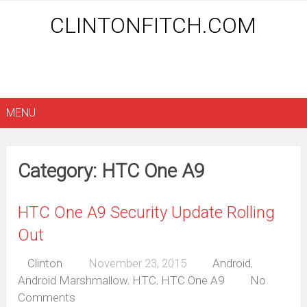
CLINTONFITCH.COM
MENU
Category: HTC One A9
HTC One A9 Security Update Rolling
Out
Clinton
November 23, 2015
Android
,
Android Marshmallow
,
HTC
,
HTC One A9
No
Comments