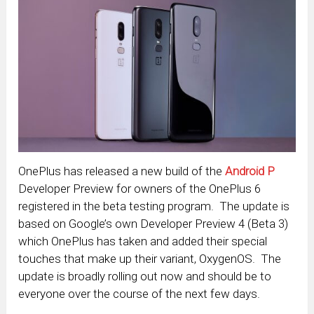
OnePlus has released a new build of the
Android P
Developer Preview for owners of the OnePlus 6
registered in the beta testing program. The update is
based on Google’s own Developer Preview 4 (Beta 3)
which OnePlus has taken and added their special
touches that make up their variant, OxygenOS. The
update is broadly rolling out now and should be to
everyone over the course of the next few days.