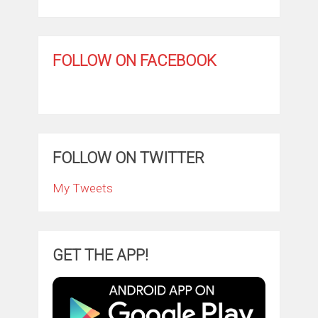
FOLLOW ON FACEBOOK
FOLLOW ON TWITTER
My Tweets
GET THE APP!