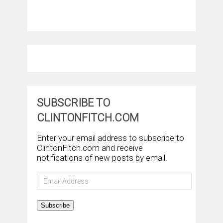
SUBSCRIBE TO
CLINTONFITCH.COM
Enter your email address to subscribe to
ClintonFitch.com and receive
notifications of new posts by email.
Email
Address
Subscribe