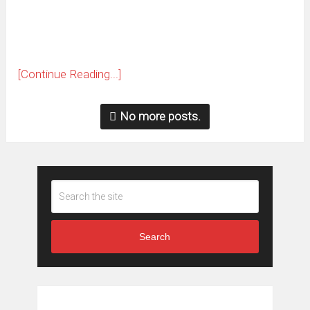
window)
[Continue Reading...]
No more posts.
Search