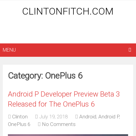
CLINTONFITCH.COM
MENU
Category: OnePlus 6
Android P Developer Preview Beta 3
Released for The OnePlus 6
Clinton
July 19, 2018
Android
,
Android P
,
OnePlus 6
No Comments