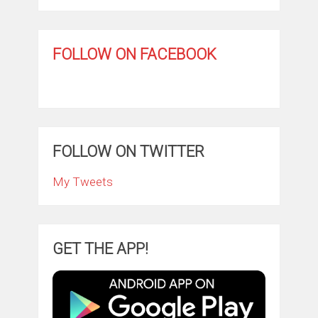
FOLLOW ON FACEBOOK
FOLLOW ON TWITTER
My Tweets
GET THE APP!