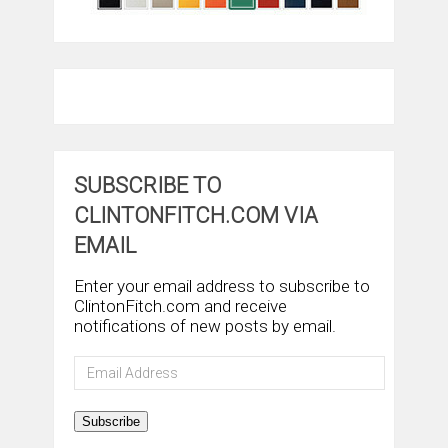
SUBSCRIBE TO
CLINTONFITCH.COM VIA
EMAIL
Enter your email address to subscribe to
ClintonFitch.com and receive
notifications of new posts by email.
Email
Address
Subscribe