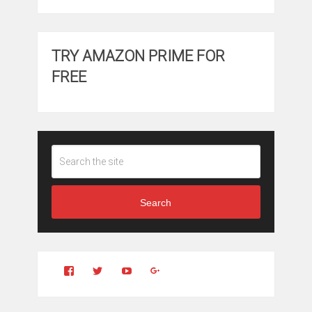
TRY AMAZON PRIME FOR
FREE
Search
View
View
YouTube
Google+
Clintonfitchdotcom’s
clintonfitch’s
profile
profile
on
on