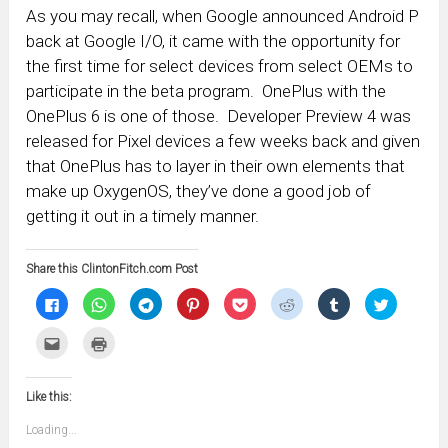
As you may recall, when Google announced Android P
back at Google I/O, it came with the opportunity for
the first time for select devices from select OEMs to
participate in the beta program. OnePlus with the
OnePlus 6 is one of those. Developer Preview 4 was
released for Pixel devices a few weeks back and given
that OnePlus has to layer in their own elements that
make up OxygenOS, they’ve done a good job of
getting it out in a timely manner.
Share this ClintonFitch.com Post
Click
Click
Click
Click
Click
Click
Click
Click
to
to
to
to
to
to
to
to
share
share
share
share
share
share
share
share
on
on
on
on
on
on
on
on
Click
Click
Facebook
WhatsApp
Telegram
Pinterest
Pocket
Reddit
Tumblr
Twitter
to
to
(Opens
(Opens
(Opens
(Opens
(Opens
(Opens
(Opens
(Opens
email
print
in
in
in
in
in
in
in
in
this
(Opens
new
new
new
new
new
new
new
new
to
in
window)
window)
window)
window)
window)
window)
window)
window)
Like this:
a
new
friend
window)
(Opens
Loading...
in
new