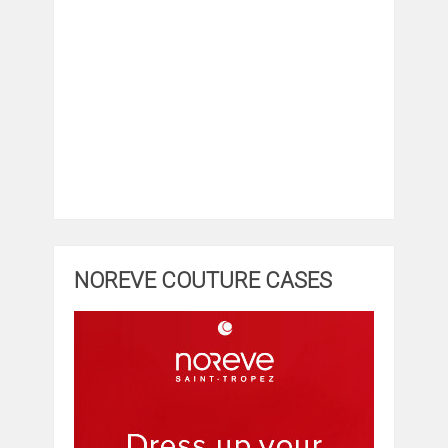
NOREVE COUTURE CASES