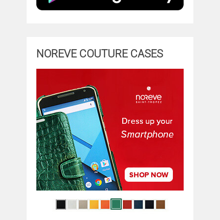
NOREVE COUTURE CASES