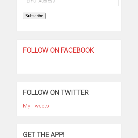
Address
Subscribe
FOLLOW ON FACEBOOK
FOLLOW ON TWITTER
My Tweets
GET THE APP!