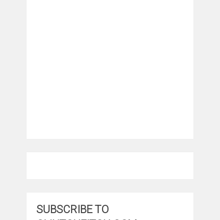
SUBSCRIBE TO