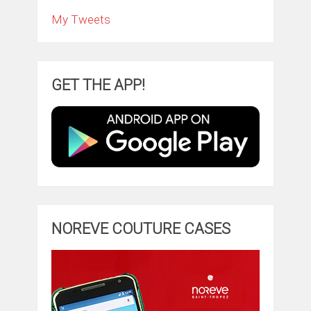
My Tweets
GET THE APP!
NOREVE COUTURE CASES