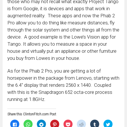
those who may not recall what exactly Project Tango
is from Google, it is devices and apps that work in
augmented reality. These apps and now the Phab 2
Pro allow you to do thing like measure distances, fly
through the solar system and other things all from the
device. A good example is the Lowe’s Vision app for
Tango. It allows you to measure a space in your
house and virtually put an appliance or other furniture
you buy from Lowes in your house.
As for the Phab 2 Pro, you are getting a lot of
horsepower in the package from Lenovo, starting with
the 6.4″ display that renders 2560 x 1440. Coupled
with this is the Snapdragon 652 octa-core process
running at 1.8GHz.
Share this ClintonFitch.com Post
Click
Click
Click
Click
Click
Click
Click
Click
to
to
to
to
to
to
to
to