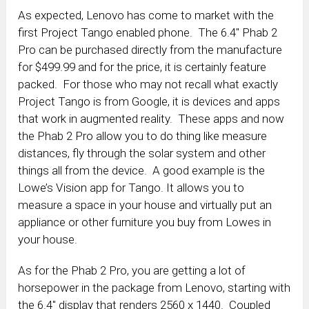
As expected, Lenovo has come to market with the
first Project Tango enabled phone. The 6.4″ Phab 2
Pro can be purchased directly from the manufacture
for $499.99 and for the price, it is certainly feature
packed. For those who may not recall what exactly
Project Tango is from Google, it is devices and apps
that work in augmented reality. These apps and now
the Phab 2 Pro allow you to do thing like measure
distances, fly through the solar system and other
things all from the device. A good example is the
Lowe’s Vision app for Tango. It allows you to
measure a space in your house and virtually put an
appliance or other furniture you buy from Lowes in
your house.
As for the Phab 2 Pro, you are getting a lot of
horsepower in the package from Lenovo, starting with
the 6.4″ display that renders 2560 x 1440. Coupled