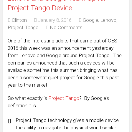
Project Tango Device
Clinton
January 8, 2016
Google
,
Lenovo
,
Project Tango
No Comments
One of the interesting tidbits that came out of CES
2016 this week was an announcement yesterday
from Lenovo and Google around Project Tango. The
companies announced that such a devices will be
available sometime this summer, bringing what has
been a somewhat quiet project for Google this past
year to the market.
So what exactly is
Project Tango
? By Google’s
definition it is…
Project Tango technology gives a mobile device
the ability to navigate the physical world similar