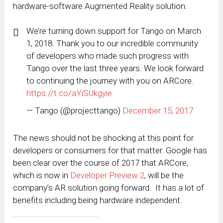
hardware-software Augmented Reality solution.
We’re turning down support for Tango on March
1, 2018. Thank you to our incredible community
of developers who made such progress with
Tango over the last three years. We look forward
to continuing the journey with you on ARCore.
https://t.co/aYiSUkgyie
— Tango (@projecttango)
December 15, 2017
The news should not be shocking at this point for
developers or consumers for that matter. Google has
been clear over the course of 2017 that ARCore,
which is now in
Developer Preview 2
, will be the
company’s AR solution going forward. It has a lot of
benefits including being hardware independent.