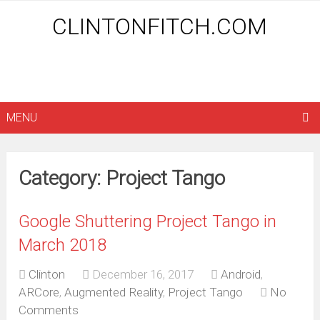
CLINTONFITCH.COM
MENU
Category: Project Tango
Google Shuttering Project Tango in
March 2018
Clinton
December 16, 2017
Android
,
ARCore
,
Augmented Reality
,
Project Tango
No
Comments