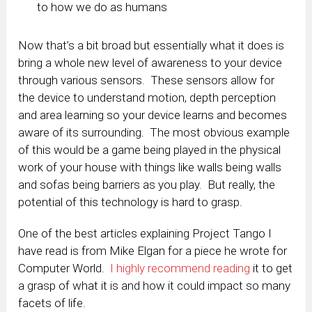
to how we do as humans
Now that’s a bit broad but essentially what it does is
bring a whole new level of awareness to your device
through various sensors. These sensors allow for
the device to understand motion, depth perception
and area learning so your device learns and becomes
aware of its surrounding. The most obvious example
of this would be a game being played in the physical
work of your house with things like walls being walls
and sofas being barriers as you play. But really, the
potential of this technology is hard to grasp.
One of the best articles explaining Project Tango I
have read is from Mike Elgan for a piece he wrote for
Computer World.
I highly recommend reading
it to get
a grasp of what it is and how it could impact so many
facets of life.