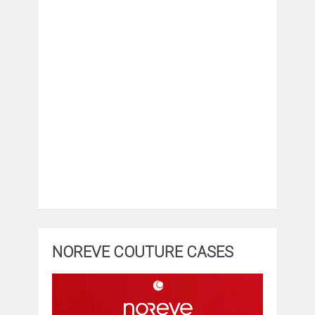
NOREVE COUTURE CASES