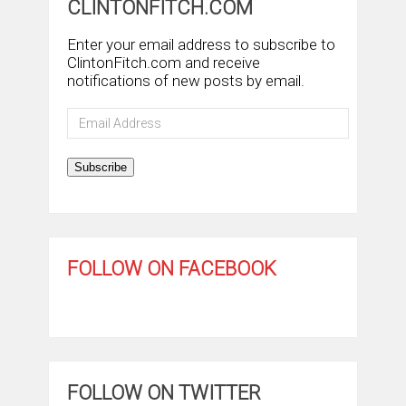
CLINTONFITCH.COM
Enter your email address to subscribe to
ClintonFitch.com and receive
notifications of new posts by email.
Email
Address
Subscribe
FOLLOW ON FACEBOOK
FOLLOW ON TWITTER