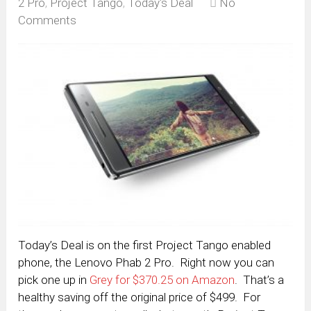
2 Pro
,
Project Tango
,
Today's Deal
No
Comments
Today’s Deal is on the first Project Tango enabled
phone, the Lenovo Phab 2 Pro. Right now you can
pick one up in
Grey for $370.25 on Amazon
. That’s a
healthy saving off the original price of $499. For