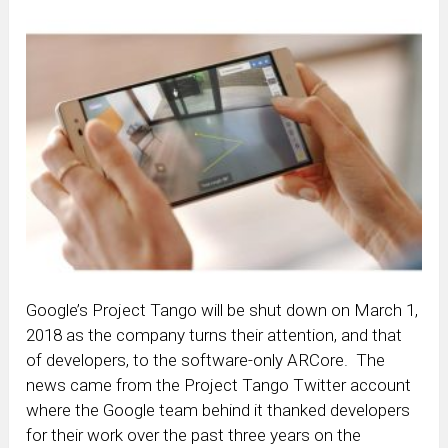
Google’s Project Tango will be shut down on March 1,
2018 as the company turns their attention, and that
of developers, to the software-only ARCore. The
news came from the Project Tango Twitter account
where the Google team behind it thanked developers
for their work over the past three years on the