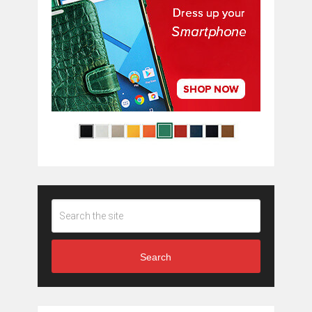
Search