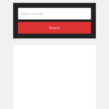
Search