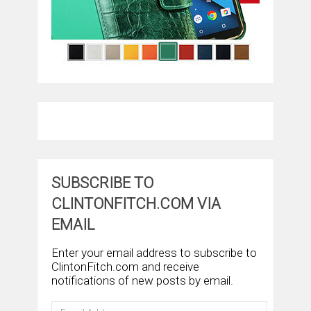
SUBSCRIBE TO
CLINTONFITCH.COM VIA
EMAIL
Enter your email address to subscribe to
ClintonFitch.com and receive
notifications of new posts by email.
Email