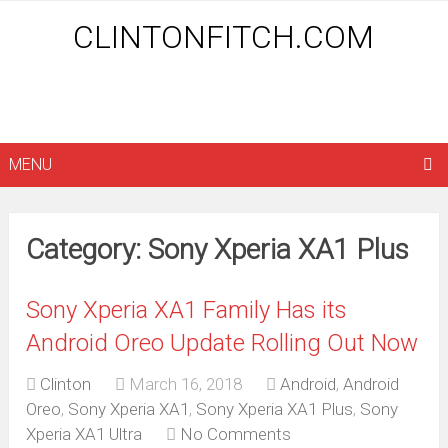
CLINTONFITCH.COM
MENU
Category: Sony Xperia XA1 Plus
Sony Xperia XA1 Family Has its
Android Oreo Update Rolling Out Now
Clinton
March 16, 2018
Android
,
Android
Oreo
,
Sony Xperia XA1
,
Sony Xperia XA1 Plus
,
Sony
Xperia XA1 Ultra
No Comments