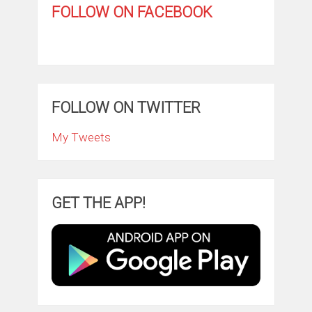
FOLLOW ON FACEBOOK
FOLLOW ON TWITTER
My Tweets
GET THE APP!