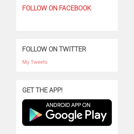
FOLLOW ON FACEBOOK
FOLLOW ON TWITTER
My Tweets
GET THE APP!