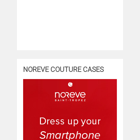
NOREVE COUTURE CASES