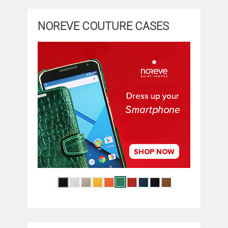
NOREVE COUTURE CASES