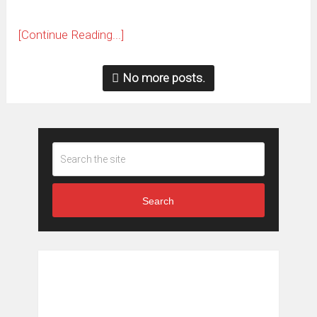
[Continue Reading...]
No more posts.
Search