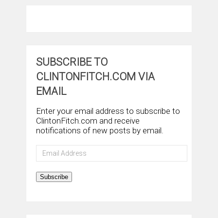
SUBSCRIBE TO
CLINTONFITCH.COM VIA
EMAIL
Enter your email address to subscribe to
ClintonFitch.com and receive
notifications of new posts by email.
Email
Address
Subscribe