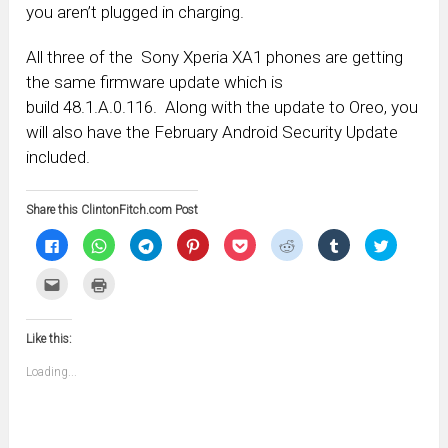
you aren’t plugged in charging.
All three of the Sony Xperia XA1 phones are getting
the same firmware update which is
build 48.1.A.0.116. Along with the update to Oreo, you
will also have the February Android Security Update
included.
Share this ClintonFitch.com Post
Click
Click
Click
Click
Click
Click
Click
Click
to
to
to
to
to
to
to
to
share
share
share
share
share
share
share
share
on
on
on
on
on
on
on
on
Click
Click
Facebook
WhatsApp
Telegram
Pinterest
Pocket
Reddit
Tumblr
Twitter
to
to
(Opens
(Opens
(Opens
(Opens
(Opens
(Opens
(Opens
(Opens
email
print
in
in
in
in
in
in
in
in
this
(Opens
new
new
new
new
new
new
new
new
to
in
window)
window)
window)
window)
window)
window)
window)
window)
Like this:
a
new
friend
window)
(Opens
Loading...
in
new
window)