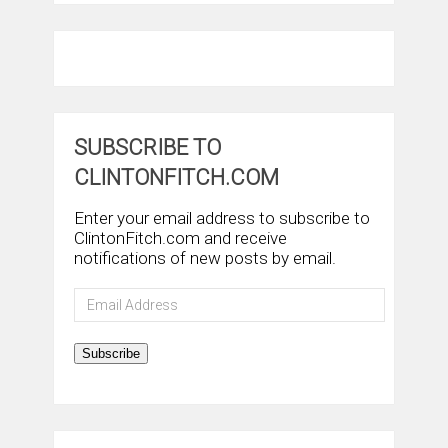
SUBSCRIBE TO
CLINTONFITCH.COM
Enter your email address to subscribe to
ClintonFitch.com and receive
notifications of new posts by email.
Email
Address
Subscribe