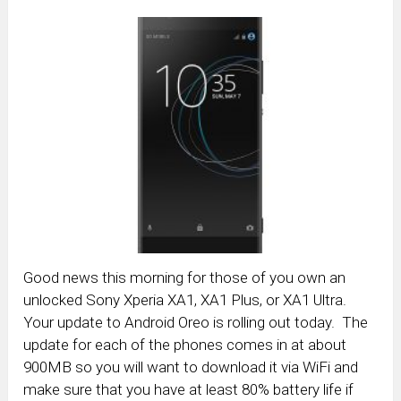
Good news this morning for those of you own an
unlocked Sony Xperia XA1, XA1 Plus, or XA1 Ultra.
Your update to Android Oreo is rolling out today. The
update for each of the phones comes in at about
900MB so you will want to download it via WiFi and
make sure that you have at least 80% battery life if