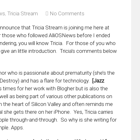
ws
,
Tricia Stream
No Comments
nnounce that Tricia Stream is joining me here at
r those who followed AlliOSNews before I ended
dering, you will know Tricia. For those of you who
 give an little introduction. Tricia’s comments below
thor who is passionate about prematurity (she’s the
estroy) and has a flare for technology.
[Jazz
times for her work with Blogher but is also the
ell as being part of various other publications on
n the heart of Silicon Valley and often reminds me
 she gets there on her iPhone. Yes, Tricia carries
Apple through-and-through. So why is she writing for
ple. Apps.