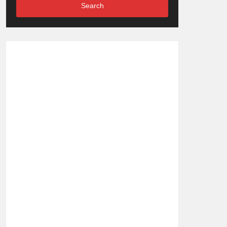
Search