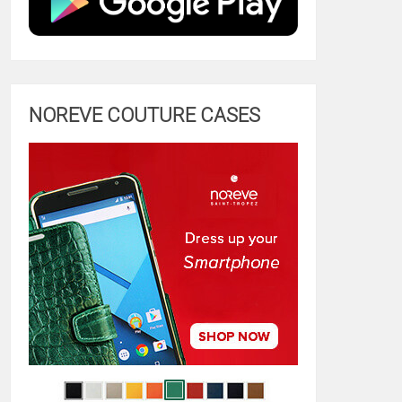
NOREVE COUTURE CASES