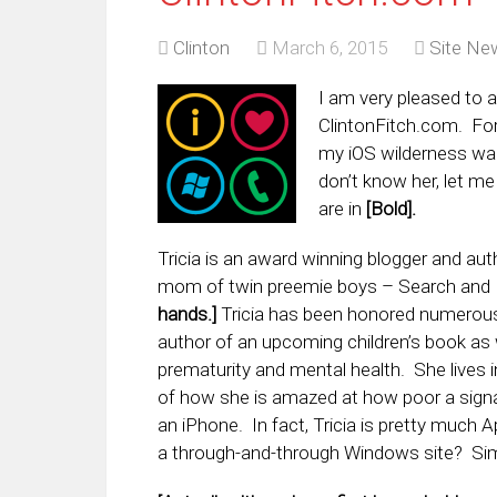
Clinton
March 6, 2015
Site Ne
I am very pleased to a
ClintonFitch.com. Fo
my iOS wilderness wan
don’t know her, let me
are in
[Bold].
Tricia is an award winning blogger and au
mom of twin preemie boys – Search and D
hands.]
Tricia has been honored numerous 
author of an upcoming children’s book as w
prematurity and mental health. She lives i
of how she is amazed at how poor a signal
an iPhone. In fact, Tricia is pretty much 
a through-and-through Windows site? Sim