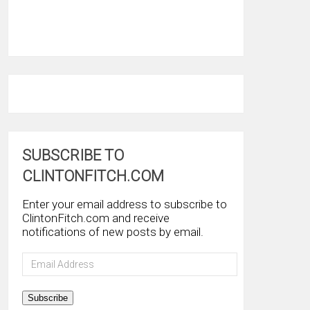
SUBSCRIBE TO
CLINTONFITCH.COM
Enter your email address to subscribe to
ClintonFitch.com and receive
notifications of new posts by email.
Email
Address
Subscribe