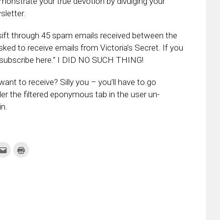
emonstrate your true devotion by divulging your
sletter.
sift through 45 spam emails received between the
ked to receive emails from Victoria’s Secret. If you
 unsubscribe here.” I DID NO SUCH THING!
ant to receive? Silly you – you’ll have to go
er the filtered eponymous tab in the user un-
in.
k
Click
Click
to
to
re
email
print
this
(Opens
tter
to
in
ens
a
new
friend
window)
w
(Opens
dow)
in
new
window)