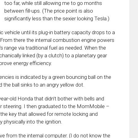
too far, while still allowing me to go months
between fill-ups. (The price point is also
significantly less than the sexier looking Tesla.)
 vehicle until its plug-in battery capacity drops to a
. From there the internal combustion engine powers
’s range via traditional fuel as needed. When the
hanically linked (by a clutch) to a planetary gear
prove energy efficiency.
encies is indicated by a green bouncing ball on the
 the ball sinks to an angry yellow dot.
ear-old Honda that didn’t bother with bells and
r steering. I then graduated to the MomMobile –
the key that allowed for remote locking and
 physically into the ignition.
ive from the internal computer. (I do not know the