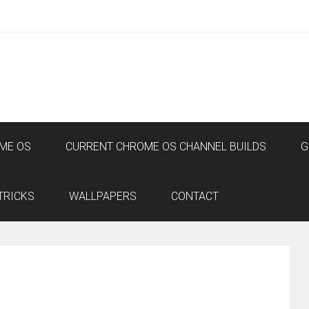
ME OS
CURRENT CHROME OS CHANNEL BUILDS
G
TRICKS
WALLPAPERS
CONTACT