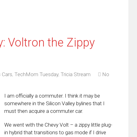
 Voltron the Zippy
c Cars
,
TechMom Tuesday
,
Tricia Stream
No
I am officially a commuter. I think it may be
somewhere in the Silicon Valley bylines that I
must then acquire a commuter car.
We went with the Chevy Volt – a zippy little plug-
in hybrid that transitions to gas mode if I drive