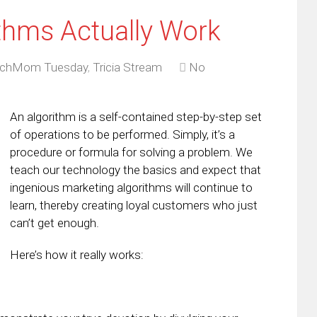
thms Actually Work
chMom Tuesday
,
Tricia Stream
No
An algorithm is a self-contained step-by-step set
of operations to be performed. Simply, it’s a
procedure or formula for solving a problem. We
teach our technology the basics and expect that
ingenious marketing algorithms will continue to
learn, thereby creating loyal customers who just
can’t get enough.
Here’s how it really works: