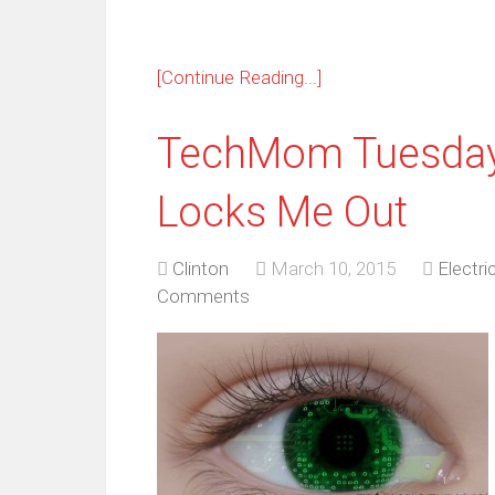
[Continue Reading...]
TechMom Tuesday:
Locks Me Out
Clinton
March 10, 2015
Electri
Comments