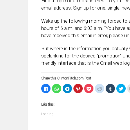
Find a topic of utmost interest to you. D
email address. Sign up for one, single, new
Wake up the following morning forced to 
hours of 6 a.m. and 6:03 a.m. “You have as
have received this email in error, please
But where is the information you actually w
spelunking for the desired “promotion” und
friendly interface that is the Gmail web log
Share this ClintonFitch.com Post
Click
Click
Click
Click
Click
Click
Click
Clic
to
to
to
to
to
to
to
to
share
share
share
share
share
share
share
sha
on
on
on
on
on
on
on
on
Facebook
WhatsApp
Telegram
Pinterest
Pocket
Reddit
Tumblr
Twi
Like this:
(Opens
(Opens
(Opens
(Opens
(Opens
(Opens
(Opens
(Op
in
in
in
in
in
in
in
in
new
new
new
new
new
new
new
ne
Loading...
window)
window)
window)
window)
window)
window)
window)
win