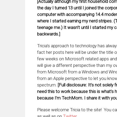
[Actually although my first household com
the day I turned 13 until I joined the corp
computer with accompanying 14.4 modem 
where I started earning my nerd stripes. 
teenage me.) It wasn’t until I started my ca
backwards.]
Tricia’s approach to technology has alway
fact her posts here will be under the titl
few weeks on Microsoft related apps and s
will give a different perspective than my
from Microsoft from a Windows and Windo
from an Apple perspective to let you kn
spectrum.
[Full disclosure: It’s not solel
need this to work because this is what’s h
because I’m TechMom. I share it with you
Please welcome Tricia to the site! You ca
as well as on
Twitter
.