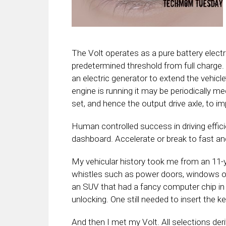
The Volt operates as a pure battery electric
predetermined threshold from full charge
an electric generator to extend the vehicle
engine is running it may be periodically mec
set, and hence the output drive axle, to im
Human controlled success in driving effici
dashboard. Accelerate or break to fast and
My vehicular history took me from an 11-y
whistles such as power doors, windows o
an SUV that had a fancy computer chip in 
unlocking. One still needed to insert the key
And then I met my Volt. All selections der