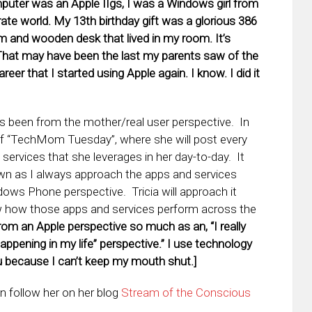
puter was an Apple IIgs, I was a Windows girl from
orate world. My 13th birthday gift was a glorious 386
and wooden desk that lived in my room. It’s
(That may have been the last my parents saw of the
reer that I started using Apple again. I know. I did it
s been from the mother/real user perspective. In
e of “TechMom Tuesday”, where she will post every
ervices that she leverages in her day-to-day. It
 own as I always approach the apps and services
ws Phone perspective. Tricia will approach it
ow how those apps and services perform across the
y from an Apple perspective so much as an, “I really
appening in my life” perspective.” I use technology
 because I can’t keep my mouth shut.]
n follow her on her blog
Stream of the Conscious