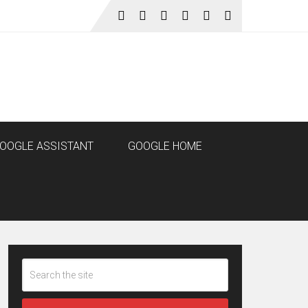
OOGLE ASSISTANT
GOOGLE HOME