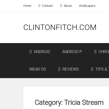
Home
Contact
About
Wallpapers
CLINTONFITCH.COM
ANDROID
ANDROID P
CHRO
WEAR OS
REVIEWS
TIPS & 
Category: Tricia Stream