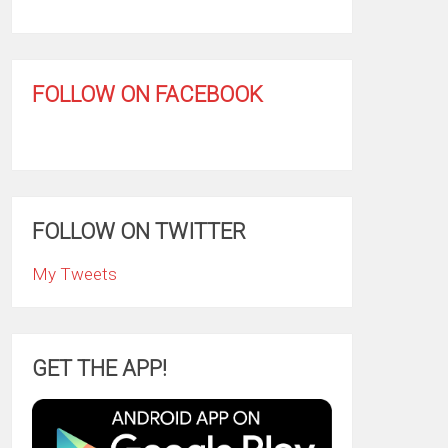
FOLLOW ON FACEBOOK
FOLLOW ON TWITTER
My Tweets
GET THE APP!