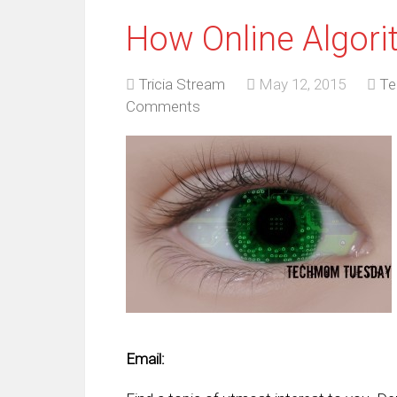
How Online Algori
Tricia Stream
May 12, 2015
Te
Comments
Email: