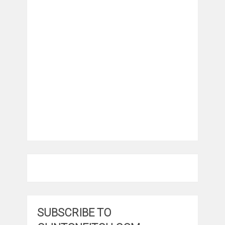
SUBSCRIBE TO