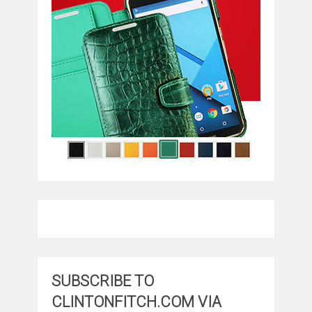
SUBSCRIBE TO
CLINTONFITCH.COM VIA