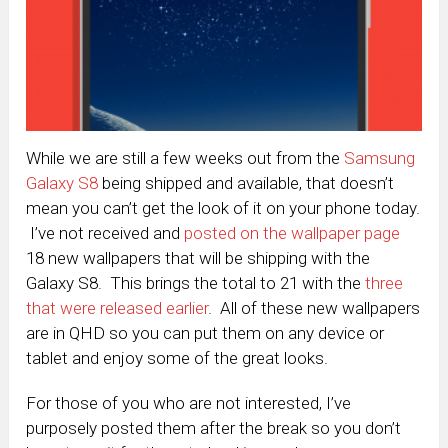
While we are still a few weeks out from the
Samsung
Galaxy S8
being shipped and available, that doesn’t
mean you can’t get the look of it on your phone today.
I’ve not received and
posted on the wallpaper page
18 new wallpapers that will be shipping with the
Galaxy S8. This brings the total to 21 with the
three
that were released earlier
. All of these new wallpapers
are in QHD so you can put them on any device or
tablet and enjoy some of the great looks.
For those of you who are not interested, I’ve
purposely posted them after the break so you don’t