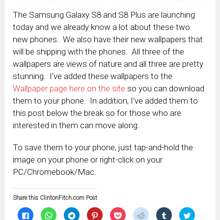
The Samsung Galaxy S8 and S8 Plus are launching
today and we already know a lot about these two
new phones. We also have their new wallpapers that
will be shipping with the phones. All three of the
wallpapers are views of nature and all three are pretty
stunning. I’ve added these wallpapers to the
Wallpaper page here on the site
so you can download
them to your phone. In addition, I’ve added them to
this post below the break so for those who are
interested in them can move along.
To save them to your phone, just tap-and-hold the
image on your phone or right-click on your
PC/Chromebook/Mac.
Share this ClintonFitch.com Post
Click
Click
Click
Click
Click
Click
Click
Click
to
to
to
to
to
to
to
to