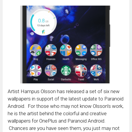
Artist Hampus Olsson has released a set of six new
wallpapers in support of the latest update to Paranoid
Android. For those who may not know Olsson’s work,
he is the artist behind the colorful and creative
wallpapers for OnePlus and Paranoid Android.
Chances are you have seen them, you just may not