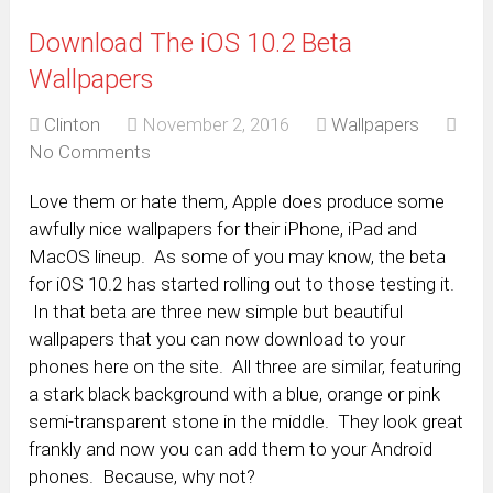
Download The iOS 10.2 Beta
Wallpapers
Clinton
November 2, 2016
Wallpapers
No Comments
Love them or hate them, Apple does produce some
awfully nice wallpapers for their iPhone, iPad and
MacOS lineup. As some of you may know, the beta
for iOS 10.2 has started rolling out to those testing it.
In that beta are three new simple but beautiful
wallpapers that you can now download to your
phones here on the site. All three are similar, featuring
a stark black background with a blue, orange or pink
semi-transparent stone in the middle. They look great
frankly and now you can add them to your Android
phones. Because, why not?