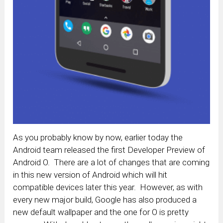
As you probably know by now, earlier today the
Android team released the first Developer Preview of
Android O. There are a lot of changes that are coming
in this new version of Android which will hit
compatible devices later this year. However, as with
every new major build, Google has also produced a
new default wallpaper and the one for O is pretty