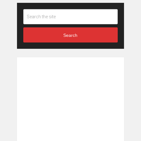
Search