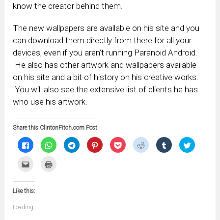
know the creator behind them.
The new wallpapers are available on his site and you
can download them directly from there for all your
devices, even if you aren’t running Paranoid Android.
He also has other artwork and wallpapers available
on his site and a bit of history on his creative works.
You will also see the extensive list of clients he has
who use his artwork.
Share this ClintonFitch.com Post
Click
Click
Click
Click
Click
Click
Click
Click
to
to
to
to
to
to
to
to
share
share
share
share
share
share
share
share
on
on
on
on
on
on
on
on
Click
Click
Facebook
WhatsApp
Telegram
Pinterest
Pocket
Reddit
Tumblr
Twitter
to
to
(Opens
(Opens
(Opens
(Opens
(Opens
(Opens
(Opens
(Opens
email
print
in
in
in
in
in
in
in
in
this
(Opens
new
new
new
new
new
new
new
new
to
in
window)
window)
window)
window)
window)
window)
window)
window)
Like this:
a
new
friend
window)
(Opens
Loading...
in
new