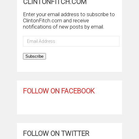
CLINTONFITCH.COM
Enter your email address to subscribe to
ClintonFitch.com and receive
notifications of new posts by email.
Email
Address
Subscribe
FOLLOW ON FACEBOOK
FOLLOW ON TWITTER