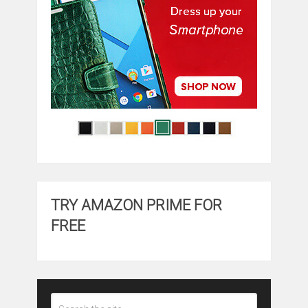
TRY AMAZON PRIME FOR
FREE