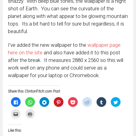
snazzy. With deep blue tones, the wallpaper is a night
shot of Earth. You can see the curvature of the
planet along with what appear to be glowing mountain
tops. Its a bit hard to tell for sure but regardless, it is
beautiful.
I’ve added the new wallpaper to the
wallpaper page
here on the site
and also have added it to this post
after the break. It measures 2880 x 2560 so this will
work well on any phone and could serve as a
wallpaper for your laptop or Chromebook.
Share this ClintonFitch.com Post
Click
Click
Click
Click
Click
Click
Click
Click
to
to
to
to
to
to
to
to
share
share
share
share
share
share
share
share
on
on
on
on
on
on
on
on
Click
Click
Facebook
WhatsApp
Telegram
Pinterest
Pocket
Reddit
Tumblr
Twitter
to
to
(Opens
(Opens
(Opens
(Opens
(Opens
(Opens
(Opens
(Opens
email
print
in
in
in
in
in
in
in
in
this
(Opens
new
new
new
new
new
new
new
new
to
in
window)
window)
window)
window)
window)
window)
window)
window)
Like this:
a
new
friend
window)