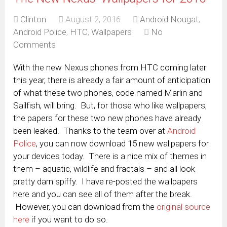
Clinton
August 2, 2016
Android Nougat
,
Android Police
,
HTC
,
Wallpapers
No
Comments
With the new Nexus phones from HTC coming later
this year, there is already a fair amount of anticipation
of what these two phones, code named Marlin and
Sailfish, will bring. But, for those who like wallpapers,
the papers for these two new phones have already
been leaked. Thanks to the team over at
Android
Police
, you can now download 15 new wallpapers for
your devices today. There is a nice mix of themes in
them – aquatic, wildlife and fractals – and all look
pretty darn spiffy. I have re-posted the wallpapers
here and you can see all of them after the break.
However, you can download from the
original source
here
if you want to do so.