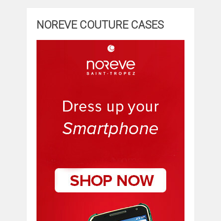
NOREVE COUTURE CASES