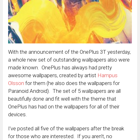
With the announcement of the OnePlus 3T yesterday,
a whole new set of outstanding wallpapers also were
made known. OnePlus has always had pretty
awesome wallpapers, created by artist
Hampus
Olsson
for them (he also does the wallpapers for
Paranoid Android). The set of 5 wallpapers are all
beautifully done and fit well with the theme that
OnePlus has had on the wallpapers for all of their
devices.
I’ve posted all five of the wallpapers after the break
for those who are interested. If you aren’t, no