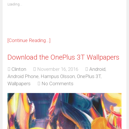
(Opens
Loading...
in
new
window)
[Continue Reading...]
Download the OnePlus 3T Wallpapers
Clinton
November 16, 2016
Android
,
Android Phone
,
Hampus Olsson
,
OnePlus 3T
,
Wallpapers
No Comments