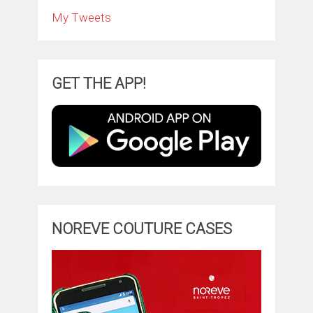
My Tweets
GET THE APP!
NOREVE COUTURE CASES