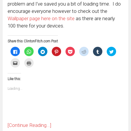
problem and I’ve saved you a bit of loading time. I do
encourage everyone however to check out the
Wallpaper page here on the site
as there are nearly
100 there for your devices.
Share this ClintonFitch.com Post
Click
Click
Click
Click
Click
Click
Click
Click
to
to
to
to
to
to
to
to
share
share
share
share
share
share
share
share
on
on
on
on
on
on
on
on
Click
Click
Facebook
WhatsApp
Telegram
Pinterest
Pocket
Reddit
Tumblr
Twitter
to
to
(Opens
(Opens
(Opens
(Opens
(Opens
(Opens
(Opens
(Opens
email
print
in
in
in
in
in
in
in
in
this
(Opens
new
new
new
new
new
new
new
new
to
in
window)
window)
window)
window)
window)
window)
window)
window)
Like this:
a
new
friend
window)
(Opens
Loading...
in
new
window)
[Continue Reading...]