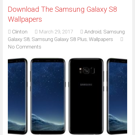
Download The Samsung Galaxy S8
Wallpapers
Clinton
March 29, 2017
Android
,
Samsung
Galaxy S8
,
Samsung Galaxy S8 Plus
,
Wallpapers
No Comments