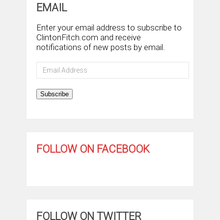
EMAIL
Enter your email address to subscribe to
ClintonFitch.com and receive
notifications of new posts by email.
Email
Address
Subscribe
FOLLOW ON FACEBOOK
FOLLOW ON TWITTER