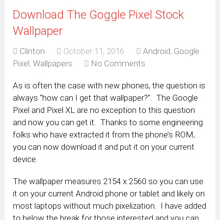
Download The Goggle Pixel Stock
Wallpaper
Clinton
October 11, 2016
Android
,
Google
Pixel
,
Wallpapers
No Comments
As is often the case with new phones, the question is
always “how can I get that wallpaper?”. The Google
Pixel and Pixel XL are no exception to this question
and now you can get it. Thanks to some engineering
folks who have extracted it from the phone’s ROM,
you can now download it and put it on your current
device.
The wallpaper measures 2154 x 2560 so you can use
it on your current Android phone or tablet and likely on
most laptops without much pixelization. I have added
to below the break for those interested and you can