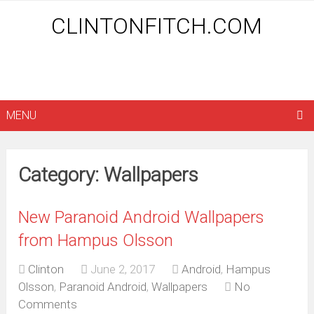
CLINTONFITCH.COM
MENU
Category: Wallpapers
New Paranoid Android Wallpapers
from Hampus Olsson
Clinton
June 2, 2017
Android
,
Hampus
Olsson
,
Paranoid Android
,
Wallpapers
No
Comments