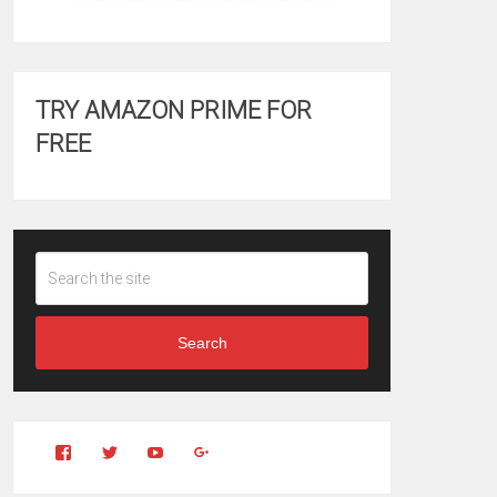
TRY AMAZON PRIME FOR
FREE
Search
View
View
YouTube
Google+
Clintonfitchdotcom’s
clintonfitch’s
profile
profile