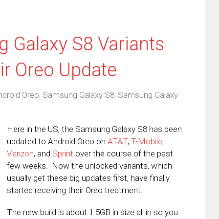
 Galaxy S8 Variants
eir Oreo Update
ndroid Oreo
,
Samsung Galaxy S8
,
Samsung Galaxy
Here in the US, the Samsung Galaxy S8 has been
updated to Android Oreo on
AT&T
,
T-Mobile
,
Verizon
, and
Sprint
over the course of the past
few weeks. Now the unlocked variants, which
usually get these big updates first, have finally
started receiving their Oreo treatment.
The new build is about 1.5GB in size all in so you