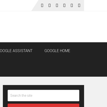
OOGLE ASSISTANT
GOOGLE HOME