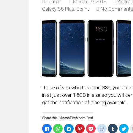
Clinton
March 19, 2018
Androi
Galaxy S8 Plus
,
Sprint
No Comment
those of you who have the S8+, you are
in at just over 1.5GB in size so you will 
get the notification of it being available.
Share this ClintonFitch.com Post
Click
Click
Click
Click
Click
Click
Click
Clic
to
to
to
to
to
to
to
to