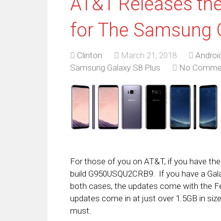
AT&T Releases th
for The Samsung 
Clinton
March 21, 2018
Androi
Samsung Galaxy S8 Plus
No Comme
For those of you on AT&T, if you have the 
build G950USQU2CRB9. If you have a Gal
both cases, the updates come with the F
updates come in at just over 1.5GB in siz
must.