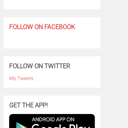
FOLLOW ON FACEBOOK
FOLLOW ON TWITTER
My Tweets
GET THE APP!