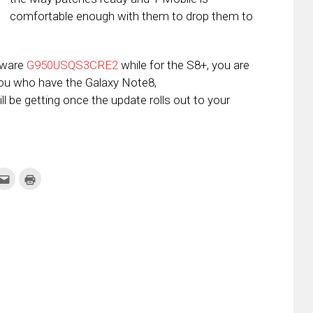
comfortable enough with them to drop them to
rmware
G950USQS3CRE2
while for the S8+, you are
you who have the Galaxy Note8,
ll be getting once the update rolls out to your
k
Click
Click
to
to
re
email
print
this
(Opens
tter
to
in
ens
a
new
friend
window)
w
(Opens
dow)
in
new
window)