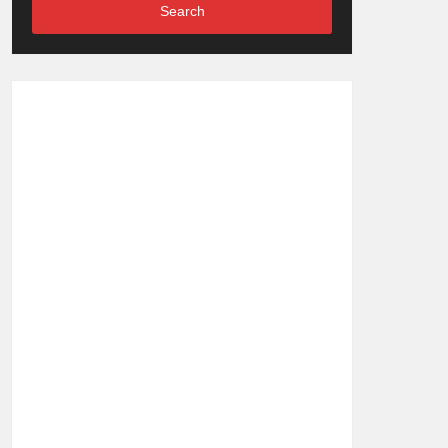
Search