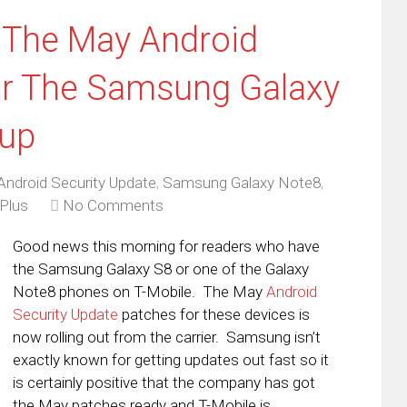
 The May Android
or The Samsung Galaxy
eup
Android Security Update
,
Samsung Galaxy Note8
,
Plus
No Comments
Good news this morning for readers who have
the Samsung Galaxy S8 or one of the Galaxy
Note8 phones on T-Mobile. The May
Android
Security Update
patches for these devices is
now rolling out from the carrier. Samsung isn’t
exactly known for getting updates out fast so it
is certainly positive that the company has got
the May patches ready and T-Mobile is