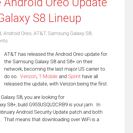
e Android Oreo Update
Galaxy S8 Lineup
d
,
Android Oreo
,
AT&T
,
Samsung Galaxy S8
,
nts
AT&T has released the Android Oreo update for
the Samsung Galaxy S8 and S8+ on their
network, becoming the last major US carrier to
do so.
Verizon
,
T-Mobile
and
Sprint
have all
released the update, with Verizon being the first.
Galaxy S8, you are looking for
axy S8+, build G955USQU2CRB9 is your jam. In
ebruary Android Security Update patch and both
e. That means that downloading over WiFi is a