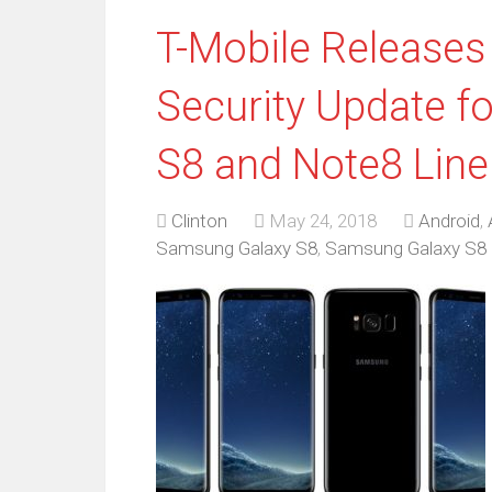
T-Mobile Releases
Security Update f
S8 and Note8 Lin
Clinton
May 24, 2018
Android
,
Samsung Galaxy S8
,
Samsung Galaxy S8 