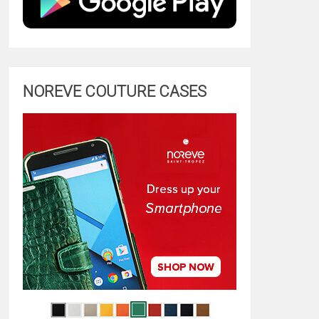
NOREVE COUTURE CASES