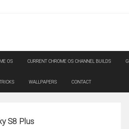
ME OS
CURRENT CHROME OS CHANNEL BUILDS
G
TRICKS
WALLPAPERS
CONTACT
y S8 Plus