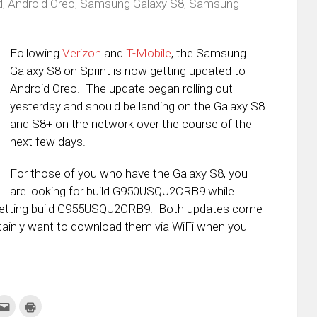
d
,
Android Oreo
,
Samsung Galaxy S8
,
Samsung
s
Following
Verizon
and
T-Mobile
, the Samsung
Galaxy S8 on Sprint is now getting updated to
Android Oreo. The update began rolling out
yesterday and should be landing on the Galaxy S8
and S8+ on the network over the course of the
next few days.
For those of you who have the Galaxy S8, you
are looking for build G950USQU2CRB9 while
 getting build G955USQU2CRB9. Both updates come
certainly want to download them via WiFi when you
k
Click
Click
to
to