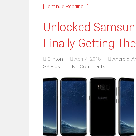
[Continue Reading...]
Unlocked Samsung
Finally Getting Th
Clinton
April 4, 2018
Android
,
A
S8 Plus
No Comments