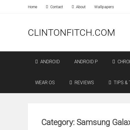
Home
Contact
About
Wallpapers
CLINTONFITCH.COM
ANDROID
ANDROID P
CHRO
WEAR OS
REVIEWS
TIPS & 
Category: Samsung Galax