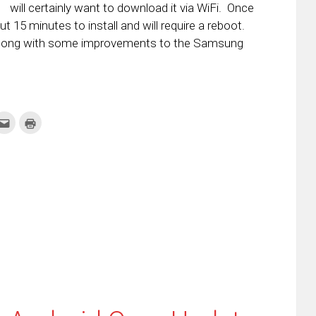
will certainly want to download it via WiFi. Once
t 15 minutes to install and will require a reboot.
along with some improvements to the Samsung
k
Click
Click
to
to
re
email
print
this
(Opens
tter
to
in
ens
a
new
friend
window)
w
(Opens
dow)
in
new
window)