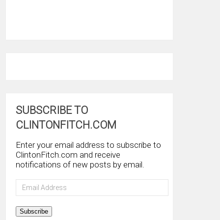
SUBSCRIBE TO
CLINTONFITCH.COM
Enter your email address to subscribe to
ClintonFitch.com and receive
notifications of new posts by email.
Email
Address
Subscribe