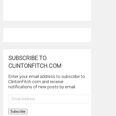
SUBSCRIBE TO
CLINTONFITCH.COM
Enter your email address to subscribe to
ClintonFitch.com and receive
notifications of new posts by email.
Email
Address
Subscribe