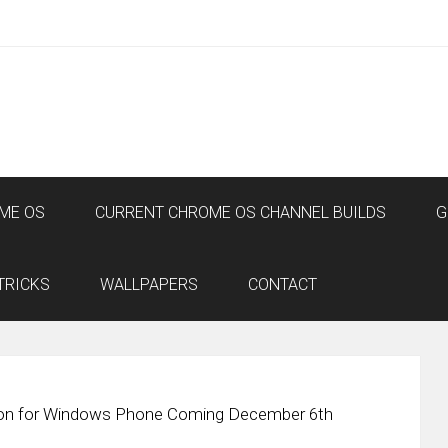
ME OS
CURRENT CHROME OS CHANNEL BUILDS
G
TRICKS
WALLPAPERS
CONTACT
n for Windows Phone Coming December 6th