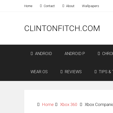
Home
Contact
About
Wallpapers
CLINTONFITCH.COM
ANDROID
ANDROID P
CHRO
WEAR OS
REVIEWS
TIPS & 
Home
Xbox 360
Xbox Companio