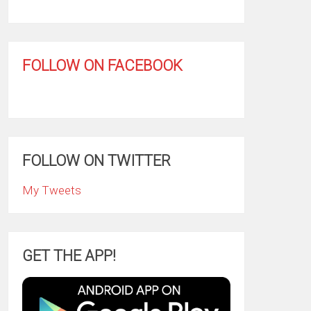
FOLLOW ON FACEBOOK
FOLLOW ON TWITTER
My Tweets
GET THE APP!