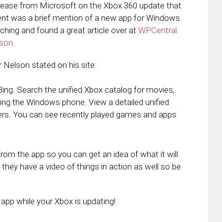
Release from Microsoft on the Xbox 360 update that
nt was a brief mention of a new app for Windows
ching and found a great article over at
WPCentral
lson
.
r Nelson stated on his site:
g. Search the unified Xbox catalog for movies,
g the Windows phone. View a detailed unified
ders. You can see recently played games and apps
om the app so you can get an idea of what it will
 they have a video of things in action as well so be
app while your Xbox is updating!