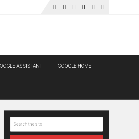
OOGLE ASSISTANT
GOOGLE HOME