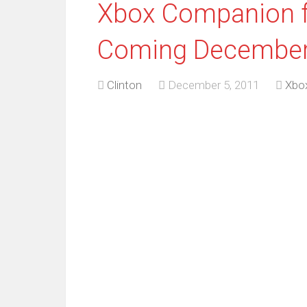
Xbox Companion 
Coming December
Clinton
December 5, 2011
Xbo