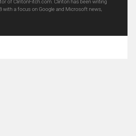
itor of ClintonFitch.com. Clinton has been writing
8 with a focus on Google and Microsoft news,