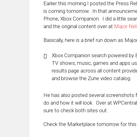
Earlier this morning I posted the Press 
is coming tomorrow. In that announceme
Phone, Xbox Companion. I did a little sear
and the original content over at
Major Ne
Basically, here is a brief run down as Majo
Xbox Companion search powered by Bin
TV shows, music, games and apps usin
results page across all content provi
and browse the Zune video catalog
He has also posted several screenshots fr
do and how it will look. Over at WPCentral
sure to check both sites out.
Check the Marketplace tomorrow for this 