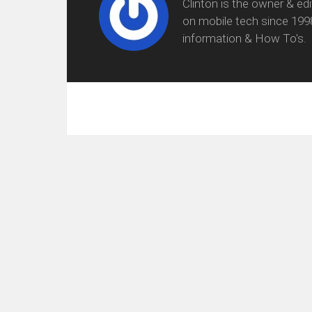
Clinton is the owner & ed
on mobile tech since 199
information & How To's.