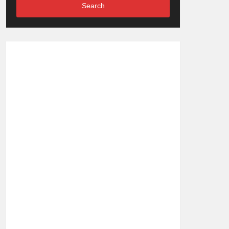
Search