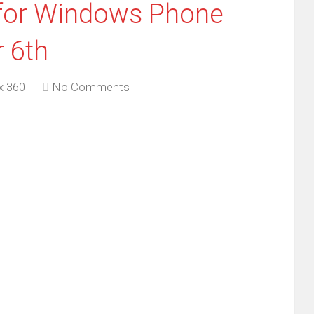
for Windows Phone
 6th
x 360
No Comments