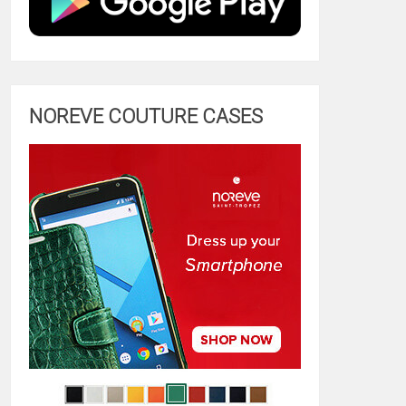
NOREVE COUTURE CASES