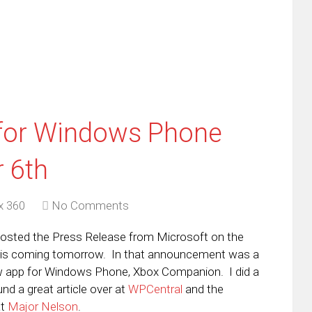
dow)
in
new
window)
for Windows Phone
 6th
x 360
No Comments
I posted the Press Release from Microsoft on the
 is coming tomorrow. In that announcement was a
ew app for Windows Phone, Xbox Companion. I did a
und a great article over at
WPCentral
and the
at
Major Nelson
.