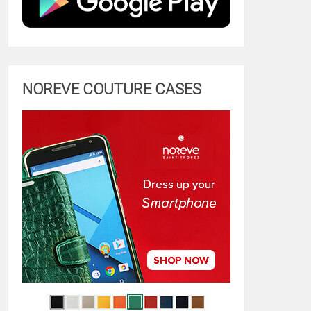
NOREVE COUTURE CASES