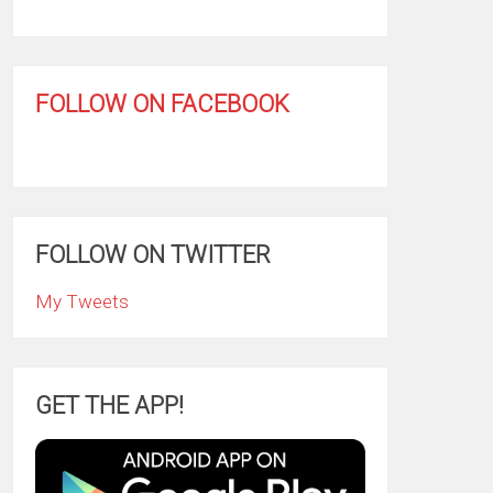
FOLLOW ON FACEBOOK
FOLLOW ON TWITTER
My Tweets
GET THE APP!