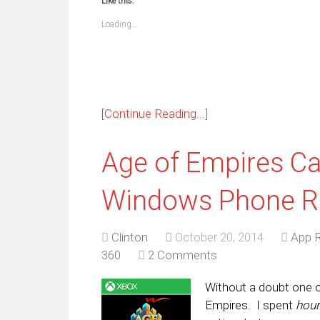
Like this:
(Opens
(Opens
(Opens
(Opens
(Opens
(Opens
(Opens
(Op
in
in
in
in
in
in
in
in
new
new
new
new
new
new
new
ne
Loading...
window)
window)
window)
window)
window)
window)
window)
win
[Continue Reading...]
Age of Empires Ca
Windows Phone R
Clinton
October 20, 2014
App 
360
2 Comments
Without a doubt one 
Empires. I spent
hou