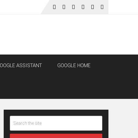
OOGLE ASSISTANT
GOOGLE HOME