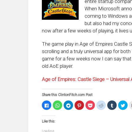
entire startup compa
When Microsoft annou
coming to Windows and
but also had my conce
now after a few weeks of playing, it lives 
The game play in Age of Empires Castle S
scrolling and a truly universal app for 
game for a few weeks now I can say that y
old AoE player.
Age of Empires: Castle Siege – Universa
Share this ClintonFitch.com Post
Click
Click
Click
Click
Click
Click
Click
Clic
to
to
to
to
to
to
to
to
share
share
share
share
share
share
share
sha
on
on
on
on
on
on
on
on
Facebook
WhatsApp
Telegram
Pinterest
Pocket
Reddit
Tumblr
Twi
Like this:
(Opens
(Opens
(Opens
(Opens
(Opens
(Opens
(Opens
(Op
in
in
in
in
in
in
in
in
new
new
new
new
new
new
new
ne
Loading...