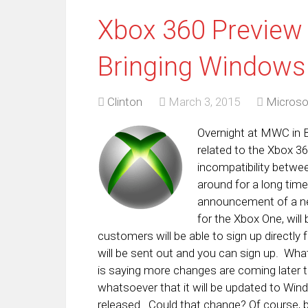
Xbox 360 Preview 
Bringing Windows
Clinton
March 3, 2015
Microso
Overnight at MWC in B
related to the Xbox 360
incompatibility betwee
around for a long tim
announcement of a ne
for the Xbox One, will 
customers will be able to sign up directly 
will be sent out and you can sign up. Wh
is saying more changes are coming later th
whatsoever that it will be updated to Wind
released. Could that change? Of course, bu