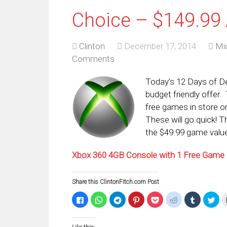
Choice – $149.99 
Clinton
December 17, 2014
Mi
Comments
Today’s 12 Days of De
budget friendly offer
free games in store or
These will go quick! T
the $49.99 game value
Xbox 360 4GB Console with 1 Free Game (
Share this ClintonFitch.com Post
Click
Click
Click
Click
Click
Click
Click
Clic
to
to
to
to
to
to
to
to
share
share
share
share
share
share
share
sha
on
on
on
on
on
on
on
on
Facebook
WhatsApp
Telegram
Pinterest
Pocket
Reddit
Tumblr
Twi