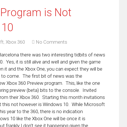
Program is Not
 10
ft
,
Xbox 360
No Comments
arcelona there was two interesting tidbits of news
. Yes, it is still alive and well and given the game
n it and the Xbox One, you can expect they will be
e to come. The first bit of news was the
w Xbox 360 Preview program. This, like the one
bring preview (beta) bits to the console. Invited
from their Xbox 360. Starting this month invitations
at this not however is Windows 10. While Microsoft
is year to the 360, there is no indication
ows 10 like the Xbox One will be once it is
t frankly I don’t see it happening given the