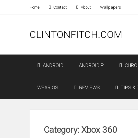
Home
Contact
About
Wallpapers
CLINTONFITCH.COM
ANDROID
ANDROID P
CHRO
WEAR OS
REVIEWS
TIPS & 
Category: Xbox 360