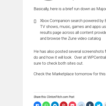
Basically, here is a brief run down as Majo
Xbox Companion search powered by Bin
TV shows, music, games and apps usin
results page across all content provi
and browse the Zune video catalog
He has also posted several screenshots fr
do and how it will look. Over at WPCentral
sure to check both sites out.
Check the Marketplace tomorrow for this 
Share this ClintonFitch.com Post
Click
Click
Click
Click
Click
Click
Click
Clic