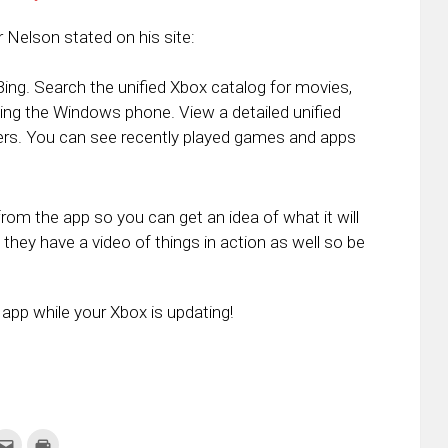
r Nelson stated on his site:
g. Search the unified Xbox catalog for movies,
g the Windows phone. View a detailed unified
ders. You can see recently played games and apps
om the app so you can get an idea of what it will
 they have a video of things in action as well so be
app while your Xbox is updating!
k
Click
Click