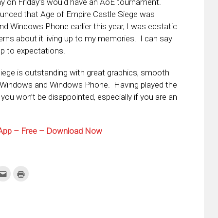
ny on Friday’s would have an AoE tournament.
nced that Age of Empire Castle Siege was
 Windows Phone earlier this year, I was ecstatic
rns about it living up to my memories. I can say
up to expectations.
iege is outstanding with great graphics, smooth
both Windows and Windows Phone. Having played the
ou won’t be disappointed, especially if you are an
l App – Free – Download Now
k
Click
Click
to
to
re
email
print
this
(Opens
tter
to
in
ens
a
new
friend
window)
w
(Opens