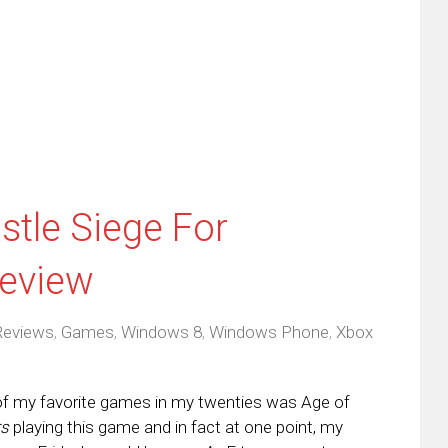
ens
a
new
friend
window)
w
(Opens
dow)
in
new
window)
stle Siege For
eview
Reviews
,
Games
,
Windows 8
,
Windows Phone
,
Xbox
of my favorite games in my twenties was Age of
rs
playing this game and in fact at one point, my