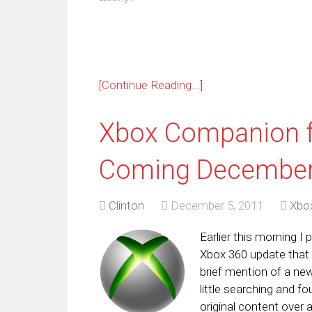
window)
window)
window)
window)
window)
window)
window)
win
[Continue Reading...]
Xbox Companion 
Coming December
Clinton
December 5, 2011
Xbo
Earlier this morning 
Xbox 360 update that
brief mention of a n
little searching and fo
original content over 