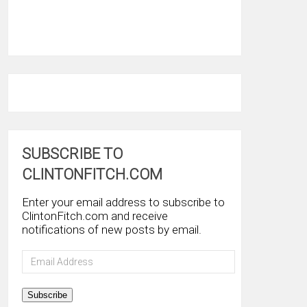
SUBSCRIBE TO
CLINTONFITCH.COM
Enter your email address to subscribe to
ClintonFitch.com and receive
notifications of new posts by email.
Email
Address
Subscribe