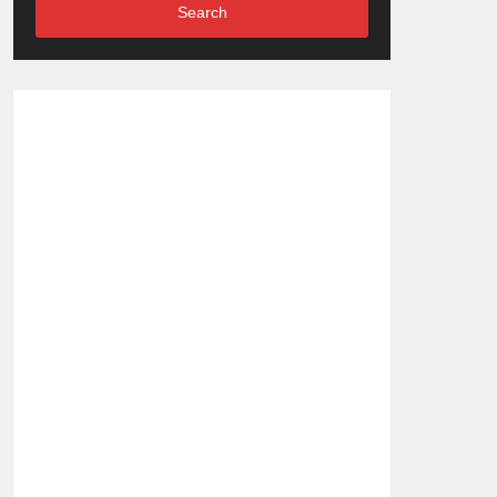
Search