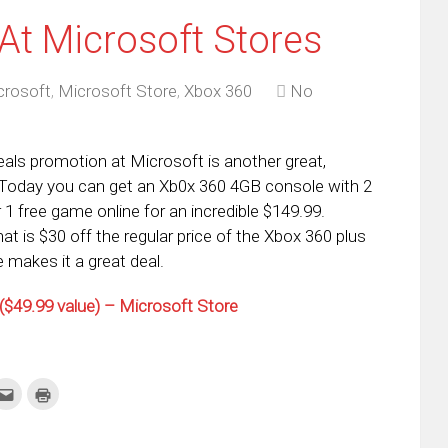
At Microsoft Stores
crosoft
,
Microsoft Store
,
Xbox 360
No
als promotion at Microsoft is another great,
. Today you can get an Xb0x 360 4GB console with 2
 1 free game online for an incredible $149.99.
hat is $30 off the regular price of the Xbox 360 plus
 makes it a great deal.
$49.99 value) – Microsoft Store
k
Click
Click
to
to
re
email
print
this
(Opens
tter
to
in