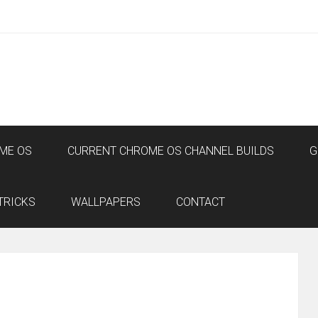
ME OS
CURRENT CHROME OS CHANNEL BUILDS
G
TRICKS
WALLPAPERS
CONTACT