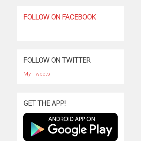
FOLLOW ON FACEBOOK
FOLLOW ON TWITTER
My Tweets
GET THE APP!