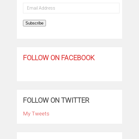
Email
Address
Subscribe
FOLLOW ON FACEBOOK
FOLLOW ON TWITTER
My Tweets