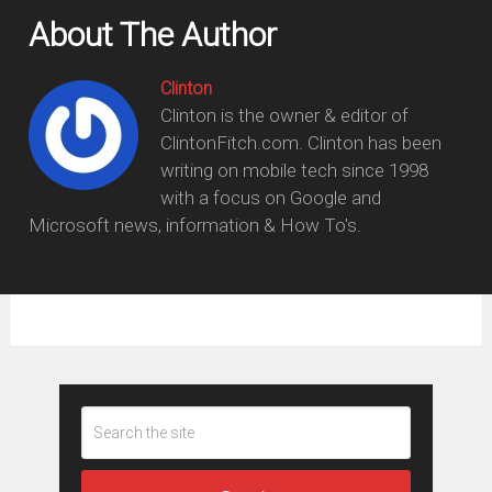
About The Author
Clinton
Clinton is the owner & editor of
ClintonFitch.com. Clinton has been
writing on mobile tech since 1998
with a focus on Google and
Microsoft news, information & How To's.