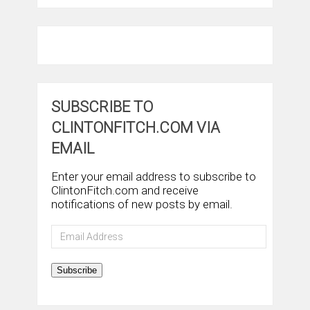
SUBSCRIBE TO
CLINTONFITCH.COM VIA
EMAIL
Enter your email address to subscribe to
ClintonFitch.com and receive
notifications of new posts by email.
Email
Address
Subscribe