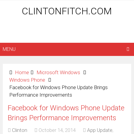
CLINTONFITCH.COM
MENU
Home
Microsoft Windows
Windows Phone
Facebook for Windows Phone Update Brings
Performance Improvements
Facebook for Windows Phone Update
Brings Performance Improvements
Clinton
October 14, 2014
App Update
,