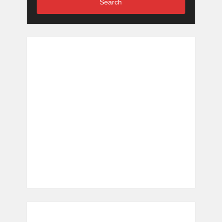
Search