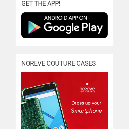
GET THE APP!
NOREVE COUTURE CASES