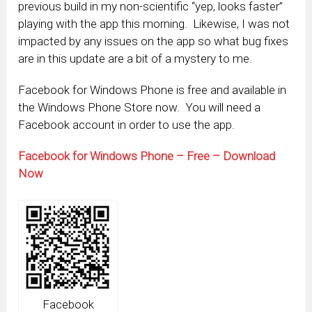
previous build in my non-scientific “yep, looks faster”
playing with the app this morning. Likewise, I was not
impacted by any issues on the app so what bug fixes
are in this update are a bit of a mystery to me.
Facebook for Windows Phone is free and available in
the Windows Phone Store now. You will need a
Facebook account in order to use the app.
Facebook for Windows Phone – Free – Download
Now
Facebook