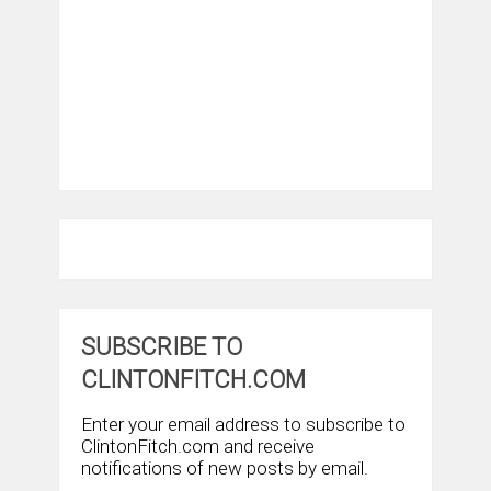
SUBSCRIBE TO
CLINTONFITCH.COM
Enter your email address to subscribe to
ClintonFitch.com and receive
notifications of new posts by email.