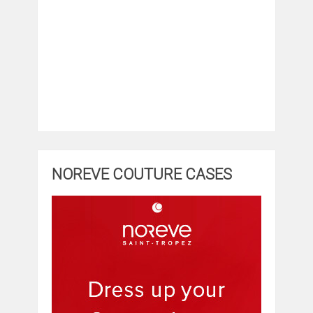
NOREVE COUTURE CASES