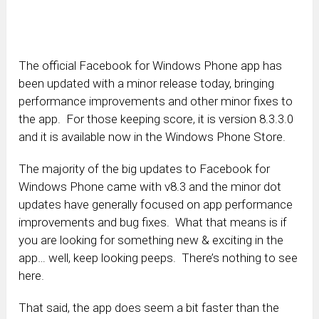
The official Facebook for Windows Phone app has
been updated with a minor release today, bringing
performance improvements and other minor fixes to
the app. For those keeping score, it is version 8.3.3.0
and it is available now in the Windows Phone Store.
The majority of the big updates to Facebook for
Windows Phone came with v8.3 and the minor dot
updates have generally focused on app performance
improvements and bug fixes. What that means is if
you are looking for something new & exciting in the
app… well, keep looking peeps. There’s nothing to see
here.
That said, the app does seem a bit faster than the