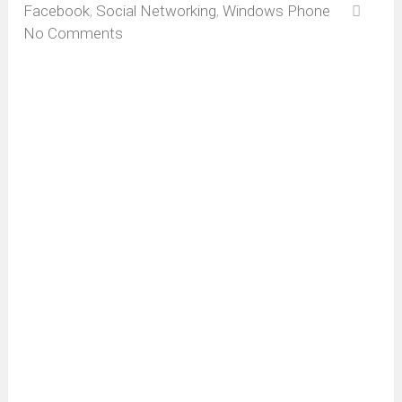
Facebook
,
Social Networking
,
Windows Phone
No Comments