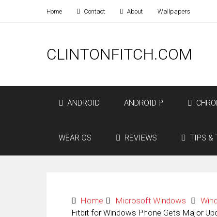
Home
Contact
About
Wallpapers
CLINTONFITCH.COM
ANDROID
ANDROID P
CHRO
WEAR OS
REVIEWS
TIPS & 
Home
Microsoft Windows
Win
Fitbit for Windows Phone Gets Major Up