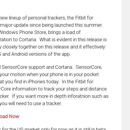
w lineup of personal trackers, the Fitbit for
 major update since being launched this summer.
 Windows Phone Store, brings a load of
tion to Cortana. What is evident in this release is
closely together on this release and it effectively
S and Android versions of the app.
nd SensorCore support and Cortana. SensorCore,
k your motion when your phone is in your pocket.
t you find in iPhones today. In the Fitbit for
rCore information to track your steps and distance
racker. If you want more in depth inforatnion such as
ou will need to use a tracker.
nload Now
for the US market only for now as it is still in beta