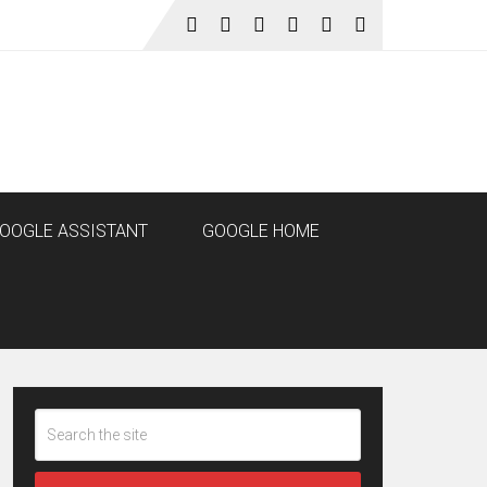
OOGLE ASSISTANT
GOOGLE HOME