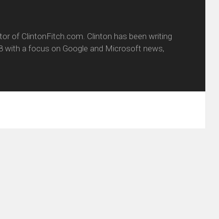
itor of ClintonFitch.com. Clinton has been writing
8 with a focus on Google and Microsoft news,