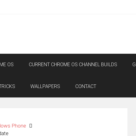
ME OS
CURRENT CHROME OS CHANNEL BUILDS
G
TRICKS
WALLPAPERS
CONTACT
dows Phone
date