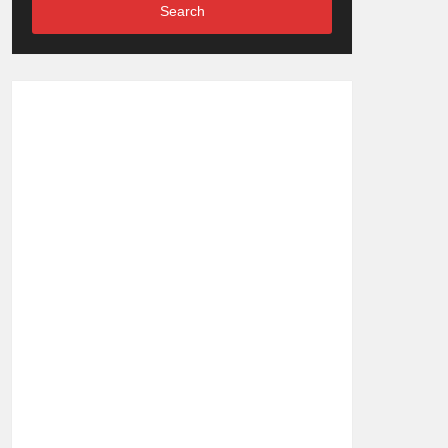
Search