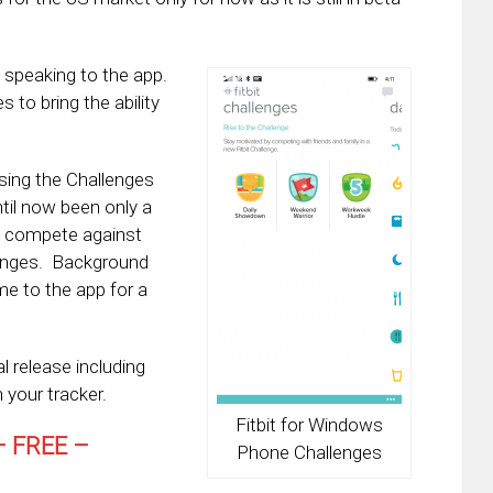
 speaking to the app.
s to bring the ability
sing the Challenges
ntil now been only a
o compete against
llenges. Background
e to the app for a
l release including
 your tracker.
Fitbit for Windows
 FREE –
Phone Challenges