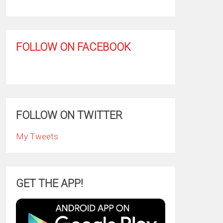
FOLLOW ON FACEBOOK
FOLLOW ON TWITTER
My Tweets
GET THE APP!