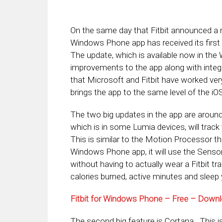
On the same day that Fitbit announced a ne
Windows Phone app has received its first
The update, which is available now in the
improvements to the app along with integra
that Microsoft and Fitbit have worked very 
brings the app to the same level of the iO
The two big updates in the app are arou
which is in some Lumia devices, will trac
This is similar to the Motion Processor tha
Windows Phone app, it will use the Senso
without having to actually wear a Fitbit t
calories burned, active minutes and sleep y
Fitbit for Windows Phone – Free – Dow
The second big feature is Cortana. This is 