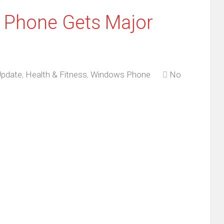
s Phone Gets Major
Update
,
Health & Fitness
,
Windows Phone
No