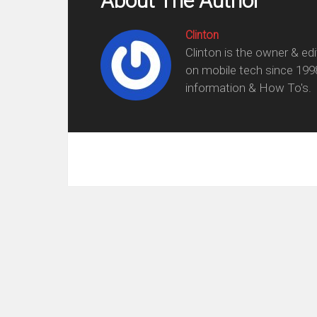
About The Author
Clinton
Clinton is the owner & ed
on mobile tech since 199
information & How To's.