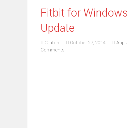
Fitbit for Window
Update
Clinton
October 27, 2014
App 
Comments