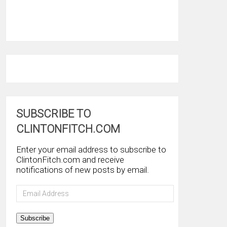
SUBSCRIBE TO
CLINTONFITCH.COM
Enter your email address to subscribe to
ClintonFitch.com and receive
notifications of new posts by email.
Email
Address
Subscribe