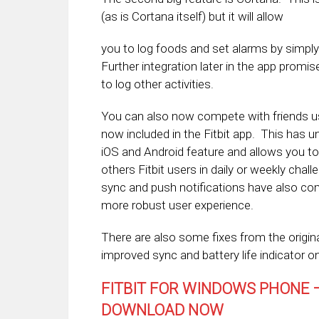
(as is Cortana itself) but it will allow
you to log foods and set alarms by simply
Further integration later in the app promise
to log other activities.
You can also now compete with friends u
now included in the Fitbit app. This has u
iOS and Android feature and allows you t
others Fitbit users in daily or weekly cha
sync and push notifications have also com
more robust user experience.
There are also some fixes from the origina
improved sync and battery life indicator on
FITBIT FOR WINDOWS PHONE –
DOWNLOAD NOW