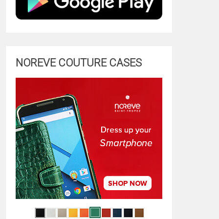
NOREVE COUTURE CASES