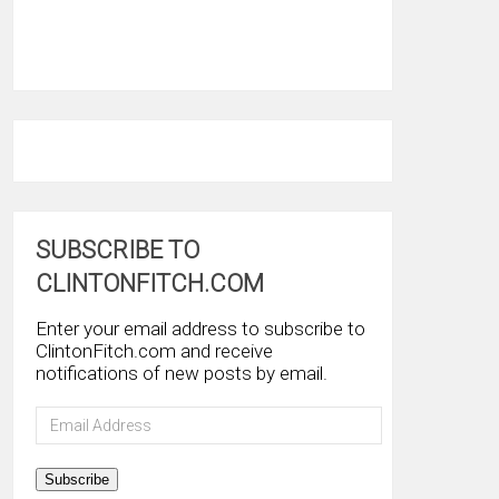
SUBSCRIBE TO
CLINTONFITCH.COM
Enter your email address to subscribe to
ClintonFitch.com and receive
notifications of new posts by email.
Email
Address
Subscribe