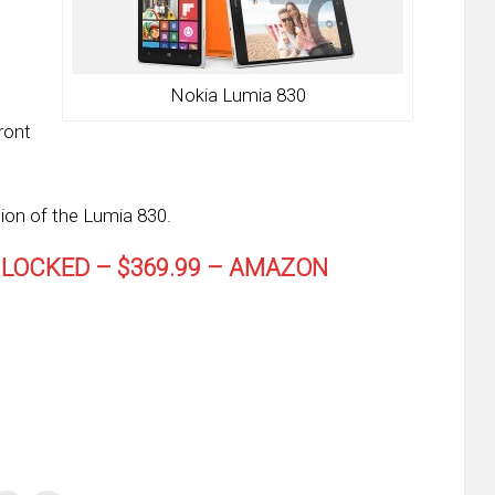
Nokia Lumia 830
ront
ion of the Lumia 830.
NLOCKED – $369.99 – AMAZON