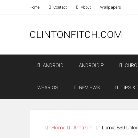
Home
Contact
About
Wallpapers
CLINTONFITCH.COM
ANDROID
ANDROID P
CHRO
WEAR OS
REVIEWS
TIPS & 
Home
Amazon
Lumia 830 Unlo