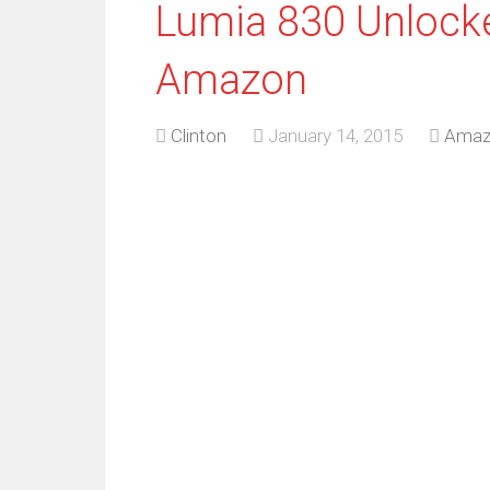
Lumia 830 Unlock
Amazon
Clinton
January 14, 2015
Amaz