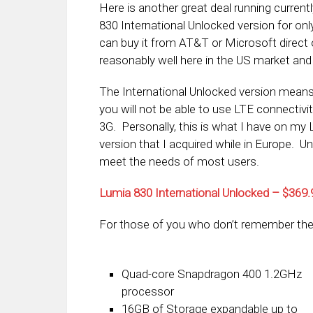
Here is another great deal running curre
830 International Unlocked version for onl
can buy it from AT&T or Microsoft direct 
reasonably well here in the US market and at
The International Unlocked version means t
you will not be able to use LTE connectivi
3G. Personally, this is what I have on my L
version that I acquired while in Europe. Un
meet the needs of most users.
Lumia 830 International Unlocked – $36
For those of you who don’t remember the
Quad-core Snapdragon 400 1.2GHz
processor
16GB of Storage expandable up to