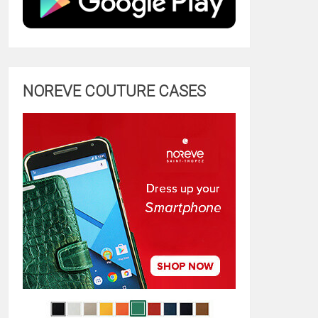
NOREVE COUTURE CASES