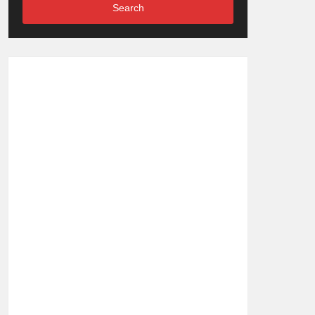
Search