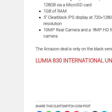
128GB via a MicroSD card
1GB of RAM
5″ Clearblack IPS display at 720×1280
resolution
10MP Rear Camera and a .9MP HD f
camera
The Amazon deal is only on the black vers
LUMIA 830 INTERNATIONAL U
SHARE THIS CLINTONFITCH.COM POST