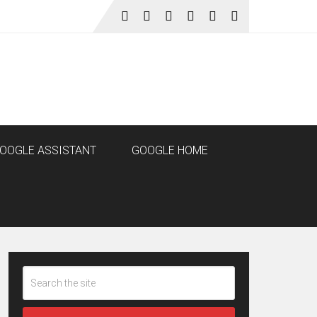
OOGLE ASSISTANT
GOOGLE HOME