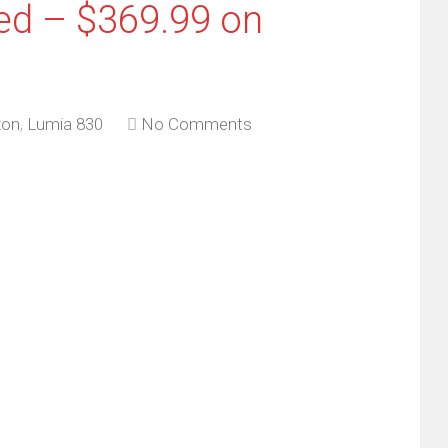
ed – $369.99 on
on
,
Lumia 830
No Comments