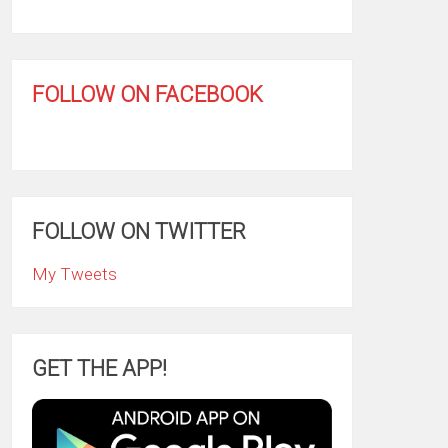
FOLLOW ON FACEBOOK
FOLLOW ON TWITTER
My Tweets
GET THE APP!