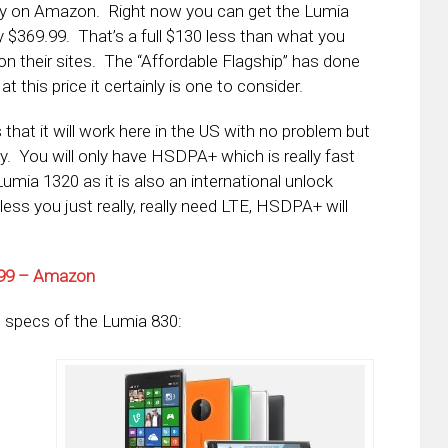
ntly on Amazon. Right now you can get the Lumia
y $369.99. That’s a full $130 less than what you
on their sites. The “Affordable Flagship” has done
 this price it certainly is one to consider.
hat it will work here in the US with no problem but
ty. You will only have HSDPA+ which is really fast
umia 1320 as it is also an international unlock
less you just really, really need LTE, HSDPA+ will
9.99 – Amazon
 specs of the Lumia 830: