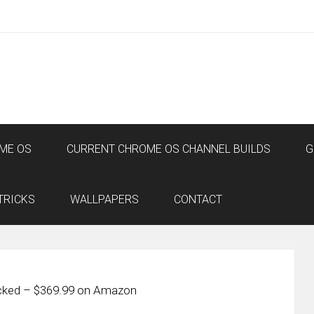
ME OS
CURRENT CHROME OS CHANNEL BUILDS
G
TRICKS
WALLPAPERS
CONTACT
cked – $369.99 on Amazon