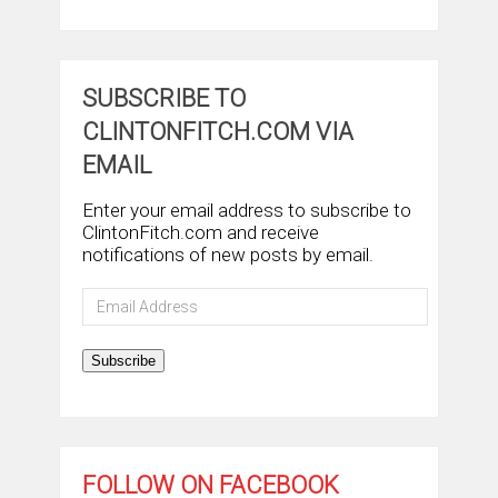
SUBSCRIBE TO
CLINTONFITCH.COM VIA
EMAIL
Enter your email address to subscribe to
ClintonFitch.com and receive
notifications of new posts by email.
Email
Address
Subscribe
FOLLOW ON FACEBOOK