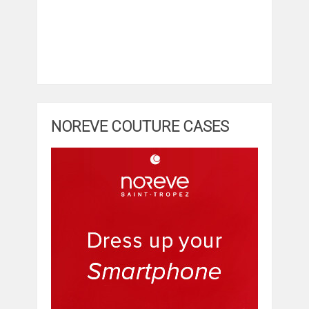
NOREVE COUTURE CASES