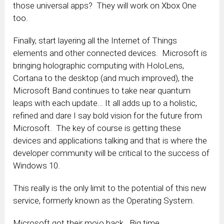
those universal apps? They will work on Xbox One
too.
Finally, start layering all the Internet of Things
elements and other connected devices. Microsoft is
bringing holographic computing with HoloLens,
Cortana to the desktop (and much improved), the
Microsoft Band continues to take near quantum
leaps with each update… It all adds up to a holistic,
refined and dare I say bold vision for the future from
Microsoft. The key of course is getting these
devices and applications talking and that is where the
developer community will be critical to the success of
Windows 10.
This really is the only limit to the potential of this new
service, formerly known as the Operating System.
Microsoft got their mojo back. Big time.