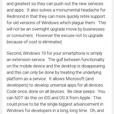
and greatest so they can push out the new services
and apps. It also solves a monumental headache for
Redmond in that they can more quickly retire support
for old versions of Windows which plague them. This
will not be an overnight upgrade move by businesses
or consumers. However the excuse not to upgrade
because of cost is eliminated.
Second, Windows 10 for your smartphone is simply
an extension service. The gulf between functionality
on the mobile device and the desktop is disappearing
and this can only be done by treating the underlying
platform as a service. It allows Microsoft (and
developers) to develop universal apps for all devices.
Code once, done on all devices. Be clear peeps: You
can NOT do this on iOS and OS X from Apple. This
could prove to be the single biggest advancement in
Windows for developers in a long, long time. Oh, and