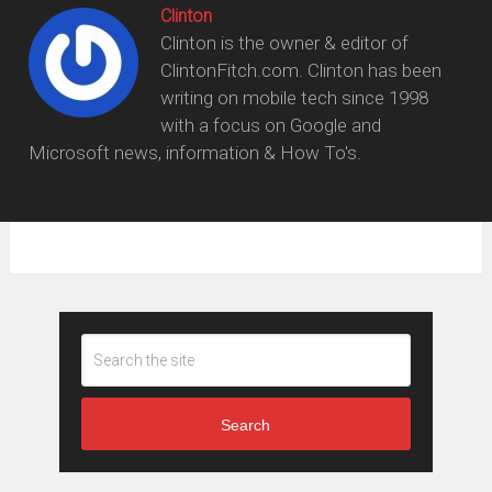
Clinton
Clinton is the owner & editor of
ClintonFitch.com. Clinton has been
writing on mobile tech since 1998
with a focus on Google and
Microsoft news, information & How To's.
Search