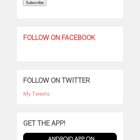
Subscribe
FOLLOW ON FACEBOOK
FOLLOW ON TWITTER
My Tweets
GET THE APP!