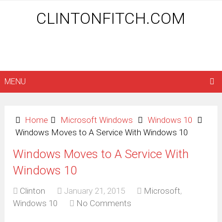
CLINTONFITCH.COM
MENU
Home
Microsoft Windows
Windows 10
Windows Moves to A Service With Windows 10
Windows Moves to A Service With
Windows 10
Clinton
January 21, 2015
Microsoft
,
Windows 10
No Comments