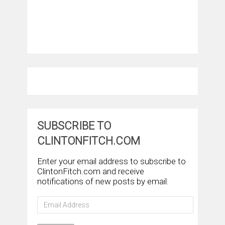
SUBSCRIBE TO
CLINTONFITCH.COM
Enter your email address to subscribe to
ClintonFitch.com and receive
notifications of new posts by email.
Email
Address