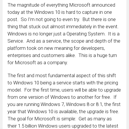
The magnitude of everything Microsoft announced
today at the Windows 10 is hard to capture in one
post. So I’m not going to even try. But there is one
thing that stuck out almost immediately in the event.
Windows is no longer just a Operating System. It is a
Service. And as a service, the scope and depth of the
platform took on new meaning for developers,
enterprises and customers alike. This is a huge turn
for Microsoft as a company.
The first and most fundamental aspect of this shift
to Windows 10 being a service starts with the pricing
model. For the first time, users will be able to upgrade
from one version of Windows to another for free. If
you are running Windows 7, Windows 8 or 8.1, the first
year that Windows 10 is available, the upgrade is free.
The goal for Microsoft is simple: Get as many as
their 1.5 billion Windows users upgraded to the latest