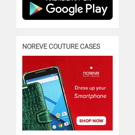
NOREVE COUTURE CASES