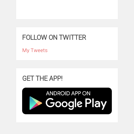
FOLLOW ON TWITTER
My Tweets
GET THE APP!