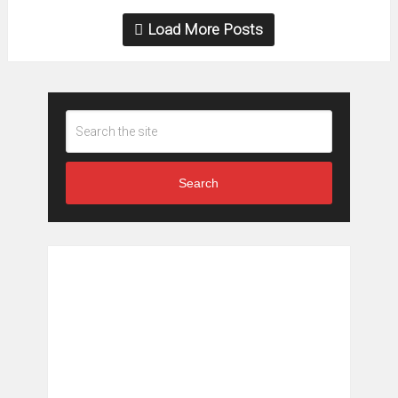
Load More Posts
Search