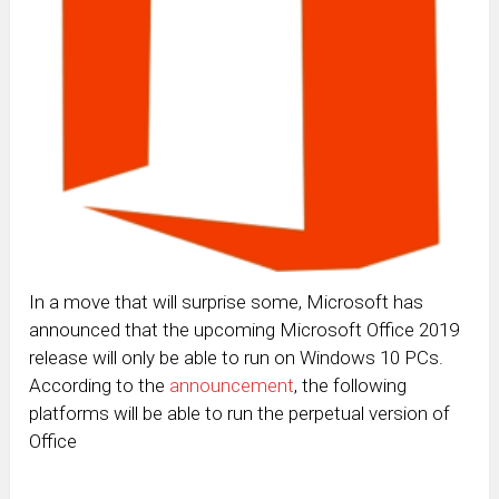
In a move that will surprise some, Microsoft has
announced that the upcoming Microsoft Office 2019
release will only be able to run on Windows 10 PCs.
According to the
announcement
, the following
platforms will be able to run the perpetual version of
Office