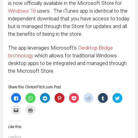
is now officially available in the Microsoft Store for
Windows 10
users. The iTunes app is identical to the
independent download that you have access to today
but is managed through the Store for updates and all
the benefits of being in the store.
The app leverages Microsoft’s
Desktop Bridge
technology
which allows for traditional Windows
desktop apps to be integrated and managed through
the Microsoft Store.
Share this ClintonFitch.com Post
Click
Click
Click
Click
Click
Click
Click
Click
to
to
to
to
to
to
to
to
share
share
share
share
share
share
share
share
on
on
on
on
on
on
on
on
Click
Click
Facebook
WhatsApp
Telegram
Pinterest
Pocket
Reddit
Tumblr
Twitter
to
to
(Opens
(Opens
(Opens
(Opens
(Opens
(Opens
(Opens
(Opens
email
print
in
in
in
in
in
in
in
in
this
(Opens
new
new
new
new
new
new
new
new
to
in
window)
window)
window)
window)
window)
window)
window)
window)
Like this:
a
new
friend
window)
(Opens
Loading...