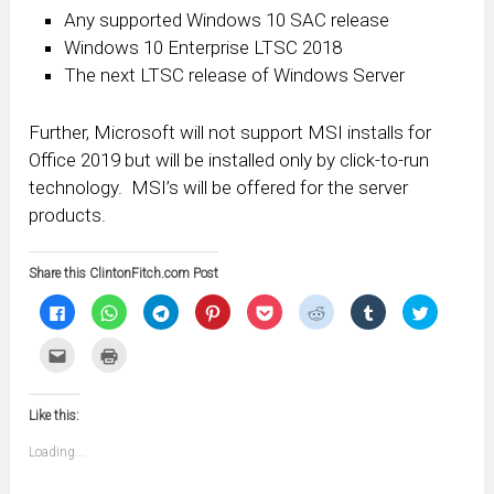
Any supported Windows 10 SAC release
Windows 10 Enterprise LTSC 2018
The next LTSC release of Windows Server
Further, Microsoft will not support MSI installs for
Office 2019 but will be installed only by click-to-run
technology. MSI’s will be offered for the server
products.
Share this ClintonFitch.com Post
Click
Click
Click
Click
Click
Click
Click
Click
to
to
to
to
to
to
to
to
share
share
share
share
share
share
share
share
on
on
on
on
on
on
on
on
Click
Click
Facebook
WhatsApp
Telegram
Pinterest
Pocket
Reddit
Tumblr
Twitter
to
to
(Opens
(Opens
(Opens
(Opens
(Opens
(Opens
(Opens
(Opens
email
print
in
in
in
in
in
in
in
in
this
(Opens
new
new
new
new
new
new
new
new
to
in
window)
window)
window)
window)
window)
window)
window)
window)
Like this:
a
new
friend
window)
(Opens
Loading...
in
new
window)