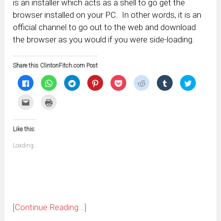
is an installer which acts as a shell to go get the
browser installed on your PC. In other words, it is an
official channel to go out to the web and download
the browser as you would if you were side-loading.
Share this ClintonFitch.com Post
Click
Click
Click
Click
Click
Click
Click
Click
to
to
to
to
to
to
to
to
share
share
share
share
share
share
share
share
on
on
on
on
on
on
on
on
Click
Click
Facebook
WhatsApp
Telegram
Pinterest
Pocket
Reddit
Tumblr
Twitter
to
to
(Opens
(Opens
(Opens
(Opens
(Opens
(Opens
(Opens
(Opens
email
print
in
in
in
in
in
in
in
in
this
(Opens
new
new
new
new
new
new
new
new
to
in
window)
window)
window)
window)
window)
window)
window)
window)
Like this:
a
new
friend
window)
(Opens
Loading...
in
new
window)
[Continue Reading...]