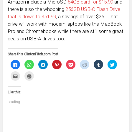
Amazon include a MicroSD
64GB card for $15.99
and
there is also the whopping
256GB USB-C Flash Drive
that is down to $51.99
, a savings of over $25. That
drive will work with modern laptops like the MacBook
Pro and Chromebooks while there are still some great
deals on USB-A drives too.
Share this ClintonFitch.com Post
Click
Click
Click
Click
Click
Click
Click
Click
to
to
to
to
to
to
to
to
share
share
share
share
share
share
share
share
on
on
on
on
on
on
on
on
Click
Click
Facebook
WhatsApp
Telegram
Pinterest
Pocket
Reddit
Tumblr
Twitter
to
to
(Opens
(Opens
(Opens
(Opens
(Opens
(Opens
(Opens
(Opens
email
print
in
in
in
in
in
in
in
in
this
(Opens
new
new
new
new
new
new
new
new
to
in
window)
window)
window)
window)
window)
window)
window)
window)
Like this:
a
new
friend
window)
(Opens
Loading...
in
new
window)