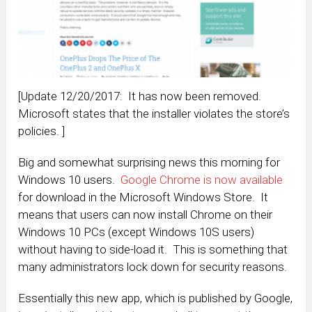
[Update 12/20/2017: It has now been removed.
Microsoft states that the installer violates the store’s
policies. ]
Big and somewhat surprising news this morning for
Windows 10 users.
Google Chrome is now available
for download in the Microsoft Windows Store. It
means that users can now install Chrome on their
Windows 10 PCs (except Windows 10S users)
without having to side-load it. This is something that
many administrators lock down for security reasons.
Essentially this new app, which is published by Google,