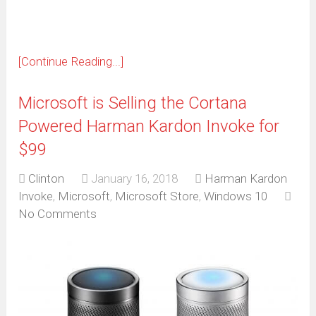
[Continue Reading...]
Microsoft is Selling the Cortana
Powered Harman Kardon Invoke for
$99
Clinton
January 16, 2018
Harman Kardon
Invoke
,
Microsoft
,
Microsoft Store
,
Windows 10
No Comments