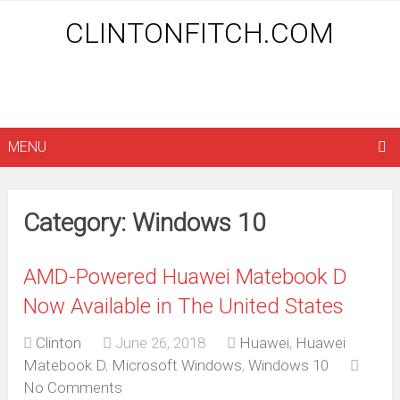
CLINTONFITCH.COM
MENU
Category: Windows 10
AMD-Powered Huawei Matebook D
Now Available in The United States
Clinton
June 26, 2018
Huawei
,
Huawei
Matebook D
,
Microsoft Windows
,
Windows 10
No Comments