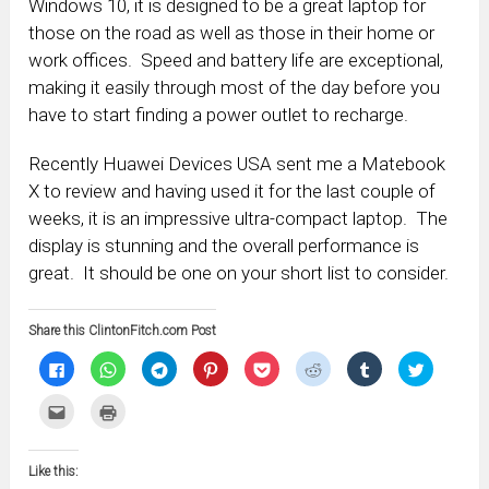
Windows 10, it is designed to be a great laptop for
those on the road as well as those in their home or
work offices. Speed and battery life are exceptional,
making it easily through most of the day before you
have to start finding a power outlet to recharge.
Recently Huawei Devices USA sent me a Matebook
X to review and having used it for the last couple of
weeks, it is an impressive ultra-compact laptop. The
display is stunning and the overall performance is
great. It should be one on your short list to consider.
Share this ClintonFitch.com Post
Click
Click
Click
Click
Click
Click
Click
Click
to
to
to
to
to
to
to
to
share
share
share
share
share
share
share
share
on
on
on
on
on
on
on
on
Click
Click
Facebook
WhatsApp
Telegram
Pinterest
Pocket
Reddit
Tumblr
Twitter
to
to
(Opens
(Opens
(Opens
(Opens
(Opens
(Opens
(Opens
(Opens
email
print
in
in
in
in
in
in
in
in
this
(Opens
new
new
new
new
new
new
new
new
to
in
window)
window)
window)
window)
window)
window)
window)
window)
Like this:
a
new
friend
window)