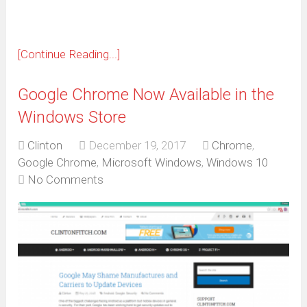
[Continue Reading...]
Google Chrome Now Available in the
Windows Store
Clinton
December 19, 2017
Chrome
,
Google Chrome
,
Microsoft Windows
,
Windows 10
No Comments