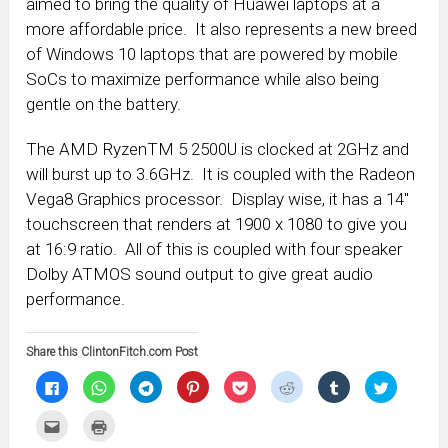
aimed to bring the quality of Huawei laptops at a
more affordable price. It also represents a new breed
of Windows 10 laptops that are powered by mobile
SoCs to maximize performance while also being
gentle on the battery.
The AMD RyzenTM 5 2500U is clocked at 2GHz and
will burst up to 3.6GHz. It is coupled with the Radeon
Vega8 Graphics processor. Display wise, it has a 14″
touchscreen that renders at 1900 x 1080 to give you
at 16:9 ratio. All of this is coupled with four speaker
Dolby ATMOS sound output to give great audio
performance.
Share this ClintonFitch.com Post
Click
Click
Click
Click
Click
Click
Click
Click
to
to
to
to
to
to
to
to
share
share
share
share
share
share
share
share
on
on
on
on
on
on
on
on
Click
Click
Facebook
WhatsApp
Telegram
Pinterest
Pocket
Reddit
Tumblr
Twitter
to
to
(Opens
(Opens
(Opens
(Opens
(Opens
(Opens
(Opens
(Opens
email
print