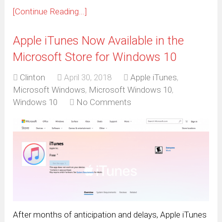
[Continue Reading...]
Apple iTunes Now Available in the
Microsoft Store for Windows 10
Clinton
April 30, 2018
Apple iTunes
,
Microsoft Windows
,
Microsoft Windows 10
,
Windows 10
No Comments
After months of anticipation and delays, Apple iTunes