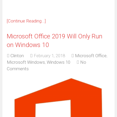
[Continue Reading...]
Microsoft Office 2019 Will Only Run
on Windows 10
Clinton
February 1, 2018
Microsoft Office
,
Microsoft Windows
,
Windows 10
No
Comments