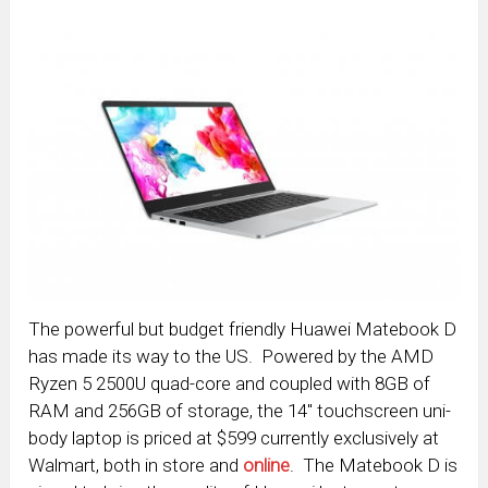
The powerful but budget friendly Huawei Matebook D
has made its way to the US. Powered by the AMD
Ryzen 5 2500U quad-core and coupled with 8GB of
RAM and 256GB of storage, the 14″ touchscreen uni-
body laptop is priced at $599 currently exclusively at
Walmart, both in store and
online
. The Matebook D is