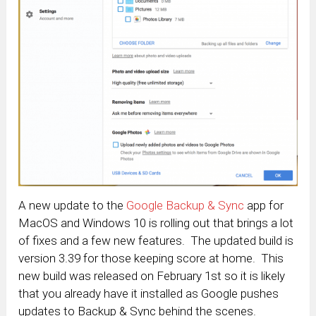
A new update to the
Google Backup & Sync
app for
MacOS and Windows 10 is rolling out that brings a lot
of fixes and a few new features. The updated build is
version 3.39 for those keeping score at home. This
new build was released on February 1st so it is likely
that you already have it installed as Google pushes
updates to Backup & Sync behind the scenes.