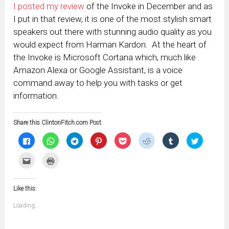
I posted my review
of the Invoke in December and as
I put in that review, it is one of the most stylish smart
speakers out there with stunning audio quality as you
would expect from Harman Kardon. At the heart of
the Invoke is Microsoft Cortana which, much like
Amazon Alexa or Google Assistant, is a voice
command away to help you with tasks or get
information.
Share this ClintonFitch.com Post
Click
Click
Click
Click
Click
Click
Click
Click
to
to
to
to
to
to
to
to
share
share
share
share
share
share
share
share
on
on
on
on
on
on
on
on
Click
Click
Facebook
WhatsApp
Telegram
Pinterest
Pocket
Reddit
Tumblr
Twitter
to
to
(Opens
(Opens
(Opens
(Opens
(Opens
(Opens
(Opens
(Opens
email
print
in
in
in
in
in
in
in
in
this
(Opens
new
new
new
new
new
new
new
new
to
in
window)
window)
window)
window)
window)
window)
window)
window)
Like this:
a
new
friend
window)
(Opens
Loading...
in
new
window)