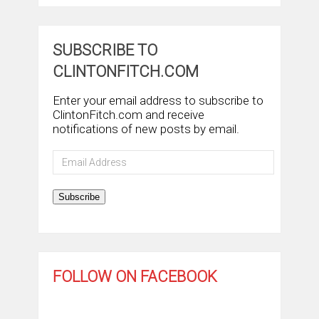
SUBSCRIBE TO
CLINTONFITCH.COM
Enter your email address to subscribe to
ClintonFitch.com and receive
notifications of new posts by email.
Email
Address
Subscribe
FOLLOW ON FACEBOOK