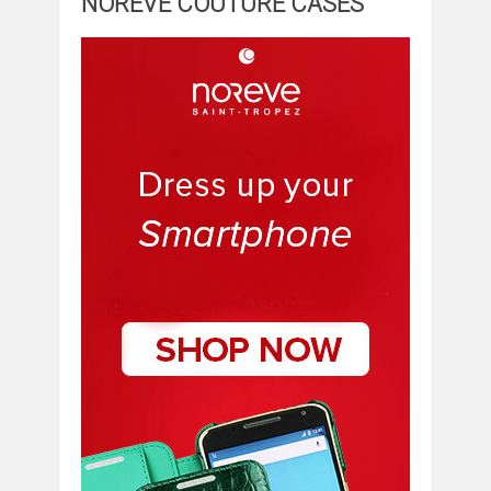
NOREVE COUTURE CASES