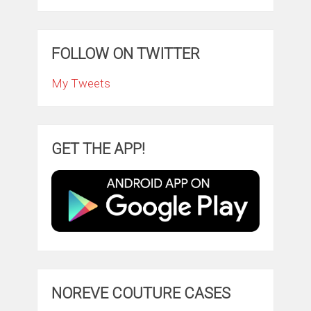
FOLLOW ON TWITTER
My Tweets
GET THE APP!
NOREVE COUTURE CASES