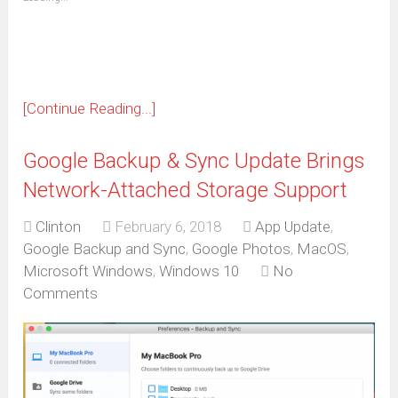
in
new
window)
[Continue Reading...]
Google Backup & Sync Update Brings
Network-Attached Storage Support
Clinton
February 6, 2018
App Update
,
Google Backup and Sync
,
Google Photos
,
MacOS
,
Microsoft Windows
,
Windows 10
No
Comments