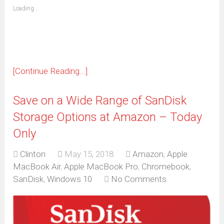
(Opens
Loading...
in
new
window)
[Continue Reading...]
Save on a Wide Range of SanDisk
Storage Options at Amazon – Today
Only
Clinton
May 15, 2018
Amazon
,
Apple
MacBook Air
,
Apple MacBook Pro
,
Chromebook
,
SanDisk
,
Windows 10
No Comments