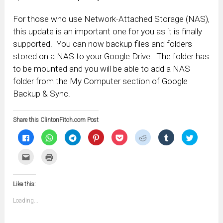
For those who use Network-Attached Storage (NAS),
this update is an important one for you as it is finally
supported. You can now backup files and folders
stored on a NAS to your Google Drive. The folder has
to be mounted and you will be able to add a NAS
folder from the My Computer section of Google
Backup & Sync.
Share this ClintonFitch.com Post
Click
Click
Click
Click
Click
Click
Click
Click
to
to
to
to
to
to
to
to
share
share
share
share
share
share
share
share
on
on
on
on
on
on
on
on
Click
Click
Facebook
WhatsApp
Telegram
Pinterest
Pocket
Reddit
Tumblr
Twitter
to
to
(Opens
(Opens
(Opens
(Opens
(Opens
(Opens
(Opens
(Opens
email
print
in
in
in
in
in
in
in
in
this
(Opens
new
new
new
new
new
new
new
new
to
in
window)
window)
window)
window)
window)
window)
window)
window)
Like this:
a
new
friend
window)
(Opens
Loading...
in
new
window)