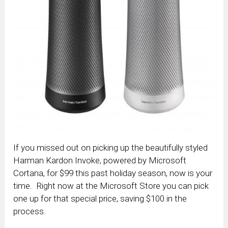
If you missed out on picking up the beautifully styled
Harman Kardon Invoke, powered by Microsoft
Cortana, for $99 this past holiday season, now is your
time. Right now at the Microsoft Store you can pick
one up for that special price, saving $100 in the
process.