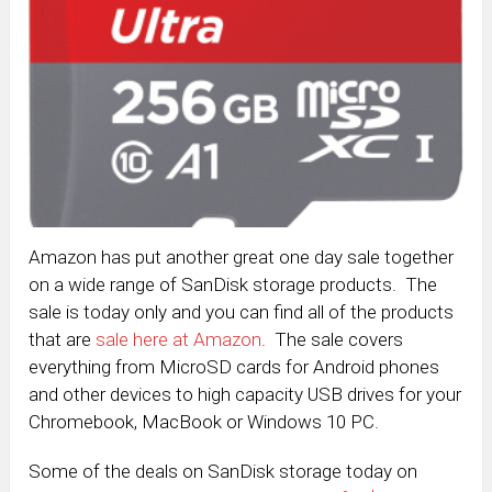
Amazon has put another great one day sale together
on a wide range of SanDisk storage products. The
sale is today only and you can find all of the products
that are
sale here at Amazon
. The sale covers
everything from MicroSD cards for Android phones
and other devices to high capacity USB drives for your
Chromebook, MacBook or Windows 10 PC.
Some of the deals on SanDisk storage today on