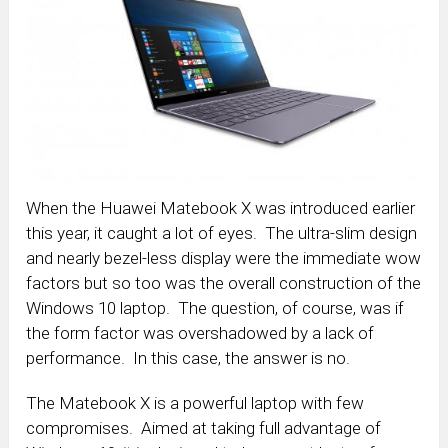
When the Huawei Matebook X was introduced earlier
this year, it caught a lot of eyes. The ultra-slim design
and nearly bezel-less display were the immediate wow
factors but so too was the overall construction of the
Windows 10 laptop. The question, of course, was if
the form factor was overshadowed by a lack of
performance. In this case, the answer is no.
The Matebook X is a powerful laptop with few
compromises. Aimed at taking full advantage of