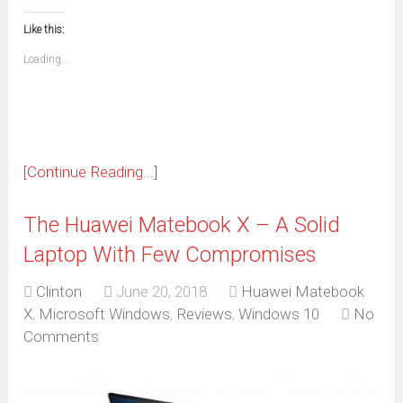
in
in
in
in
in
in
in
in
this
(Opens
new
new
new
new
new
new
new
new
to
in
window)
window)
window)
window)
window)
window)
window)
window)
Like this:
a
new
friend
window)
(Opens
Loading...
in
new
window)
[Continue Reading...]
The Huawei Matebook X – A Solid
Laptop With Few Compromises
Clinton
June 20, 2018
Huawei Matebook
X
,
Microsoft Windows
,
Reviews
,
Windows 10
No
Comments