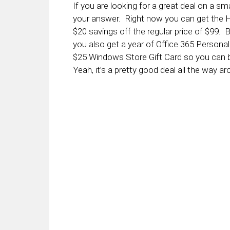
If you are looking for a great deal on a 
your answer. Right now you can get the 
$20 savings off the regular price of $99. B
you also get a year of Office 365 Personal 
$25 Windows Store Gift Card so you can 
Yeah, it’s a pretty good deal all the way ar