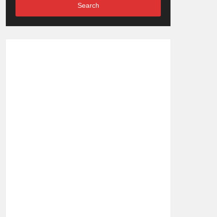
Search