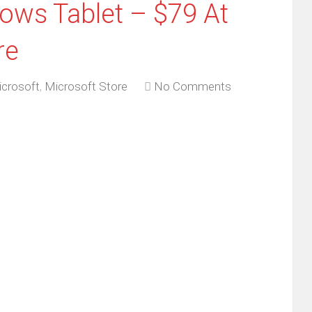
ows Tablet – $79 At
re
crosoft
,
Microsoft Store
No Comments