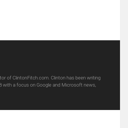
dow)
in
new
window)
itor of ClintonFitch.com. Clinton has been writing
8 with a focus on Google and Microsoft news,