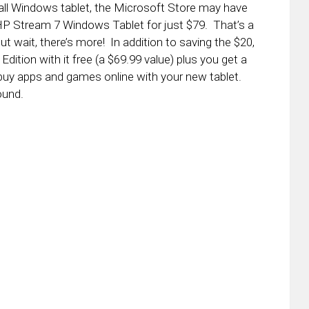
small Windows tablet, the Microsoft Store may have
HP Stream 7 Windows Tablet for just $79. That’s a
ut wait, there’s more! In addition to saving the $20,
Edition with it free (a $69.99 value) plus you get a
buy apps and games online with your new tablet.
ound.