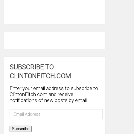
SUBSCRIBE TO
CLINTONFITCH.COM
Enter your email address to subscribe to
ClintonFitch.com and receive
notifications of new posts by email.
Email
Address
Subscribe