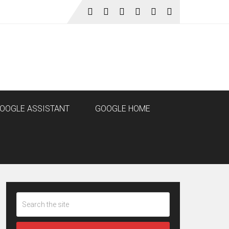
OOGLE ASSISTANT
GOOGLE HOME