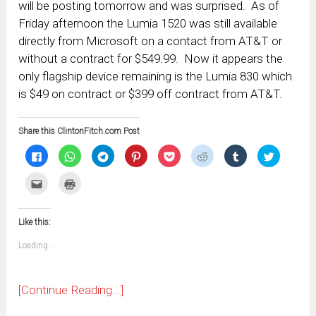
will be posting tomorrow and was surprised. As of
Friday afternoon the Lumia 1520 was still available
directly from Microsoft on a contact from AT&T or
without a contract for $549.99. Now it appears the
only flagship device remaining is the Lumia 830 which
is $49 on contract or $399 off contract from AT&T.
Share this ClintonFitch.com Post
Click
Click
Click
Click
Click
Click
Click
Click
to
to
to
to
to
to
to
to
share
share
share
share
share
share
share
share
on
on
on
on
on
on
on
on
Click
Click
Facebook
WhatsApp
Telegram
Pinterest
Pocket
Reddit
Tumblr
Twitter
to
to
(Opens
(Opens
(Opens
(Opens
(Opens
(Opens
(Opens
(Opens
email
print
in
in
in
in
in
in
in
in
this
(Opens
new
new
new
new
new
new
new
new
to
in
window)
window)
window)
window)
window)
window)
window)
window)
Like this:
a
new
friend
window)
(Opens
Loading...
in
new
window)
[Continue Reading...]