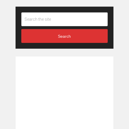
Search