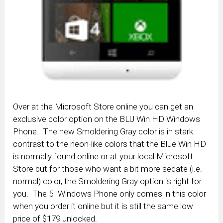
Over at the Microsoft Store online you can get an
exclusive color option on the BLU Win HD Windows
Phone. The new Smoldering Gray color is in stark
contrast to the neon-like colors that the Blue Win HD
is normally found online or at your local Microsoft
Store but for those who want a bit more sedate (i.e.
normal) color, the Smoldering Gray option is right for
you. The 5″ Windows Phone only comes in this color
when you order it online but it is still the same low
price of $179 unlocked.