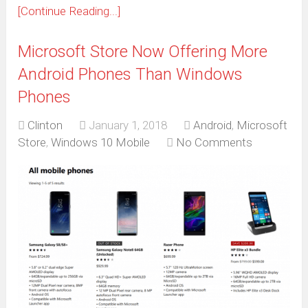
[Continue Reading...]
Microsoft Store Now Offering More
Android Phones Than Windows
Phones
Clinton
January 1, 2018
Android
,
Microsoft
Store
,
Windows 10 Mobile
No Comments