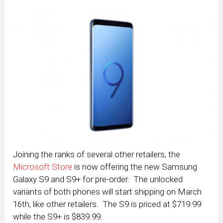
Joining the ranks of several other retailers, the
Microsoft Store
is now offering the new Samsung
Galaxy S9 and S9+ for pre-order. The unlocked
variants of both phones will start shipping on March
16th, like other retailers. The S9 is priced at $719.99
while the S9+ is $839.99.