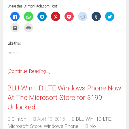
Share this ClintonFitch.com Post
Click
Click
Click
Click
Click
Click
Click
Click
to
to
to
to
to
to
to
to
share
share
share
share
share
share
share
share
on
on
on
on
on
on
on
on
Click
Click
Facebook
WhatsApp
Telegram
Pinterest
Pocket
Reddit
Tumblr
Twitter
to
to
(Opens
(Opens
(Opens
(Opens
(Opens
(Opens
(Opens
(Opens
email
print
in
in
in
in
in
in
in
in
this
(Opens
new
new
new
new
new
new
new
new
to
in
window)
window)
window)
window)
window)
window)
window)
window)
Like this:
a
new
friend
window)
(Opens
Loading...
in
new
window)
[Continue Reading...]
BLU Win HD LTE Windows Phone Now
At The Microsoft Store for $199
Unlocked
Clinton
April 13, 2015
BLU Win HD LTE
,
Microsoft Store
,
Windows Phone
No