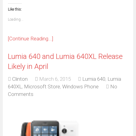
in
in
in
in
in
in
in
in
this
(Opens
new
new
new
new
new
new
new
new
to
in
window)
window)
window)
window)
window)
window)
window)
window)
Like this:
a
new
friend
window)
(Opens
Loading...
in
new
window)
[Continue Reading...]
Lumia 640 and Lumia 640XL Release
Likely in April
Clinton
March 6, 2015
Lumia 640
,
Lumia
640XL
,
Microsoft Store
,
Windows Phone
No
Comments