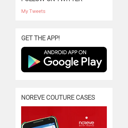
My Tweets
GET THE APP!
NOREVE COUTURE CASES