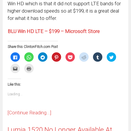
Win HD which is that it did not support LTE bands for
higher download speeds so at $199, it is a great deal
for what it has to offer.
BLU Win HD LTE – $199 – Microsoft Store
Share this ClintonFitch.com Post
Click
Click
Click
Click
Click
Click
Click
Click
to
to
to
to
to
to
to
to
share
share
share
share
share
share
share
share
on
on
on
on
on
on
on
on
Click
Click
Facebook
WhatsApp
Telegram
Pinterest
Pocket
Reddit
Tumblr
Twitter
to
to
(Opens
(Opens
(Opens
(Opens
(Opens
(Opens
(Opens
(Opens
email
print
in
in
in
in
in
in
in
in
this
(Opens
new
new
new
new
new
new
new
new
to
in
window)
window)
window)
window)
window)
window)
window)
window)
Like this:
a
new
friend
window)
(Opens
Loading...
in
new
window)
[Continue Reading...]
Lumia 1520 No Longer Available At