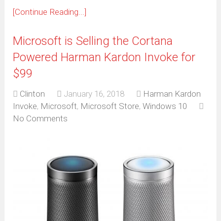
[Continue Reading...]
Microsoft is Selling the Cortana
Powered Harman Kardon Invoke for
$99
Clinton
January 16, 2018
Harman Kardon
Invoke
,
Microsoft
,
Microsoft Store
,
Windows 10
No Comments