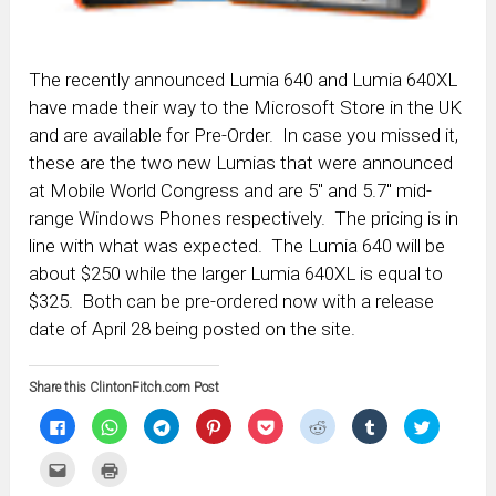
The recently announced Lumia 640 and Lumia 640XL
have made their way to the Microsoft Store in the UK
and are available for Pre-Order. In case you missed it,
these are the two new Lumias that were announced
at Mobile World Congress and are 5″ and 5.7″ mid-
range Windows Phones respectively. The pricing is in
line with what was expected. The Lumia 640 will be
about $250 while the larger Lumia 640XL is equal to
$325. Both can be pre-ordered now with a release
date of April 28 being posted on the site.
Share this ClintonFitch.com Post
Click
Click
Click
Click
Click
Click
Click
Click
to
to
to
to
to
to
to
to
share
share
share
share
share
share
share
share
on
on
on
on
on
on
on
on
Click
Click
Facebook
WhatsApp
Telegram
Pinterest
Pocket
Reddit
Tumblr
Twitter
to
to
(Opens
(Opens
(Opens
(Opens
(Opens
(Opens
(Opens
(Opens
email
print