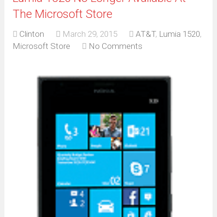
The Microsoft Store
Clinton
March 29, 2015
AT&T
,
Lumia 1520
,
Microsoft Store
No Comments