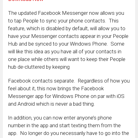
The updated Facebook Messenger now allows you
to tap People to sync your phone contacts. This
feature, which is disabled by default, will allow you to
have your Messenger contacts appear in your People
Hub and be synced to your Windows Phone. Some
will like this idea as you have all of your contacts in
one place while others will want to keep their People
hub de-cluttered by keeping
Facebook contacts separate. Regardless of how you
feel about it, this now brings the Facebook
Messenger app for Windows Phone on par with iOS
and Android which is never a bad thing.
In addition, you can now enter anyone’s phone
number in the app and start texting them from the
app. No longer do you necessarily have to go into the