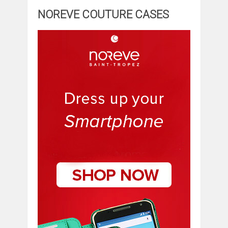
NOREVE COUTURE CASES