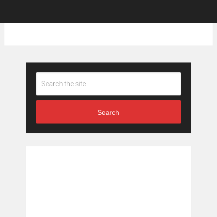
Search