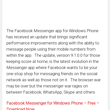
The Facebook Messenger app for Windows Phone
has received an update that brings significant
performance improvements along with the ability to
message people using their mobile numbers from
within the app. The update, version 9.1.0.0 for those
keeping score at home, is the latest evolution in the
Messenger app where Facebook wants to be your
one-stop shop for messaging friends on the social
network as well as those not on it. The browser war
may be over but the messenger war rages on
between Facebook, WhatsApp, Skype and others.
Facebook Messenger for Windows Phone – Free –
Download Now