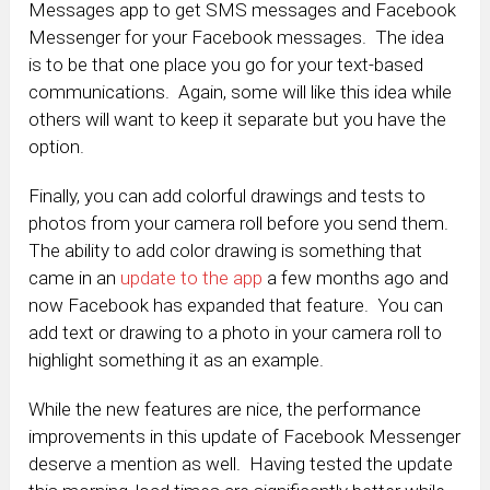
Messages app to get SMS messages and Facebook
Messenger for your Facebook messages. The idea
is to be that one place you go for your text-based
communications. Again, some will like this idea while
others will want to keep it separate but you have the
option.
Finally, you can add colorful drawings and tests to
photos from your camera roll before you send them.
The ability to add color drawing is something that
came in an
update to the app
a few months ago and
now Facebook has expanded that feature. You can
add text or drawing to a photo in your camera roll to
highlight something it as an example.
While the new features are nice, the performance
improvements in this update of Facebook Messenger
deserve a mention as well. Having tested the update