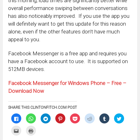
this morning, load times are significantly better while
overall performance swiping between conversations
has also noticeably improved. If you use the app you
will definitely want to get this update for this reason
alone, even if the other features don’t have much
appeal to you.
Facebook Messenger is a free app and requires you
have a Facebook account to use. It is supported on
512MB devices.
Facebook Messenger for Windows Phone – Free –
Download Now
SHARE THIS CLINTONFITCH.COM POST
Click
Click
Click
Click
Click
Click
Click
Click
to
to
to
to
to
to
to
to
share
share
share
share
share
share
share
share
on
on
on
on
on
on
on
on
Click
Click
Facebook
WhatsApp
Telegram
Pinterest
Pocket
Reddit
Tumblr
Twitter
to
to
(Opens
(Opens
(Opens
(Opens
(Opens
(Opens
(Opens
(Opens
email
print
in
in
in
in
in
in
in
in