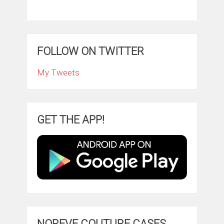
FOLLOW ON TWITTER
My Tweets
GET THE APP!
NOREVE COUTURE CASES