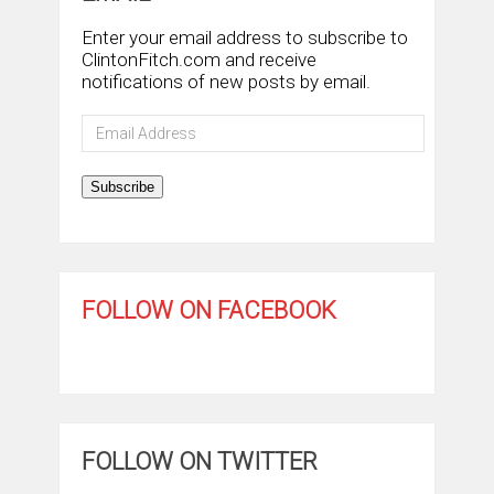
Enter your email address to subscribe to
ClintonFitch.com and receive
notifications of new posts by email.
Email
Address
Subscribe
FOLLOW ON FACEBOOK
FOLLOW ON TWITTER