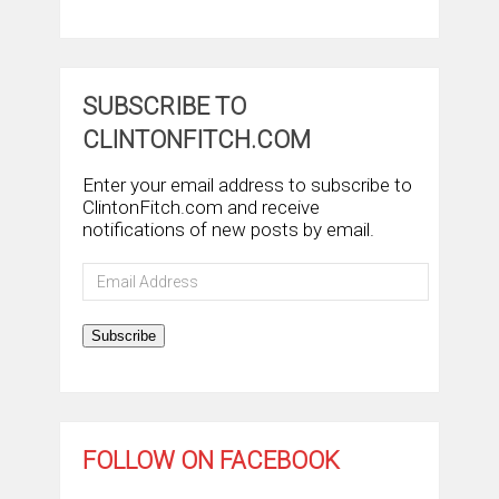
SUBSCRIBE TO
CLINTONFITCH.COM
Enter your email address to subscribe to
ClintonFitch.com and receive
notifications of new posts by email.
Email
Address
Subscribe
FOLLOW ON FACEBOOK