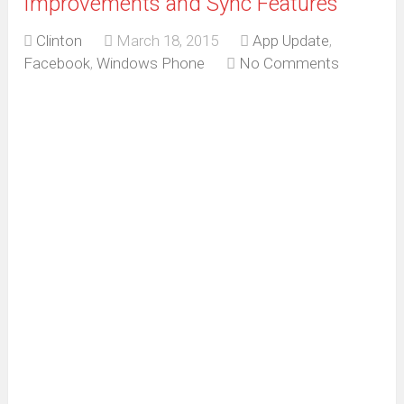
Improvements and Sync Features
Clinton
March 18, 2015
App Update
,
Facebook
,
Windows Phone
No Comments