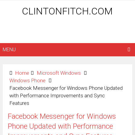
CLINTONFITCH.COM
MENU
Home
Microsoft Windows
Windows Phone
Facebook Messenger for Windows Phone Updated
with Performance Improvements and Sync
Features
Facebook Messenger for Windows
Phone Updated with Performance