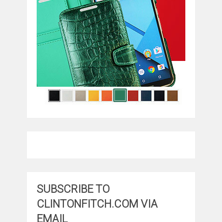
SUBSCRIBE TO
CLINTONFITCH.COM VIA
EMAIL