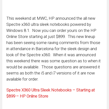
This weekend at MWC, HP announced the all new
Spectre x360 ultra sleek notebooks powered by
Windows 8.1. Now you can order yours on the HP
Online Store starting at just $899. This new lineup
has been seeing some raving comments from those
in attendance in Barcelona for the sleek design and
look of the Spectre x360. When it was announced
this weekend there was some question as to when it
would be available. Those questions are answered it
seems as both the i5 and i7 versions of it are now
available for order.
Spectre X360 Ultra Sleek Notebooks – Starting at
$899 – HP Online Store