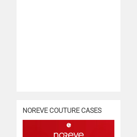
NOREVE COUTURE CASES