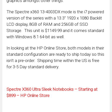
graphics amongst other things.
The Spectre x360 13-4003DX mode is the i7 powered
version of the series with a 13.3″ 1920 x 1080 Backlit
LCD display, 8GB of RAM and 256GB of SSD
Storage. This unit is $1149.99 and it comes standard
with Windows 8.1 64-bit as well.
In looking at the HP Online Store, both models in their
standard configuration are ready to ship today so this
isn’t a pre-order. Shipping time within the US is free
for 3-5 Day standard delivery.
Spectre X360 Ultra Sleek Notebooks – Starting at
$899 – HP Online Store