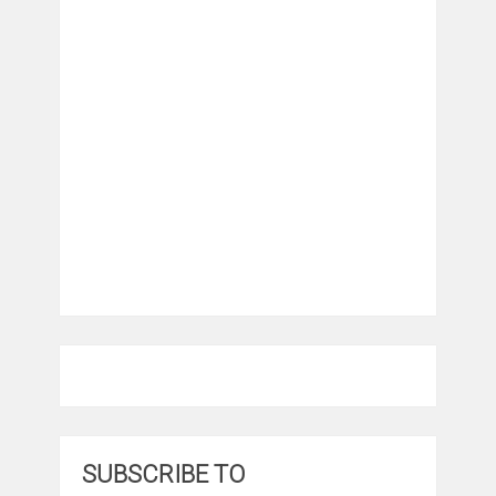
SUBSCRIBE TO