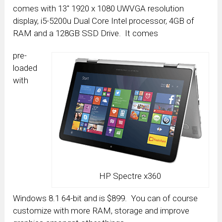
comes with 13″ 1920 x 1080 UWVGA resolution
display, i5-5200u Dual Core Intel processor, 4GB of
RAM and a 128GB SSD Drive. It comes
pre-
loaded
with
HP Spectre x360
Windows 8.1 64-bit and is $899. You can of course
customize with more RAM, storage and improve