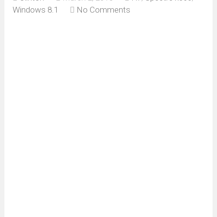
Windows 8.1
No Comments