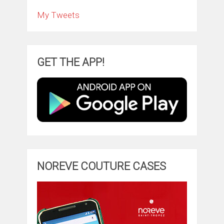
My Tweets
GET THE APP!
NOREVE COUTURE CASES