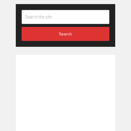
Search