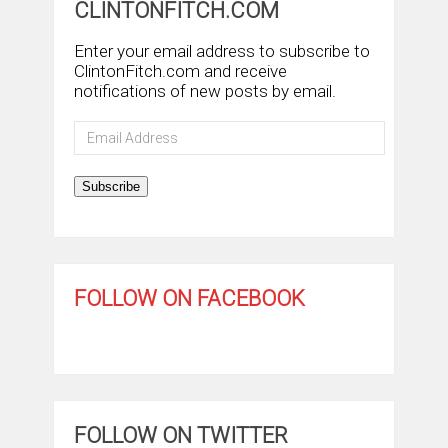
CLINTONFITCH.COM
Enter your email address to subscribe to
ClintonFitch.com and receive
notifications of new posts by email.
Email
Address
Subscribe
FOLLOW ON FACEBOOK
FOLLOW ON TWITTER