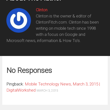
Clinton
Clinton is the owner & editor of
ClintonFitch.com. Clinton has been
writing on mobile tech since 1998
with a focus on Google and
Microsoft news, information & How To's.
No Responses
Pingback:
Mobile Technology News, March 3, 2015 |
DigitalWorkshed
MARCH 3, 2015