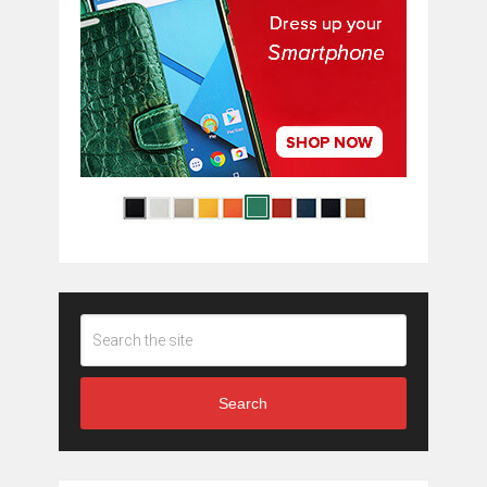
Search