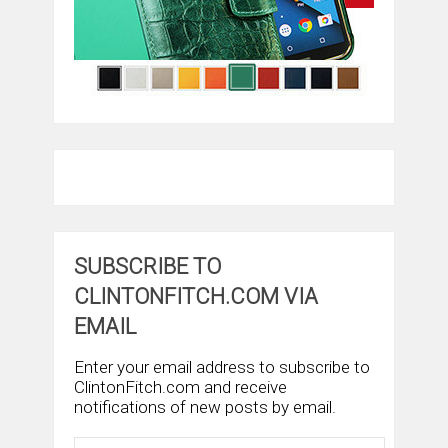
SUBSCRIBE TO
CLINTONFITCH.COM VIA
EMAIL
Enter your email address to subscribe to
ClintonFitch.com and receive
notifications of new posts by email.
Email