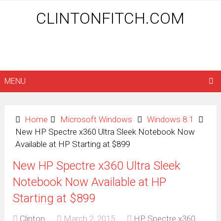
CLINTONFITCH.COM
MENU
Home
Microsoft Windows
Windows 8.1
New HP Spectre x360 Ultra Sleek Notebook Now
Available at HP Starting at $899
New HP Spectre x360 Ultra Sleek
Notebook Now Available at HP
Starting at $899
Clinton
March 2, 2015
HP
,
Spectre x360
,