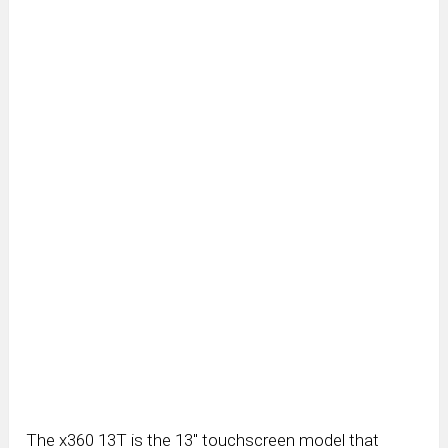
The x360 13T is the 13″ touchscreen model that