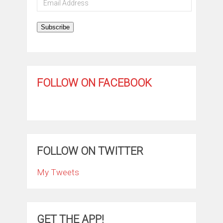
Address
Subscribe
FOLLOW ON FACEBOOK
FOLLOW ON TWITTER
My Tweets
GET THE APP!