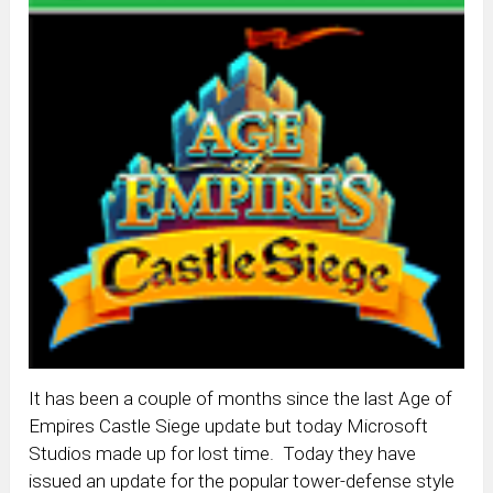
It has been a couple of months since the last Age of
Empires Castle Siege update but today Microsoft
Studios made up for lost time. Today they have
issued an update for the popular tower-defense style