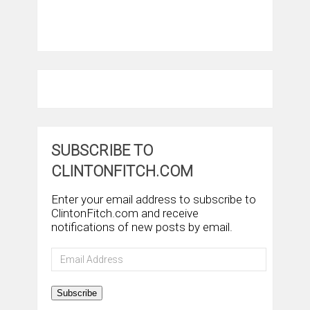
SUBSCRIBE TO
CLINTONFITCH.COM
Enter your email address to subscribe to
ClintonFitch.com and receive
notifications of new posts by email.
Email
Address
Subscribe