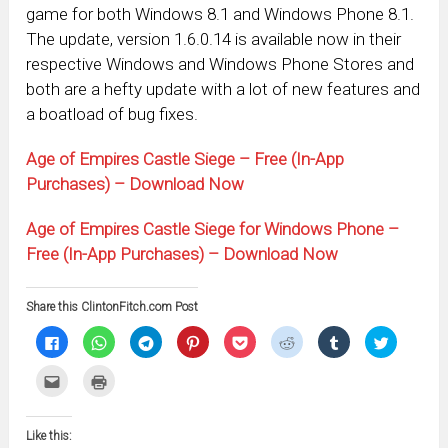
game for both Windows 8.1 and Windows Phone 8.1.
The update, version 1.6.0.14 is available now in their
respective Windows and Windows Phone Stores and
both are a hefty update with a lot of new features and
a boatload of bug fixes.
Age of Empires Castle Siege – Free (In-App
Purchases) – Download Now
Age of Empires Castle Siege for Windows Phone –
Free (In-App Purchases) – Download Now
Share this ClintonFitch.com Post
Click
Click
Click
Click
Click
Click
Click
Click
to
to
to
to
to
to
to
to
share
share
share
share
share
share
share
share
on
on
on
on
on
on
on
on
Click
Click
Facebook
WhatsApp
Telegram
Pinterest
Pocket
Reddit
Tumblr
Twitter
to
to
(Opens
(Opens
(Opens
(Opens
(Opens
(Opens
(Opens
(Opens
email
print
in
in
in
in
in
in
in
in
this
(Opens
new
new
new
new
new
new
new
new
to
in
window)
window)
window)
window)
window)
window)
window)
window)
Like this:
a
new