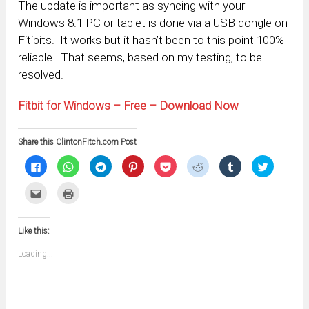
The update is important as syncing with your
Windows 8.1 PC or tablet is done via a USB dongle on
Fitibits. It works but it hasn’t been to this point 100%
reliable. That seems, based on my testing, to be
resolved.
Fitbit for Windows – Free – Download Now
Share this ClintonFitch.com Post
Click
Click
Click
Click
Click
Click
Click
Click
to
to
to
to
to
to
to
to
share
share
share
share
share
share
share
share
on
on
on
on
on
on
on
on
Click
Click
Facebook
WhatsApp
Telegram
Pinterest
Pocket
Reddit
Tumblr
Twitter
to
to
(Opens
(Opens
(Opens
(Opens
(Opens
(Opens
(Opens
(Opens
email
print
in
in
in
in
in
in
in
in
this
(Opens
new
new
new
new
new
new
new
new
to
in
window)
window)
window)
window)
window)
window)
window)
window)
Like this:
a
new
friend
window)
(Opens
Loading...
in
new
window)