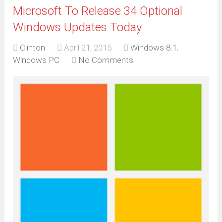
Microsoft To Release 34 Optional
Windows Updates Today
Clinton
April 21, 2015
Windows 8.1
,
Windows PC
No Comments