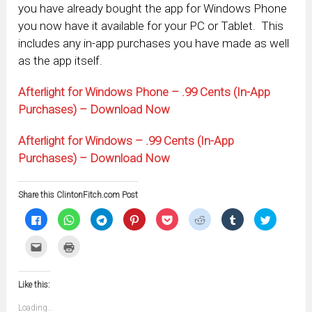
you have already bought the app for Windows Phone
you now have it available for your PC or Tablet. This
includes any in-app purchases you have made as well
as the app itself.
Afterlight for Windows Phone – .99 Cents (In-App
Purchases) – Download Now
Afterlight for Windows – .99 Cents (In-App
Purchases) – Download Now
Share this ClintonFitch.com Post
Click
Click
Click
Click
Click
Click
Click
Click
to
to
to
to
to
to
to
to
share
share
share
share
share
share
share
share
on
on
on
on
on
on
on
on
Click
Click
Facebook
WhatsApp
Telegram
Pinterest
Pocket
Reddit
Tumblr
Twitter
to
to
(Opens
(Opens
(Opens
(Opens
(Opens
(Opens
(Opens
(Opens
email
print
in
in
in
in
in
in
in
in
this
(Opens
new
new
new
new
new
new
new
new
to
in
window)
window)
window)
window)
window)
window)
window)
window)
Like this:
a
new
friend
window)
(Opens
Loading...
in