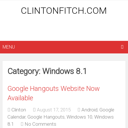
CLINTONFITCH.COM
MENU
Category: Windows 8.1
Google Hangouts Website Now
Available
Clinton
August 17, 2015
Android
,
Google
Calendar
,
Google Hangouts
,
Windows 10
,
Windows
8.1
No Comments