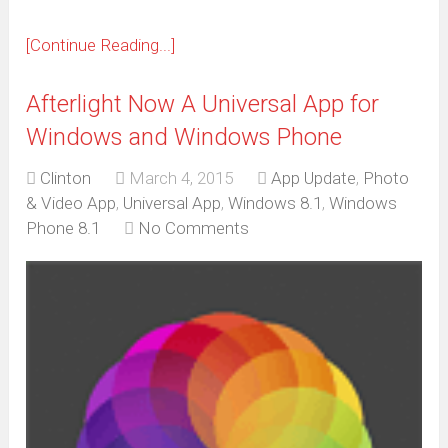
[Continue Reading...]
Afterlight Now A Universal App for
Windows and Windows Phone
Clinton
March 4, 2015
App Update
,
Photo
& Video App
,
Universal App
,
Windows 8.1
,
Windows
Phone 8.1
No Comments