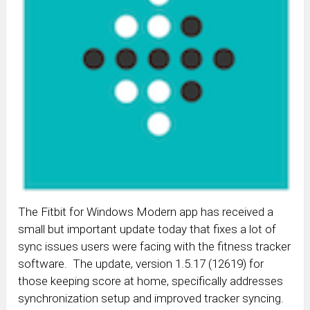
The Fitbit for Windows Modern app has received a
small but important update today that fixes a lot of
sync issues users were facing with the fitness tracker
software. The update, version 1.5.17 (12619) for
those keeping score at home, specifically addresses
synchronization setup and improved tracker syncing.