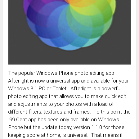
The popular Windows Phone photo editing app
Afterlight is now a universal app and available for your
Windows 8.1 PC or Tablet. Afterlight is a powerful
photo editing app that allows you to make quick edit
and adjustments to your photos with a load of
different filters, textures and frames. To this point the
.99 Cent app has been only available on Windows
Phone but the update today, version 1.1.0 for those
keeping score at home, is universal. That means if