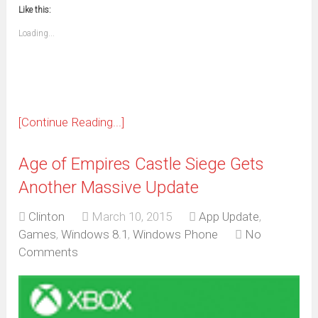
new
new
new
new
new
new
new
new
to
in
window)
window)
window)
window)
window)
window)
window)
window)
Like this:
a
new
friend
window)
(Opens
Loading...
in
new
window)
[Continue Reading...]
Age of Empires Castle Siege Gets
Another Massive Update
Clinton
March 10, 2015
App Update
,
Games
,
Windows 8.1
,
Windows Phone
No
Comments