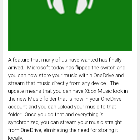
A feature that many of us have wanted has finally
arrived. Microsoft today has flipped the switch and
you can now store your music within OneDrive and
stream that music directly from any device. The
update means that you can have Xbox Music look in
the new Music folder that is now in your OneDrive
account and you can upload your music to that
folder. Once you do that and everything is
synchronized, you can stream your music straight
from OneDrive, eliminating the need for storing it
locally.