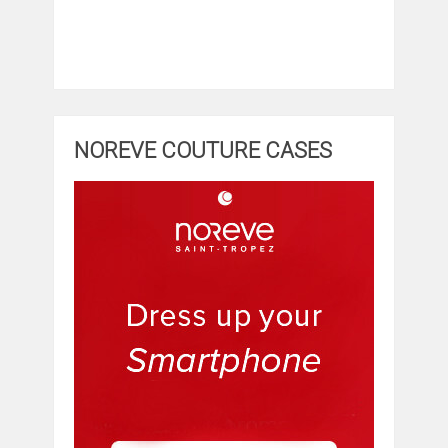
NOREVE COUTURE CASES