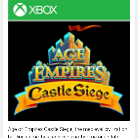
Age of Empires Castle Siege, the medieval civilization
building game, has received another major update