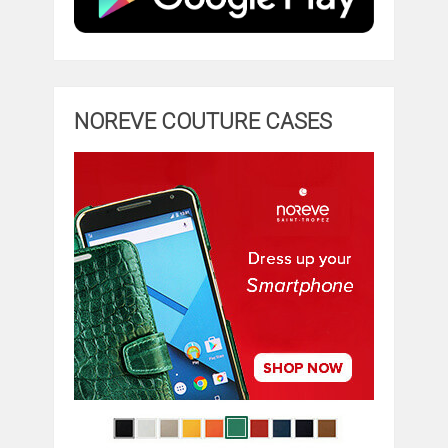
NOREVE COUTURE CASES