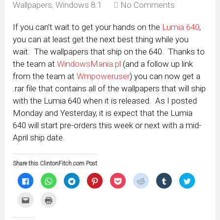
Wallpapers
,
Windows 8.1
No Comments
If you can’t wait to get your hands on the
Lumia 640
,
you can at least get the next best thing while you
wait: The wallpapers that ship on the 640. Thanks to
the team at
WindowsMania.pl
(and a follow up link
from the team at
Wmpoweruser
) you can now get a
.rar file that contains all of the wallpapers that will ship
with the Lumia 640 when it is released. As I posted
Monday and Yesterday, it is expect that the Lumia
640 will start pre-orders this week or next with a mid-
April ship date.
Share this ClintonFitch.com Post
Click
Click
Click
Click
Click
Click
Click
Click
to
to
to
to
to
to
to
to
share
share
share
share
share
share
share
share
on
on
on
on
on
on
on
on
Click
Click
Facebook
WhatsApp
Telegram
Pinterest
Pocket
Reddit
Tumblr
Twitter
to
to
(Opens
(Opens
(Opens
(Opens
(Opens
(Opens
(Opens
(Opens
email
print
in
in
in
in
in
in
in
in
this
(Opens