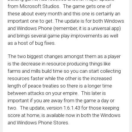
from Microsoft Studios. The game gets one of
these about every month and this one is certainly an
important one to get. The update is for both Windows
and Windows Phone (remember, it is a universal app)
and brings several game play improvements as well
as a host of bug fixes.
The two biggest changes amongst them as a player
is the decrease in resource producing things like
farms and mills build time so you can start collecting
resources faster while the other is the increased
length of peace treaties so there is a longer time
between attacks on your empire. This later is
important if you are away from the game a day or
two. The update, version 1.6.1.43 for those keeping
score at home, is available now in both the Windows
and Windows Phone Stores.