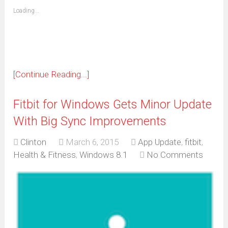
friend
window)
(Opens
Loading...
in
new
window)
[Continue Reading...]
Fitbit for Windows Gets Minor Update
With Big Sync Improvements
Clinton
March 6, 2015
App Update
,
fitbit
,
Health & Fitness
,
Windows 8.1
No Comments