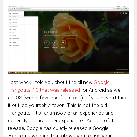
Last week I told you about the all new
Google
Hangouts 4.0 that was released
for Android as well
as iOS (with a few less functions). If you haven’t tried
it out, do yourself a favor. This is not the old
Hangouts. It’s far smoother an experience and
generally a much nicer experience. As part of that
release, Google has quietly released a Google
Hangouts website that allows you to use your