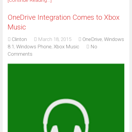
[Continue Reading...]
OneDrive Integration Comes to Xbox
Music
Clinton
March 18, 2015
OneDrive
,
Windows
8.1
,
Windows Phone
,
Xbox Music
No
Comments