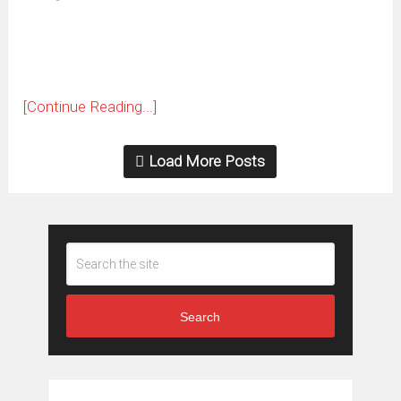
new
window)
[Continue Reading...]
Load More Posts
Search