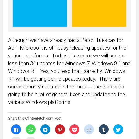
Although we have already had a Patch Tuesday for
April, Microsoft is still busy releasing updates for their
various platforms. Today it is expect we will see no
less than 34 updates for Windows 7, Windows 8.1 and
Windows RT. Yes, you read that correctly. Windows
RT will be getting some updates today. There are
some security updates in the mix but there are also
going to be a lot of general fixes and updates to the
various Windows platforms.
Share this ClintonFitch.com Post
Click
Click
Click
Click
Click
Click
Click
Click
to
to
to
to
to
to
to
to
share
share
share
share
share
share
share
share