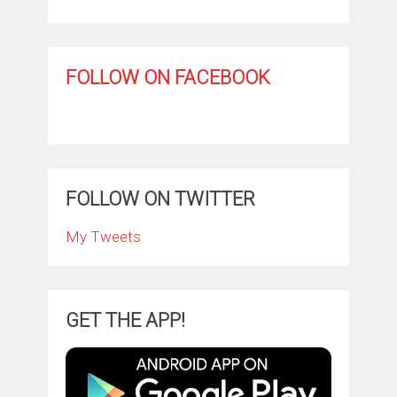
FOLLOW ON FACEBOOK
FOLLOW ON TWITTER
My Tweets
GET THE APP!